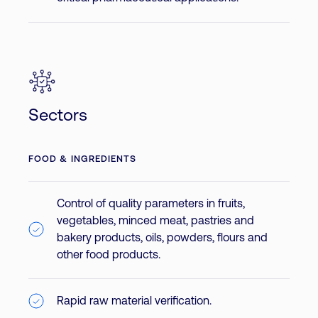
Sectors
FOOD & INGREDIENTS
Control of quality parameters in fruits,
vegetables, minced meat, pastries and
bakery products, oils, powders, flours and
other food products.
Rapid raw material verification.