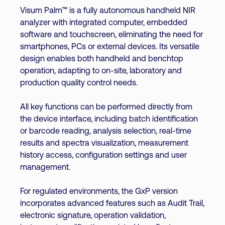
Visum Palm™ is a fully autonomous handheld NIR
analyzer with integrated computer, embedded
software and touchscreen, eliminating the need for
smartphones, PCs or external devices. Its versatile
design enables both handheld and benchtop
operation, adapting to on-site, laboratory and
production quality control needs.
All key functions can be performed directly from
the device interface, including batch identification
or barcode reading, analysis selection, real-time
results and spectra visualization, measurement
history access, configuration settings and user
management.
For regulated environments, the GxP version
incorporates advanced features such as Audit Trail,
electronic signature, operation validation,