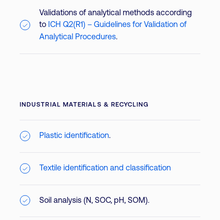
Validations of analytical methods according
to
ICH Q2(R1) – Guidelines for Validation of
Analytical Procedures
.
INDUSTRIAL MATERIALS & RECYCLING
Plastic identification
.
Textile identification and classification
Soil analysis (N, SOC, pH, SOM).