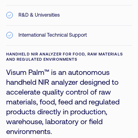
R&D & Universities
International Technical Support
HANDHELD NIR ANALYZER FOR FOOD, RAW MATERIALS
AND REGULATED ENVIRONMENTS
Visum Palm™ is an autonomous
handheld NIR analyzer designed to
accelerate quality control of raw
materials, food, feed and regulated
products directly in production,
warehouse, laboratory or field
environments.