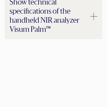
Show technical
specifications of the
handheld NIR analyzer
Visum Palm™