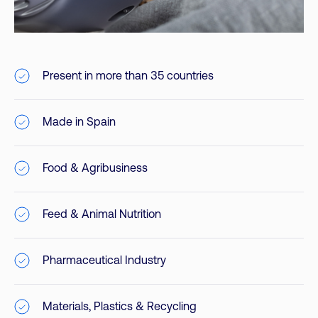
Present in more than 35 countries
Made in Spain
Food & Agribusiness
Feed & Animal Nutrition
Pharmaceutical Industry
Materials, Plastics & Recycling