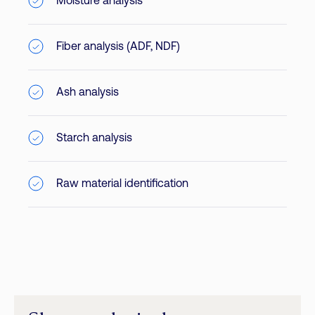
Moisture analysis
Fiber analysis (ADF, NDF)
Ash analysis
Starch analysis
Raw material identification