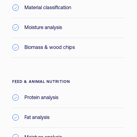
Material classification
Moisture analysis
Biomass & wood chips
FEED & ANIMAL NUTRITION
Protein analysis
Fat analysis