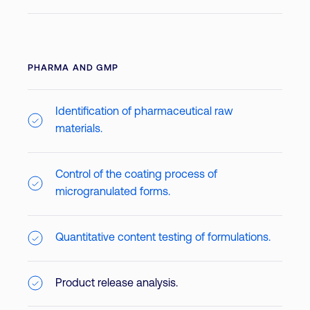
PHARMA AND GMP
Identification of pharmaceutical raw
materials.
Control of the coating process of
microgranulated forms.
Quantitative content testing of formulations.
Product release analysis.