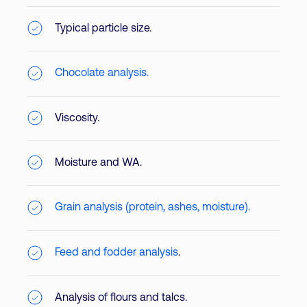
Typical particle size.
Chocolate analysis.
Viscosity.
Moisture and WA.
Grain analysis (protein, ashes, moisture).
Feed and fodder analysis
.
Analysis of flours and talcs.