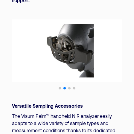
support.
Versatile Sampling Accessories
The Visum Palm™ handheld NIR analyzer easily
adapts to a wide variety of sample types and
measurement conditions thanks to its dedicated