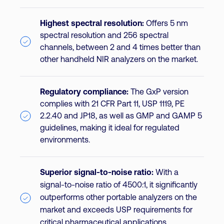
Highest spectral resolution:
Offers 5 nm
spectral resolution and 256 spectral
channels, between 2 and 4 times better than
other handheld NIR analyzers on the market.
Regulatory compliance:
The GxP version
complies with 21 CFR Part 11, USP 1119, PE
2.2.40 and JP18, as well as GMP and GAMP 5
guidelines, making it ideal for regulated
environments.
Superior signal-to-noise ratio:
With a
signal-to-noise ratio of 4500:1, it significantly
outperforms other portable analyzers on the
market and exceeds USP requirements for
critical pharmaceutical applications.