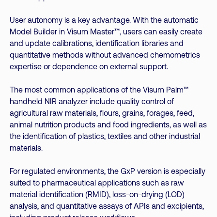
User autonomy is a key advantage. With the automatic
Model Builder in Visum Master™, users can easily create
and update calibrations, identification libraries and
quantitative methods without advanced chemometrics
expertise or dependence on external support.
The most common applications of the Visum Palm™
handheld NIR analyzer include quality control of
agricultural raw materials, flours, grains, forages, feed,
animal nutrition products and food ingredients, as well as
the identification of plastics, textiles and other industrial
materials.
For regulated environments, the GxP version is especially
suited to pharmaceutical applications such as raw
material identification (RMID), loss-on-drying (LOD)
analysis, and quantitative assays of APIs and excipients,