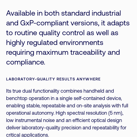
Available in both standard industrial
and GxP-compliant versions, it adapts
to routine quality control as well as
highly regulated environments
requiring maximum traceability and
compliance.
LABORATORY-QUALITY RESULTS ANYWHERE
Its true dual functionality combines handheld and
benchtop operation in a single self-contained device,
enabling stable, repeatable and on-site analysis with full
operational autonomy. High spectral resolution (5 nm),
low instrumental noise and an efficient optical design
deliver laboratory-quality precision and repeatability for
critical applications.