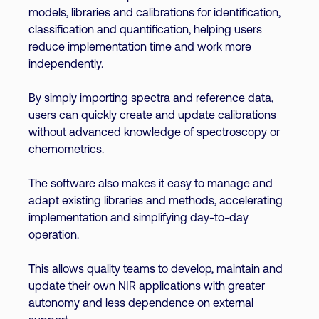
models, libraries and calibrations for identification,
classification and quantification, helping users
reduce implementation time and work more
independently.
By simply importing spectra and reference data,
users can quickly create and update calibrations
without advanced knowledge of spectroscopy or
chemometrics.
The software also makes it easy to manage and
adapt existing libraries and methods, accelerating
implementation and simplifying day-to-day
operation.
This allows quality teams to develop, maintain and
update their own NIR applications with greater
autonomy and less dependence on external