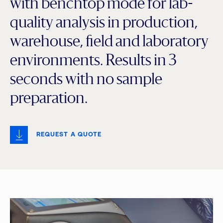
with benchtop mode for lab-
quality analysis in production,
warehouse, field and laboratory
environments. Results in 3
seconds with no sample
preparation.
REQUEST A QUOTE