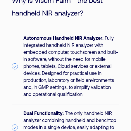
Why is Visum Palm™ the best
handheld NIR analyzer?
Autonomous Handheld NIR Analyzer:
Fully
integrated handheld NIR analyzer with
embedded computer, touchscreen and built-
in software, without the need for mobile
phones, tablets, Cloud services or external
devices. Designed for practical use in
production, laboratory or field environments
and, in GMP settings, to simplify validation
and operational qualification.
Dual Functionality:
The only handheld NIR
analyzer combining handheld and benchtop
modes in a single device, easily adapting to