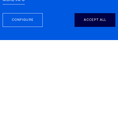
MORE INFO
CONFIGURE
ACCEPT ALL
FOLLOW US
CONTACT INFO
Carretera d’Esplugues 39-41