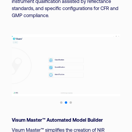
instrument qualification assisted by reflectance
standards, and specific configurations for CFR and
GMP compliance.
Visum Master™ Automated Model Builder
Visum Master™ simplifies the creation of NIR