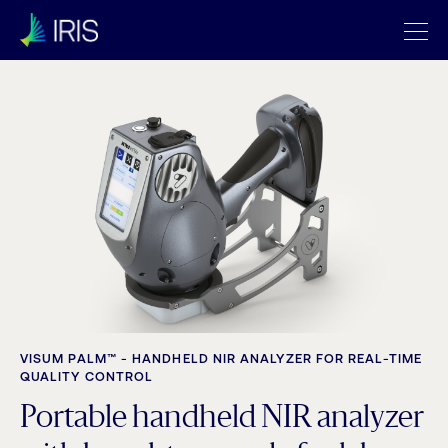
VISUM PALM™ - HANDHELD NIR ANALYZER FOR REAL-TIME
QUALITY CONTROL
Portable handheld NIR analyzer