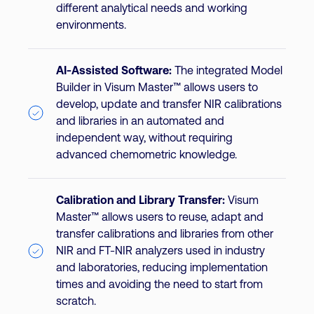
different analytical needs and working
environments.
AI-Assisted Software:
The integrated Model
Builder in Visum Master™ allows users to
develop, update and transfer NIR calibrations
and libraries in an automated and
independent way, without requiring
advanced chemometric knowledge.
Calibration and Library Transfer:
Visum
Master™ allows users to reuse, adapt and
transfer calibrations and libraries from other
NIR and FT-NIR analyzers used in industry
and laboratories, reducing implementation
times and avoiding the need to start from
scratch.