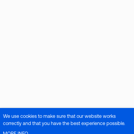
We use cookies to make sure that our website works
correctly and that you have the best experience possible.