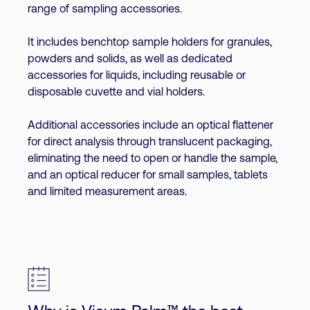
range of sampling accessories.
It includes benchtop sample holders for granules,
powders and solids, as well as dedicated
accessories for liquids, including reusable or
disposable cuvette and vial holders.
Additional accessories include an optical flattener
for direct analysis through translucent packaging,
eliminating the need to open or handle the sample,
and an optical reducer for small samples, tablets
and limited measurement areas.