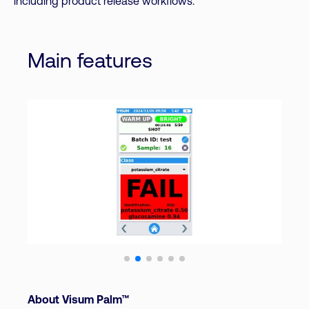
including product release workflows.
Main features
About Visum Palm™