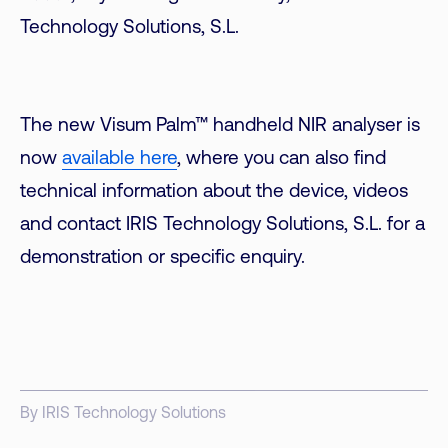
Technology Solutions, S.L.
The new Visum Palm™ handheld NIR analyser is
now
available here
, where you can also find
technical information about the device, videos
and contact IRIS Technology Solutions, S.L. for a
demonstration or specific enquiry.
By IRIS Technology Solutions