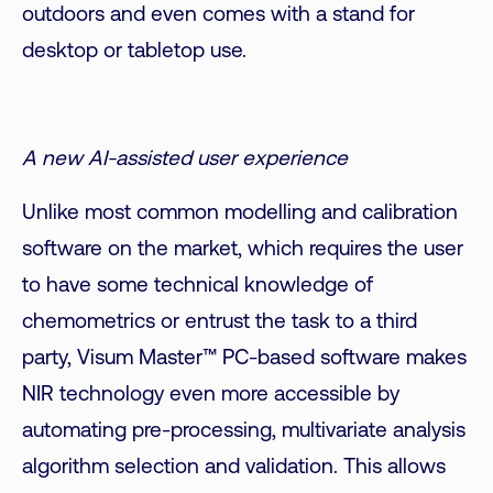
outdoors and even comes with a stand for
desktop or tabletop use.
A new AI-assisted user experience
Unlike most common modelling and calibration
software on the market, which requires the user
to have some technical knowledge of
chemometrics or entrust the task to a third
party, Visum Master™ PC-based software makes
NIR technology even more accessible by
automating pre-processing, multivariate analysis
algorithm selection and validation. This allows