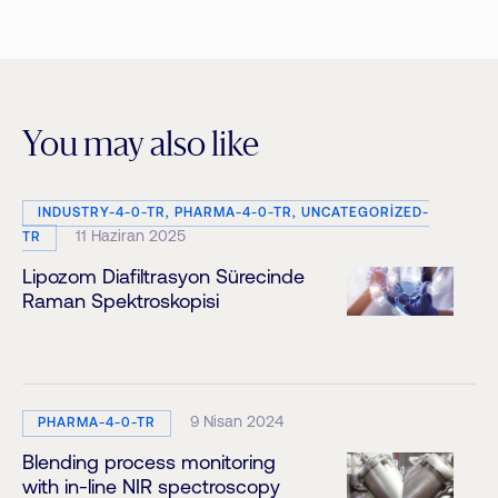
You may also like
INDUSTRY-4-0-TR, PHARMA-4-0-TR, UNCATEGORIZED-
11 Haziran 2025
TR
Lipozom Diafiltrasyon Sürecinde
Raman Spektroskopisi
9 Nisan 2024
PHARMA-4-0-TR
Blending process monitoring
with in-line NIR spectroscopy