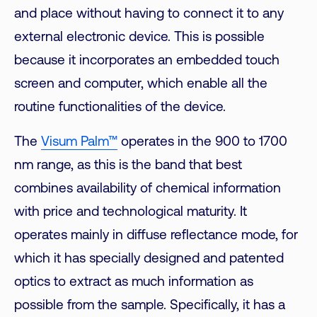
and place without having to connect it to any
external electronic device. This is possible
because it incorporates an embedded touch
screen and computer, which enable all the
routine functionalities of the device.
The
Visum Palm™
operates in the 900 to 1700
nm range, as this is the band that best
combines availability of chemical information
with price and technological maturity. It
operates mainly in diffuse reflectance mode, for
which it has specially designed and patented
optics to extract as much information as
possible from the sample. Specifically, it has a