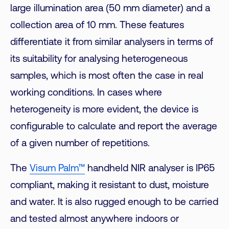
large illumination area (50 mm diameter) and a
collection area of 10 mm. These features
differentiate it from similar analysers in terms of
its suitability for analysing heterogeneous
samples, which is most often the case in real
working conditions. In cases where
heterogeneity is more evident, the device is
configurable to calculate and report the average
of a given number of repetitions.
The
Visum Palm™
handheld NIR analyser is IP65
compliant, making it resistant to dust, moisture
and water. It is also rugged enough to be carried
and tested almost anywhere indoors or