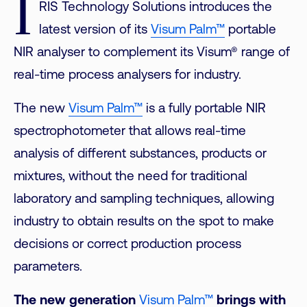
I
RIS Technology Solutions introduces the
latest version of its
Visum Palm™
portable
NIR analyser to complement its Visum® range of
real-time process analysers for industry.
The new
Visum Palm™
is a fully portable NIR
spectrophotometer that allows real-time
analysis of different substances, products or
mixtures, without the need for traditional
laboratory and sampling techniques, allowing
industry to obtain results on the spot to make
decisions or correct production process
parameters.
The new generation
Visum Palm™
brings with