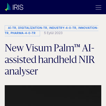
AI-TR, DIGITALIZATION-TR, INDUSTRY-4-0-TR, INNOVATION-
5 Eylül 2023
TR, PHARMA-4-0-TR
New Visum Palm™ AI-
assisted handheld NIR
analyser