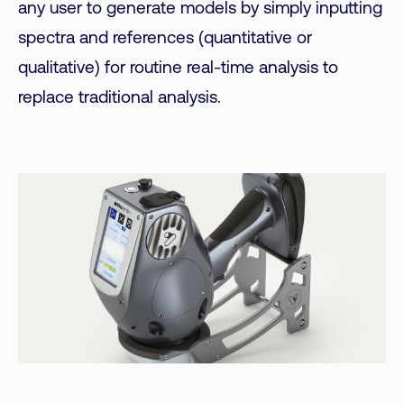
any user to generate models by simply inputting
spectra and references (quantitative or
qualitative) for routine real-time analysis to
replace traditional analysis.