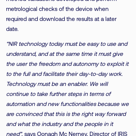
metrological checks of the device when
required and download the results at a later
date.
“NIR technology today must be easy to use and
understand, and at the same time it must give
the user the freedom and autonomy to exploit it
to the full and facilitate their day-to-day work.
Technology must be an enabler. We will
continue to take further steps in terms of
automation and new functionalities because we
are convinced that this is the right way forward
and what the industry and the people in it
need”
, says Oonagh Mc Nerney, Director of IRIS