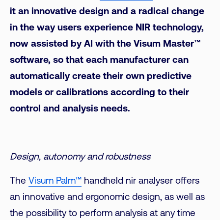
it an innovative design and a radical change
in the way users experience NIR technology,
now assisted by AI with the Visum Master™
software, so that each manufacturer can
automatically create their own predictive
models or calibrations according to their
control and analysis needs.
Design, autonomy and robustness
The
Visum Palm™
handheld nir analyser offers
an innovative and ergonomic design, as well as
the possibility to perform analysis at any time