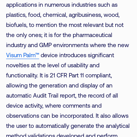
applications in numerous industries such as
plastics, food, chemical, agribusiness, wood,
biofuels, to mention the most relevant but not
the only ones; it is for the pharmaceutical
industry and GMP environments where the new
Visum Palm™
device introduces significant
novelties at the level of usability and
functionality. It is 21 CFR Part 11 compliant,
allowing the generation and display of an
automatic Audit Trail report, the record of all
device activity, where comments and
observations can be incorporated. It also allows
the user to automatically generate the analytical
method validations developed and perform