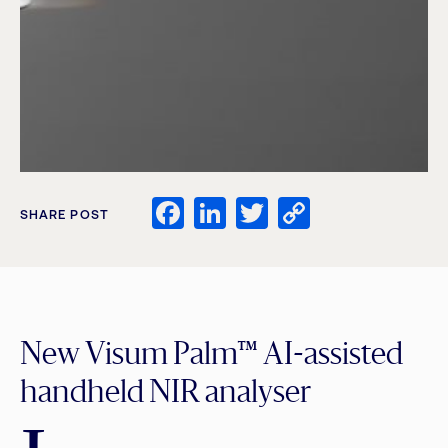
Facebook
LinkedIn
Twitter
Copy
SHARE POST
Link
New Visum Palm™ AI-assisted
handheld NIR analyser