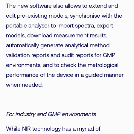
The new software also allows to extend and
edit pre-existing models, synchronise with the
portable analyser to import spectra, export
models, download measurement results,
automatically generate analytical method
validation reports and audit reports for GMP
environments, and to check the metrological
performance of the device in a guided manner
when needed.
For industry and GMP environments
While NIR technology has a myriad of