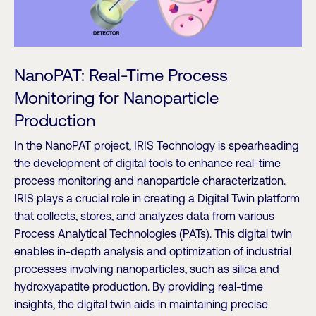
NanoPAT: Real-Time Process
Monitoring for Nanoparticle
Production
In the NanoPAT project, IRIS Technology is spearheading
the development of digital tools to enhance real-time
process monitoring and nanoparticle characterization.
IRIS plays a crucial role in creating a Digital Twin platform
that collects, stores, and analyzes data from various
Process Analytical Technologies (PATs). This digital twin
enables in-depth analysis and optimization of industrial
processes involving nanoparticles, such as silica and
hydroxyapatite production. By providing real-time
insights, the digital twin aids in maintaining precise