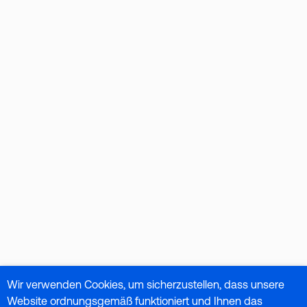
Wir verwenden Cookies, um sicherzustellen, dass unsere
Website ordnungsgemäß funktioniert und Ihnen das