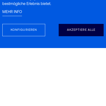
bestmögliche Erlebnis bietet.
MEHR INFO
KONFIGURIEREN
AKZEPTIERE ALLE
FOLGEN SIE UNS
KONTAKTINFORMATION