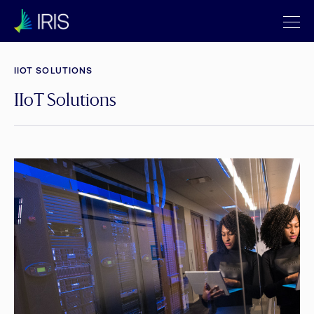
IIOT SOLUTIONS
IIoT Solutions