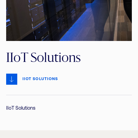
IIoT Solutions
IIOT SOLUTIONS
IIoT Solutions