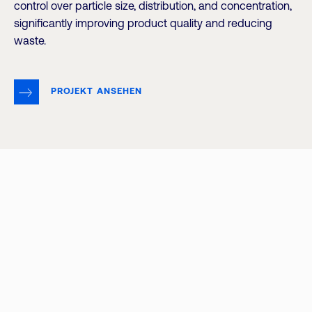
control over particle size, distribution, and concentration,
significantly improving product quality and reducing
waste.
PROJEKT ANSEHEN