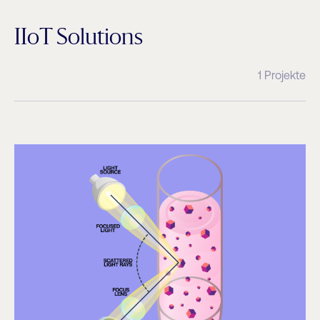
IIoT Solutions
1 Projekte