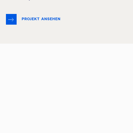
PROJEKT ANSEHEN