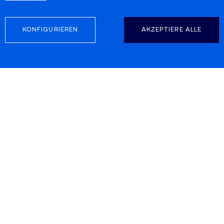
KONFIGURIEREN
AKZEPTIERE ALLE
FOLGEN SIE UNS
KONTAKTINFORMATION
Carretera d’Esplugues 39-41