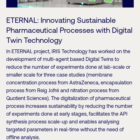
ETERNAL: Innovating Sustainable
Pharmaceutical Processes with Digital
Twin Technology
In ETERNAL project, IRIS Technology has worked on the
development of multi-agent based Digital Twins to
reduce the number of experiments done at lab-scale or
smaller scale for three case studies (membrane
concentration process from AstraZeneca, encapsulation
process from Reig Jofré and nitration process from
Quotient Sciences). The digitalization of pharmaceutical
process increases sustainability by reducing the number
of experiments done at early stages, facilitates the API
synthesis process scale-up and enables analysing
targeted parameters in real-time without the need of
offline analysis.