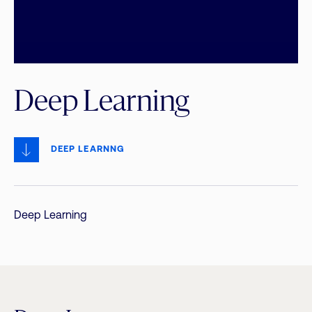
Deep Learning
DEEP LEARNNG
Deep Learning