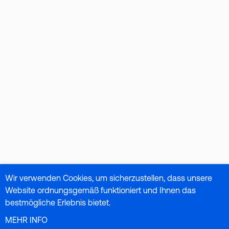
Wir verwenden Cookies, um sicherzustellen, dass unsere
Website ordnungsgemäß funktioniert und Ihnen das
bestmögliche Erlebnis bietet.
MEHR INFO