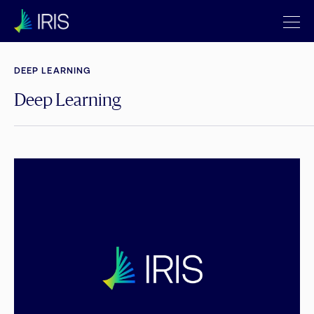
DEEP LEARNING
Deep Learning