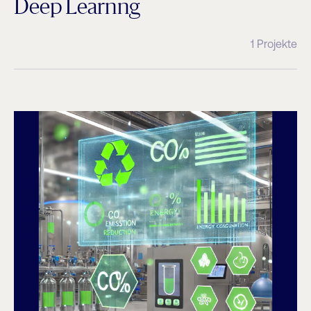
Deep Learnng
1 Projekte