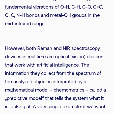
fundamental vibrations of O-H, C-H, C-O, C=O,
C=O, N-H bonds and metal-OH groups in the
mid-infrared range.
However, both Raman and NIR spectroscopy
devices in real time are optical (vision) devices
that work with artificial intelligence. The
information they collect from the spectrum of
the analyzed object is interpreted by a
mathematical model – chemometrics – called a
„predictive model“ that tells the system what it
is looking at. A very simple example: if we want