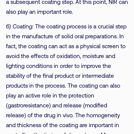
a subsequent coating step. At this point, NIR can
also play an important role.
6) Coating:
The coating process is a crucial step
in the manufacture of solid oral preparations. In
fact, the coating can act as a physical screen to
avoid the effects of oxidation, moisture and
lighting conditions in order to improve the
stability of the final product or intermediate
products in the process. The coating can also
play an active role in the protection
(gastroresistance) and release (modified
release) of the drug in vivo. The homogeneity
and thickness of the coating are important in