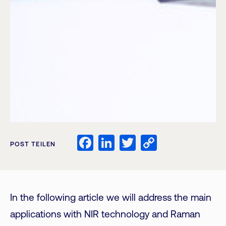
Facebook
LinkedIn
Twitter
Copy
POST TEILEN
Link
In the following article we will address the main
applications with NIR technology and Raman