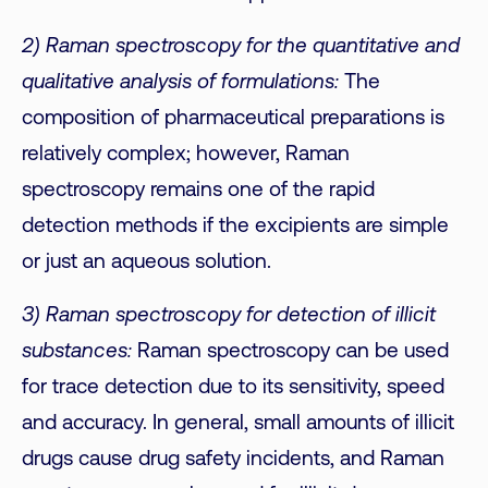
2) Raman spectroscopy for the quantitative and
qualitative analysis of formulations:
The
composition of pharmaceutical preparations is
relatively complex; however, Raman
spectroscopy remains one of the rapid
detection methods if the excipients are simple
or just an aqueous solution.
3) Raman spectroscopy for detection of illicit
substances:
Raman spectroscopy can be used
for trace detection due to its sensitivity, speed
and accuracy. In general, small amounts of illicit
drugs cause drug safety incidents, and Raman