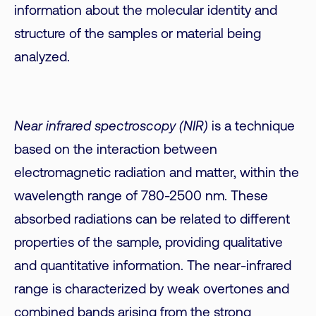
information about the molecular identity and
structure of the samples or material being
analyzed.
Near infrared spectroscopy (NIR)
is a technique
based on the interaction between
electromagnetic radiation and matter, within the
wavelength range of 780-2500 nm. These
absorbed radiations can be related to different
properties of the sample, providing qualitative
and quantitative information. The near-infrared
range is characterized by weak overtones and
combined bands arising from the strong