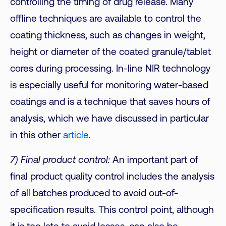
controlling the timing of drug release. Many
offline techniques are available to control the
coating thickness, such as changes in weight,
height or diameter of the coated granule/tablet
cores during processing. In-line NIR technology
is especially useful for monitoring water-based
coatings and is a technique that saves hours of
analysis, which we have discussed in particular
in this other
article
.
7) Final product control:
An important part of
final product quality control includes the analysis
of all batches produced to avoid out-of-
specification results. This control point, although