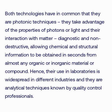
Both technologies have in common that they
are photonic techniques – they take advantage
of the properties of photons or light and their
interaction with matter – diagnostic and non-
destructive, allowing chemical and structural
information to be obtained in seconds from
almost any organic or inorganic material or
compound. Hence, their use in laboratories is
widespread in different industries and they are
analytical techniques known by quality control
professionals.