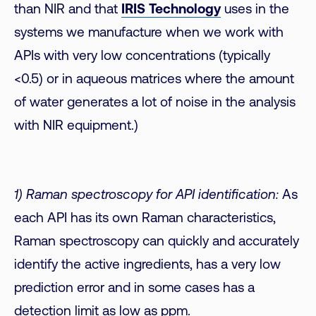
than NIR and that
IRIS Technology
uses in the
systems we manufacture when we work with
APIs with very low concentrations (typically
<0.5) or in aqueous matrices where the amount
of water generates a lot of noise in the analysis
with NIR equipment.)
1) Raman spectroscopy for API identification:
As
each API has its own Raman characteristics,
Raman spectroscopy can quickly and accurately
identify the active ingredients, has a very low
prediction error and in some cases has a
detection limit as low as ppm.