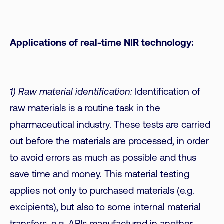
Applications of real-time NIR technology:
1) Raw material identification:
Identification of
raw materials is a routine task in the
pharmaceutical industry. These tests are carried
out before the materials are processed, in order
to avoid errors as much as possible and thus
save time and money. This material testing
applies not only to purchased materials (e.g.
excipients), but also to some internal material