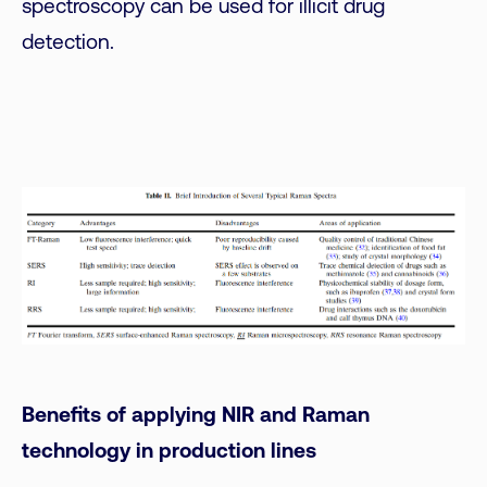
spectroscopy can be used for illicit drug
detection.
Benefits of applying NIR and Raman
technology in production lines