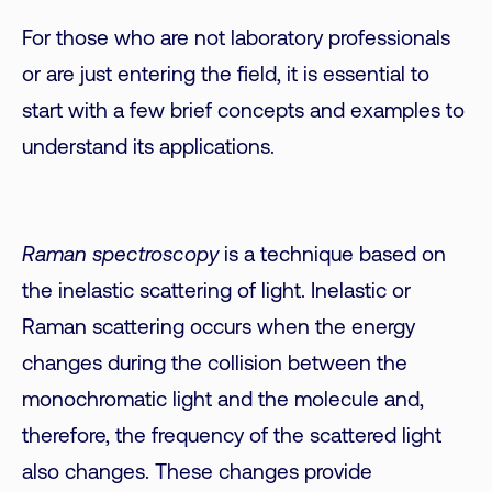
For those who are not laboratory professionals
or are just entering the field, it is essential to
start with a few brief concepts and examples to
understand its applications.
Raman spectroscopy
is a technique based on
the inelastic scattering of light. Inelastic or
Raman scattering occurs when the energy
changes during the collision between the
monochromatic light and the molecule and,
therefore, the frequency of the scattered light
also changes. These changes provide