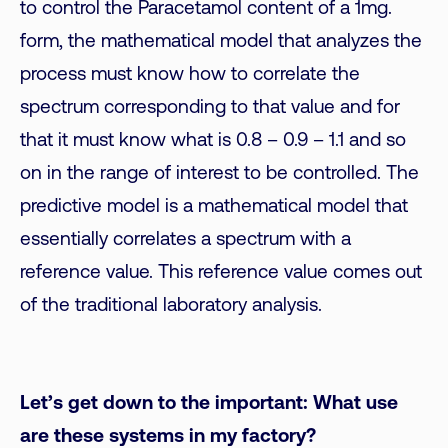
to control the Paracetamol content of a 1mg.
form, the mathematical model that analyzes the
process must know how to correlate the
spectrum corresponding to that value and for
that it must know what is 0.8 – 0.9 – 1.1 and so
on in the range of interest to be controlled. The
predictive model is a mathematical model that
essentially correlates a spectrum with a
reference value. This reference value comes out
of the traditional laboratory analysis.
Let’s get down to the important: What use
are these systems in my factory?