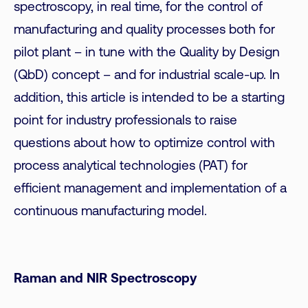
spectroscopy, in real time, for the control of
manufacturing and quality processes both for
pilot plant – in tune with the Quality by Design
(QbD) concept – and for industrial scale-up. In
addition, this article is intended to be a starting
point for industry professionals to raise
questions about how to optimize control with
process analytical technologies (PAT) for
efficient management and implementation of a
continuous manufacturing model.
Raman and NIR Spectroscopy