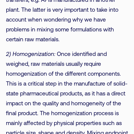
transfers, e.g. APIs manufactured in another
plant. The latter is very important to take into
account when wondering why we have
problems in mixing some formulations with
certain raw materials.
2) Homogenization:
Once identified and
weighed, raw materials usually require
homogenization of the different components.
This is a critical step in the manufacture of solid-
state pharmaceutical products, as it has a direct
impact on the quality and homogeneity of the
final product. The homogenization process is
mainly affected by physical properties such as
particle size, shape and density. Mixing endpoint