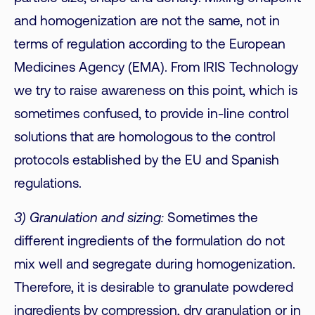
and homogenization are not the same, not in
terms of regulation according to the European
Medicines Agency (EMA). From IRIS Technology
we try to raise awareness on this point, which is
sometimes confused, to provide in-line control
solutions that are homologous to the control
protocols established by the EU and Spanish
regulations.
3) Granulation and sizing:
Sometimes the
different ingredients of the formulation do not
mix well and segregate during homogenization.
Therefore, it is desirable to granulate powdered
ingredients by compression, dry granulation or in