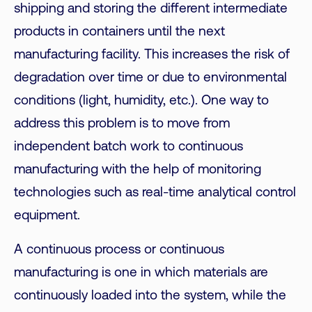
shipping and storing the different intermediate
products in containers until the next
manufacturing facility. This increases the risk of
degradation over time or due to environmental
conditions (light, humidity, etc.). One way to
address this problem is to move from
independent batch work to continuous
manufacturing with the help of monitoring
technologies such as real-time analytical control
equipment.
A continuous process or continuous
manufacturing is one in which materials are
continuously loaded into the system, while the