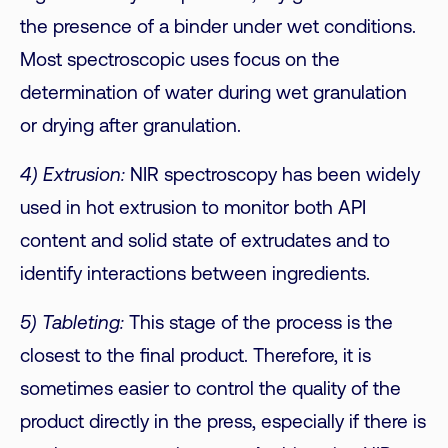
the presence of a binder under wet conditions.
Most spectroscopic uses focus on the
determination of water during wet granulation
or drying after granulation.
4) Extrusion:
NIR spectroscopy has been widely
used in hot extrusion to monitor both API
content and solid state of extrudates and to
identify interactions between ingredients.
5) Tableting:
This stage of the process is the
closest to the final product. Therefore, it is
sometimes easier to control the quality of the
product directly in the press, especially if there is