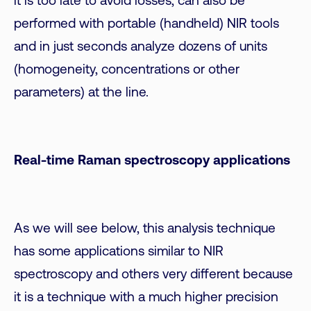
it is too late to avoid losses, can also be
performed with portable (handheld) NIR tools
and in just seconds analyze dozens of units
(homogeneity, concentrations or other
parameters) at the line.
Real-time Raman spectroscopy applications
As we will see below, this analysis technique
has some applications similar to NIR
spectroscopy and others very different because
it is a technique with a much higher precision