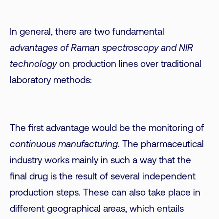
In general, there are two fundamental
advantages of Raman spectroscopy and NIR
technology
on production lines over traditional
laboratory methods:
The first advantage would be the monitoring of
continuous manufacturing
. The pharmaceutical
industry works mainly in such a way that the
final drug is the result of several independent
production steps. These can also take place in
different geographical areas, which entails