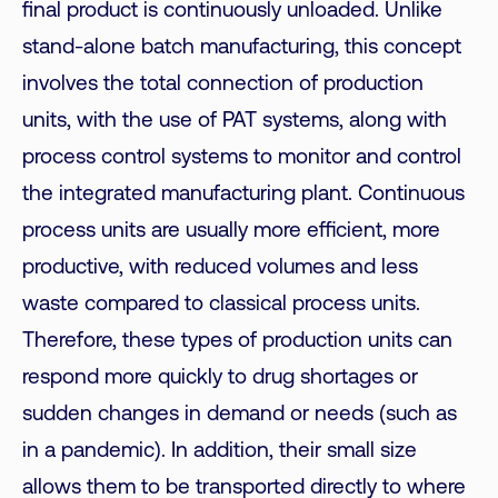
final product is continuously unloaded. Unlike
stand-alone batch manufacturing, this concept
involves the total connection of production
units, with the use of PAT systems, along with
process control systems to monitor and control
the integrated manufacturing plant. Continuous
process units are usually more efficient, more
productive, with reduced volumes and less
waste compared to classical process units.
Therefore, these types of production units can
respond more quickly to drug shortages or
sudden changes in demand or needs (such as
in a pandemic). In addition, their small size
allows them to be transported directly to where