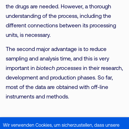
the drugs are needed. However, a thorough
understanding of the process, including the
different connections between its processing
units, is necessary.
The second major advantage is to reduce
sampling and analysis time, and this is very
important in
biotech processes
in their research,
development and production phases. So far,
most of the data are obtained with off-line
instruments and methods.
Specifically for Raman, Raman spectroscopy is a
Wir verwenden Cookies, um sicherzustellen, dass unsere