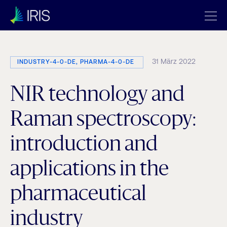
31 März 2022
INDUSTRY-4-0-DE, PHARMA-4-0-DE
NIR technology and
Raman spectroscopy:
introduction and
applications in the
pharmaceutical
industry