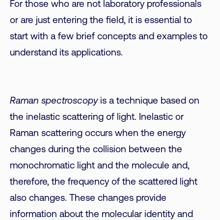
For those who are not laboratory professionals
or are just entering the field, it is essential to
start with a few brief concepts and examples to
understand its applications.
Raman spectroscopy
is a technique based on
the inelastic scattering of light. Inelastic or
Raman scattering occurs when the energy
changes during the collision between the
monochromatic light and the molecule and,
therefore, the frequency of the scattered light
also changes. These changes provide
information about the molecular identity and