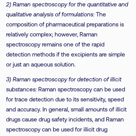
2) Raman spectroscopy for the quantitative and
qualitative analysis of formulations:
The
composition of pharmaceutical preparations is
relatively complex; however, Raman
spectroscopy remains one of the rapid
detection methods if the excipients are simple
or just an aqueous solution.
3) Raman spectroscopy for detection of illicit
substances:
Raman spectroscopy can be used
for trace detection due to its sensitivity, speed
and accuracy. In general, small amounts of illicit
drugs cause drug safety incidents, and Raman
spectroscopy can be used for illicit drug