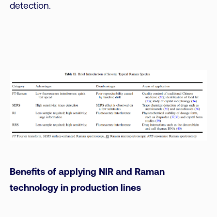
detection.
Benefits of applying NIR and Raman
technology in production lines