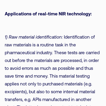
Applications of real-time NIR technology:
1) Raw material identification:
Identification of
raw materials is a routine task in the
pharmaceutical industry. These tests are carried
out before the materials are processed, in order
to avoid errors as much as possible and thus
save time and money. This material testing
applies not only to purchased materials (e.g.
excipients), but also to some internal material
transfers, e.g. APIs manufactured in another