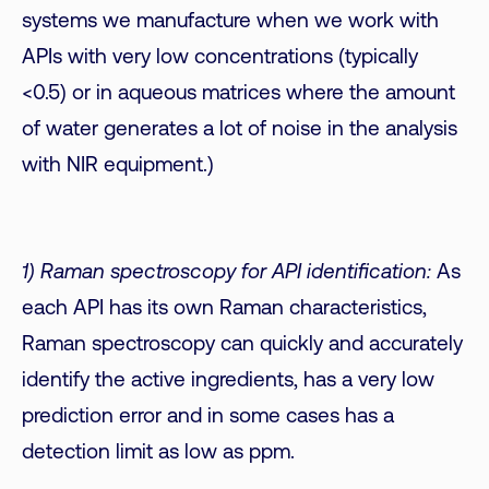
systems we manufacture when we work with
APIs with very low concentrations (typically
<0.5) or in aqueous matrices where the amount
of water generates a lot of noise in the analysis
with NIR equipment.)
1) Raman spectroscopy for API identification:
As
each API has its own Raman characteristics,
Raman spectroscopy can quickly and accurately
identify the active ingredients, has a very low
prediction error and in some cases has a
detection limit as low as ppm.