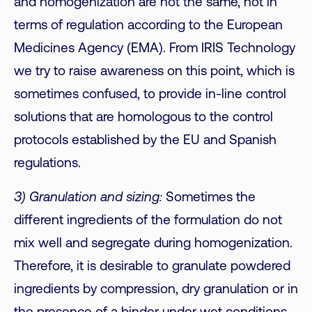
and homogenization are not the same, not in
terms of regulation according to the European
Medicines Agency (EMA). From IRIS Technology
we try to raise awareness on this point, which is
sometimes confused, to provide in-line control
solutions that are homologous to the control
protocols established by the EU and Spanish
regulations.
3) Granulation and sizing:
Sometimes the
different ingredients of the formulation do not
mix well and segregate during homogenization.
Therefore, it is desirable to granulate powdered
ingredients by compression, dry granulation or in