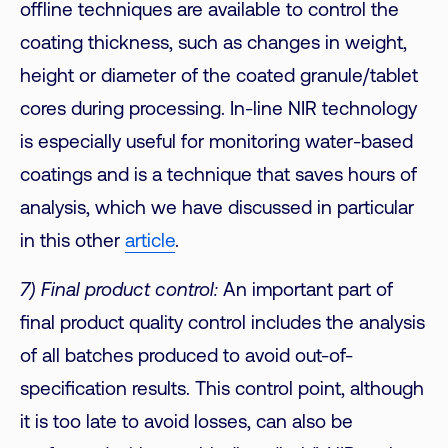
offline techniques are available to control the
coating thickness, such as changes in weight,
height or diameter of the coated granule/tablet
cores during processing. In-line NIR technology
is especially useful for monitoring water-based
coatings and is a technique that saves hours of
analysis, which we have discussed in particular
in this other
article
.
7) Final product control:
An important part of
final product quality control includes the analysis
of all batches produced to avoid out-of-
specification results. This control point, although
it is too late to avoid losses, can also be