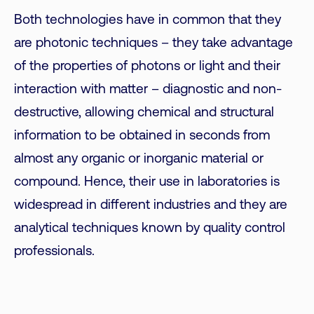
Both technologies have in common that they
are photonic techniques – they take advantage
of the properties of photons or light and their
interaction with matter – diagnostic and non-
destructive, allowing chemical and structural
information to be obtained in seconds from
almost any organic or inorganic material or
compound. Hence, their use in laboratories is
widespread in different industries and they are
analytical techniques known by quality control
professionals.