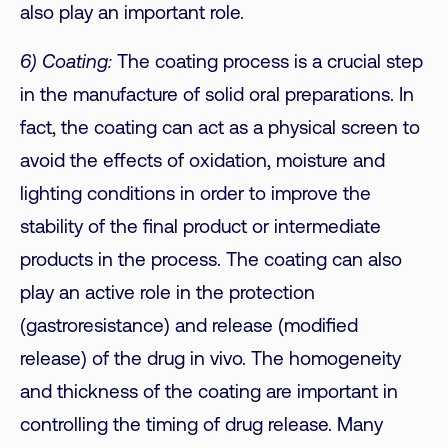
also play an important role.
6) Coating:
The coating process is a crucial step
in the manufacture of solid oral preparations. In
fact, the coating can act as a physical screen to
avoid the effects of oxidation, moisture and
lighting conditions in order to improve the
stability of the final product or intermediate
products in the process. The coating can also
play an active role in the protection
(gastroresistance) and release (modified
release) of the drug in vivo. The homogeneity
and thickness of the coating are important in
controlling the timing of drug release. Many