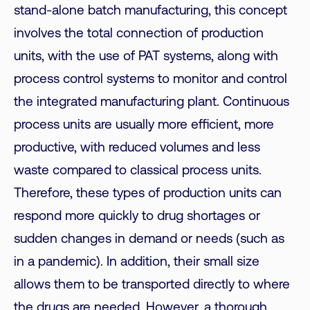
stand-alone batch manufacturing, this concept
involves the total connection of production
units, with the use of PAT systems, along with
process control systems to monitor and control
the integrated manufacturing plant. Continuous
process units are usually more efficient, more
productive, with reduced volumes and less
waste compared to classical process units.
Therefore, these types of production units can
respond more quickly to drug shortages or
sudden changes in demand or needs (such as
in a pandemic). In addition, their small size
allows them to be transported directly to where
the drugs are needed. However, a thorough