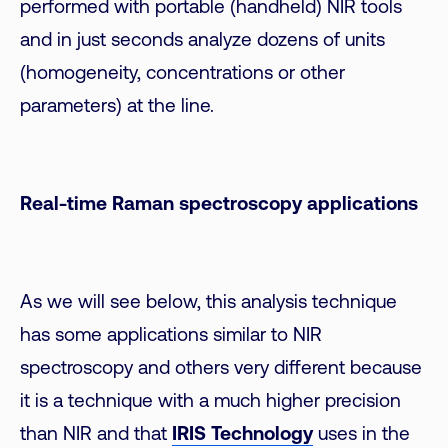
performed with portable (handheld) NIR tools
and in just seconds analyze dozens of units
(homogeneity, concentrations or other
parameters) at the line.
Real-time Raman spectroscopy applications
As we will see below, this analysis technique
has some applications similar to NIR
spectroscopy and others very different because
it is a technique with a much higher precision
than NIR and that
IRIS Technology
uses in the