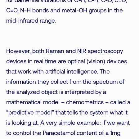
fundamental vibrations of O-H, C-H, C-O, C=O,
C=O, N-H bonds and metal-OH groups in the
mid-infrared range.
However, both Raman and NIR spectroscopy
devices in real time are optical (vision) devices
that work with artificial intelligence. The
information they collect from the spectrum of
the analyzed object is interpreted by a
mathematical model – chemometrics – called a
“predictive model” that tells the system what it
is looking at. A very simple example: if we want
to control the Paracetamol content of a 1mg.