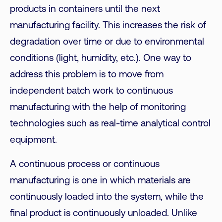
products in containers until the next
manufacturing facility. This increases the risk of
degradation over time or due to environmental
conditions (light, humidity, etc.). One way to
address this problem is to move from
independent batch work to continuous
manufacturing with the help of monitoring
technologies such as real-time analytical control
equipment.
A continuous process or continuous
manufacturing is one in which materials are
continuously loaded into the system, while the
final product is continuously unloaded. Unlike