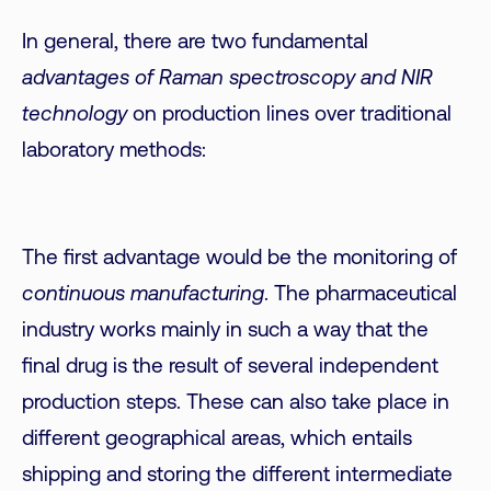
In general, there are two fundamental
advantages of Raman spectroscopy and NIR
technology
on production lines over traditional
laboratory methods:
The first advantage would be the monitoring of
continuous manufacturing
. The pharmaceutical
industry works mainly in such a way that the
final drug is the result of several independent
production steps. These can also take place in
different geographical areas, which entails
shipping and storing the different intermediate