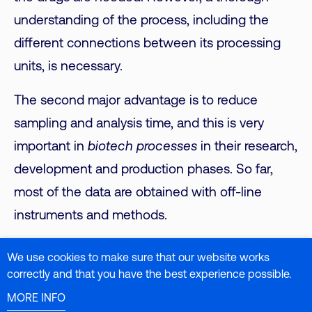
understanding of the process, including the
different connections between its processing
units, is necessary.
The second major advantage is to reduce
sampling and analysis time, and this is very
important in
biotech processes
in their research,
development and production phases. So far,
most of the data are obtained with off-line
instruments and methods.
We use cookies to make sure that our website works
correctly and that you have the best experience possible.
Specifically for Raman, Raman spectroscopy is a
MORE INFO
powerful instrumental technique used in various