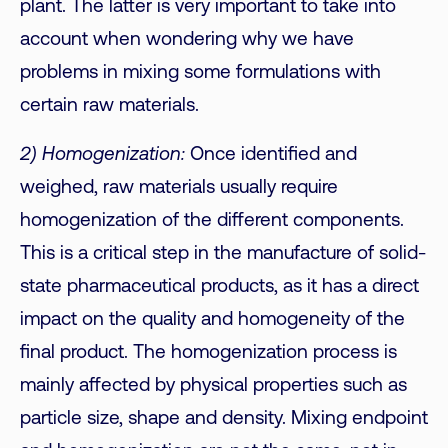
plant. The latter is very important to take into
account when wondering why we have
problems in mixing some formulations with
certain raw materials.
2) Homogenization:
Once identified and
weighed, raw materials usually require
homogenization of the different components.
This is a critical step in the manufacture of solid-
state pharmaceutical products, as it has a direct
impact on the quality and homogeneity of the
final product. The homogenization process is
mainly affected by physical properties such as
particle size, shape and density. Mixing endpoint