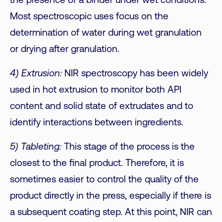
the presence of a binder under wet conditions.
Most spectroscopic uses focus on the
determination of water during wet granulation
or drying after granulation.
4) Extrusion:
NIR spectroscopy has been widely
used in hot extrusion to monitor both API
content and solid state of extrudates and to
identify interactions between ingredients.
5) Tableting:
This stage of the process is the
closest to the final product. Therefore, it is
sometimes easier to control the quality of the
product directly in the press, especially if there is
a subsequent coating step. At this point, NIR can