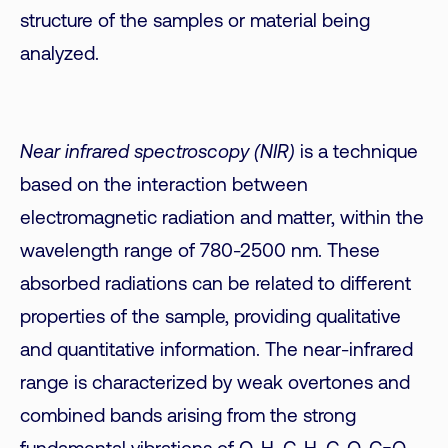
structure of the samples or material being
analyzed.
Near infrared spectroscopy (NIR)
is a technique
based on the interaction between
electromagnetic radiation and matter, within the
wavelength range of 780-2500 nm. These
absorbed radiations can be related to different
properties of the sample, providing qualitative
and quantitative information. The near-infrared
range is characterized by weak overtones and
combined bands arising from the strong