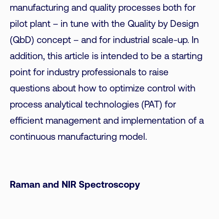
manufacturing and quality processes both for
pilot plant – in tune with the Quality by Design
(QbD) concept – and for industrial scale-up. In
addition, this article is intended to be a starting
point for industry professionals to raise
questions about how to optimize control with
process analytical technologies (PAT) for
efficient management and implementation of a
continuous manufacturing model.
Raman and NIR Spectroscopy