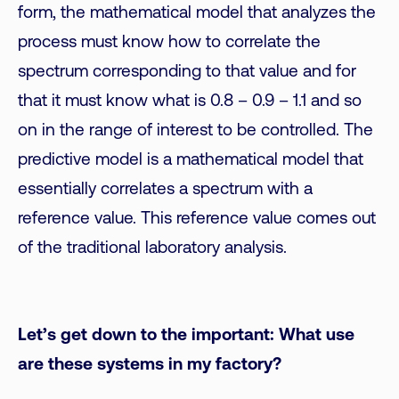
form, the mathematical model that analyzes the
process must know how to correlate the
spectrum corresponding to that value and for
that it must know what is 0.8 – 0.9 – 1.1 and so
on in the range of interest to be controlled. The
predictive model is a mathematical model that
essentially correlates a spectrum with a
reference value. This reference value comes out
of the traditional laboratory analysis.
Let’s get down to the important: What use
are these systems in my factory?