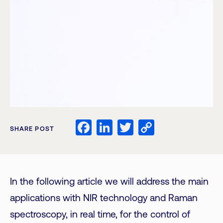
Facebook
LinkedIn
Twitter
Copy
SHARE POST
Link
In the following article we will address the main
applications with NIR technology and Raman
spectroscopy, in real time, for the control of