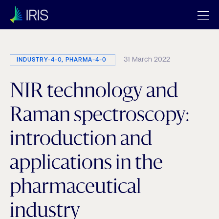
31 March 2022
INDUSTRY-4-0, PHARMA-4-0
NIR technology and
Raman spectroscopy:
introduction and
applications in the
pharmaceutical
industry