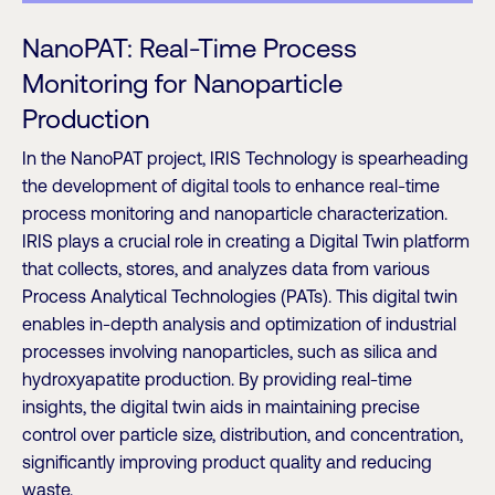
NanoPAT: Real-Time Process
Monitoring for Nanoparticle
Production
In the NanoPAT project, IRIS Technology is spearheading
the development of digital tools to enhance real-time
process monitoring and nanoparticle characterization.
IRIS plays a crucial role in creating a Digital Twin platform
that collects, stores, and analyzes data from various
Process Analytical Technologies (PATs). This digital twin
enables in-depth analysis and optimization of industrial
processes involving nanoparticles, such as silica and
hydroxyapatite production. By providing real-time
insights, the digital twin aids in maintaining precise
control over particle size, distribution, and concentration,
significantly improving product quality and reducing
waste.