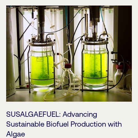
SUSALGAEFUEL: Advancing
Sustainable Biofuel Production with
Algae