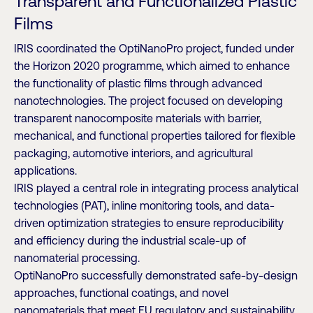
Transparent and Functionalized Plastic
Films
IRIS coordinated the OptiNanoPro project, funded under
the Horizon 2020 programme, which aimed to enhance
the functionality of plastic films through advanced
nanotechnologies. The project focused on developing
transparent nanocomposite materials with barrier,
mechanical, and functional properties tailored for flexible
packaging, automotive interiors, and agricultural
applications.
IRIS played a central role in integrating process analytical
technologies (PAT), inline monitoring tools, and data-
driven optimization strategies to ensure reproducibility
and efficiency during the industrial scale-up of
nanomaterial processing.
OptiNanoPro successfully demonstrated safe-by-design
approaches, functional coatings, and novel
nanomaterials that meet EU regulatory and sustainability