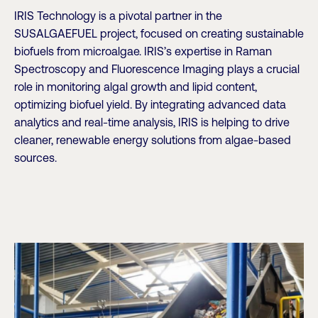
IRIS Technology is a pivotal partner in the
SUSALGAEFUEL project, focused on creating sustainable
biofuels from microalgae. IRIS’s expertise in Raman
Spectroscopy and Fluorescence Imaging plays a crucial
role in monitoring algal growth and lipid content,
optimizing biofuel yield. By integrating advanced data
analytics and real-time analysis, IRIS is helping to drive
cleaner, renewable energy solutions from algae-based
sources.