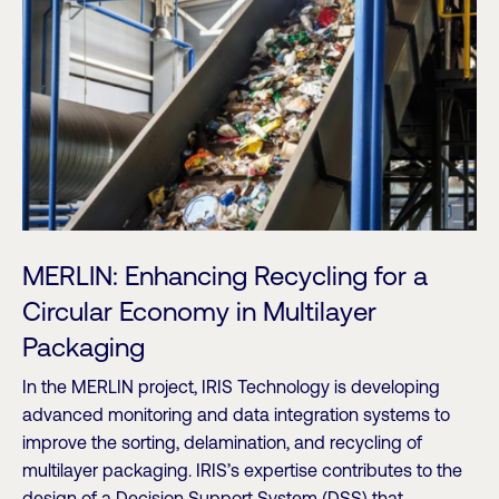
MERLIN: Enhancing Recycling for a
Circular Economy in Multilayer
Packaging
In the MERLIN project, IRIS Technology is developing
advanced monitoring and data integration systems to
improve the sorting, delamination, and recycling of
multilayer packaging. IRIS’s expertise contributes to the