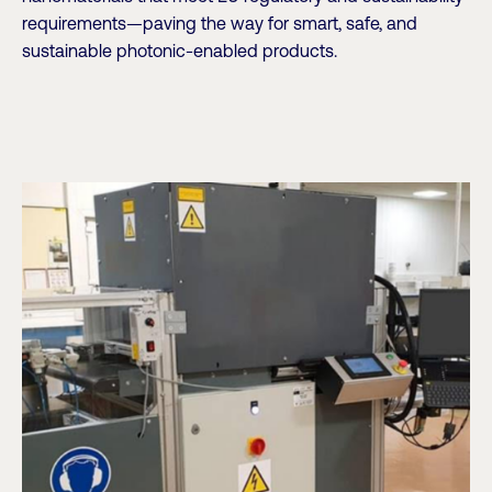
requirements—paving the way for smart, safe, and
sustainable photonic-enabled products.