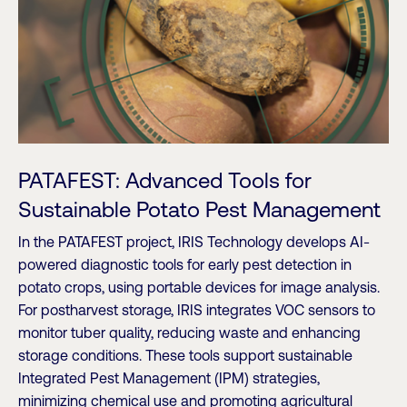
PATAFEST: Advanced Tools for
Sustainable Potato Pest Management
In the PATAFEST project, IRIS Technology develops AI-
powered diagnostic tools for early pest detection in
potato crops, using portable devices for image analysis.
For postharvest storage, IRIS integrates VOC sensors to
monitor tuber quality, reducing waste and enhancing
storage conditions. These tools support sustainable
Integrated Pest Management (IPM) strategies,
minimizing chemical use and promoting agricultural