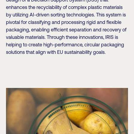
design of a Decision Support System (DSS) that
enhances the recyclability of complex plastic materials
by utilizing AI-driven sorting technologies. This system is
pivotal for classifying and processing rigid and flexible
packaging, enabling efficient separation and recovery of
valuable materials. Through these innovations, IRIS is
helping to create high-performance, circular packaging
solutions that align with EU sustainability goals.