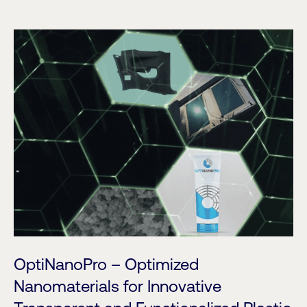
OptiNanoPro – Optimized
Nanomaterials for Innovative