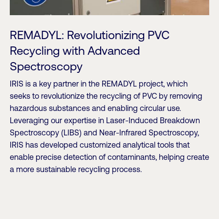
REMADYL: Revolutionizing PVC
Recycling with Advanced
Spectroscopy
IRIS is a key partner in the REMADYL project, which
seeks to revolutionize the recycling of PVC by removing
hazardous substances and enabling circular use.
Leveraging our expertise in Laser-Induced Breakdown
Spectroscopy (LIBS) and Near-Infrared Spectroscopy,
IRIS has developed customized analytical tools that
enable precise detection of contaminants, helping create
a more sustainable recycling process.