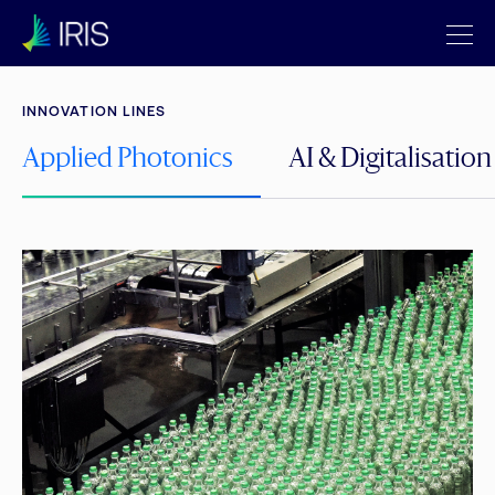
INNOVATION LINES
Applied Photonics
AI & Digitalisation