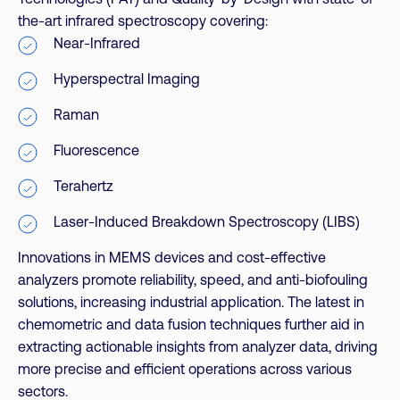
the-art infrared spectroscopy covering:
Near-Infrared
Hyperspectral Imaging
Raman
Fluorescence
Terahertz
Laser-Induced Breakdown Spectroscopy (LIBS)
Innovations in MEMS devices and cost-effective
analyzers promote reliability, speed, and anti-biofouling
solutions, increasing industrial application. The latest in
chemometric and data fusion techniques further aid in
extracting actionable insights from analyzer data, driving
more precise and efficient operations across various
sectors.