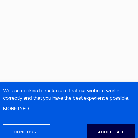
We use cookies to make sure that our website works
correctly and that you have the best experience possible.
MORE INFO
CONFIGURE
ACCEPT ALL