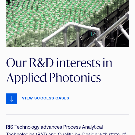
Our R&D interests in
Applied Photonics
VIEW SUCCESS CASES
RIS Technology advances Process Analytical
Technologies (PAT) and Quality-by-Design with state-of-