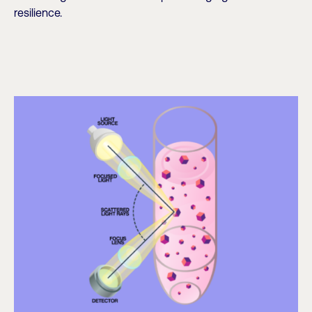
resilience.