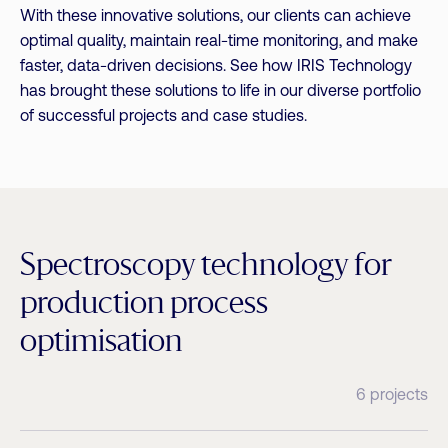
With these innovative solutions, our clients can achieve
optimal quality, maintain real-time monitoring, and make
faster, data-driven decisions. See how IRIS Technology
has brought these solutions to life in our diverse portfolio
of successful projects and case studies.
Spectroscopy technology for
production process
optimisation
6 projects