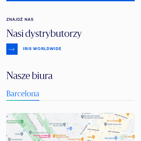
ZNAJDŹ NAS
Nasi dystrybutorzy
IRIS WORLDWIDE
Nasze biura
Barcelona