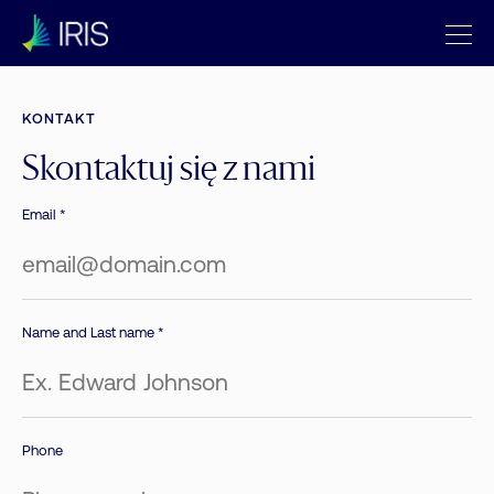
KONTAKT
Skontaktuj się z nami
Email *
Name and Last name *
Phone