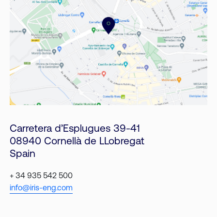
Carretera d’Esplugues 39-41
08940 Cornellà de LLobregat
Spain
+ 34 935 542 500
info@iris-eng.com