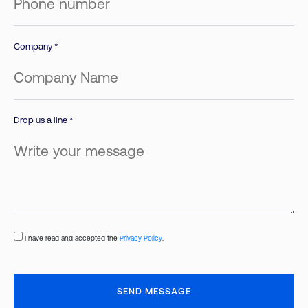
Company *
Drop us a line *
I have read and accepted the
Privacy Policy
.