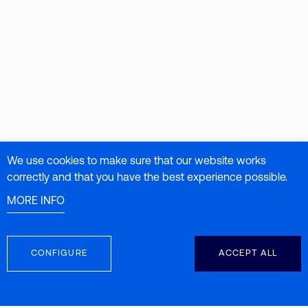
We use cookies to make sure that our website works
correctly and that you have the best experience possible.
MORE INFO
CONFIGURE
ACCEPT ALL