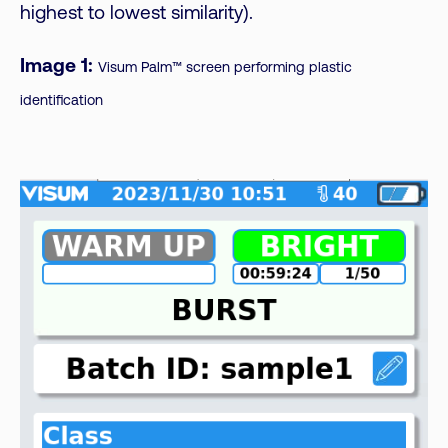
highest to lowest similarity).
Image 1:
Visum Palm™ screen performing plastic
identification