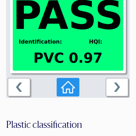
Plastic classification