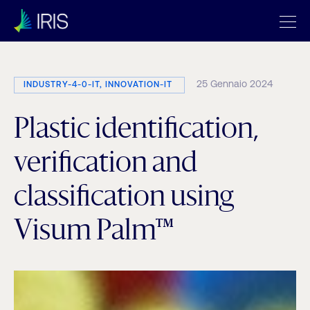
25 Gennaio 2024
INDUSTRY-4-0-IT, INNOVATION-IT
Plastic identification,
verification and
classification using
Visum Palm™