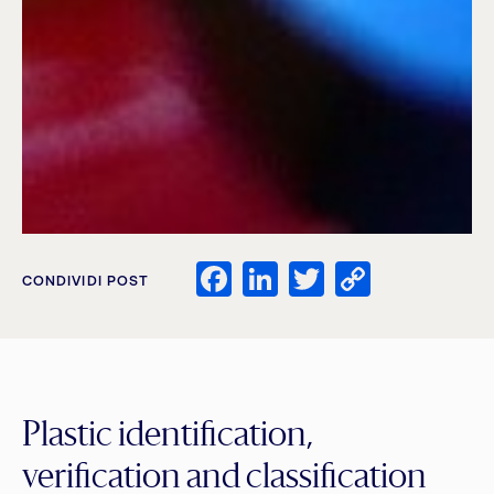
Facebook
LinkedIn
Twitter
Copy
CONDIVIDI POST
Link
Plastic identification,
verification and classification