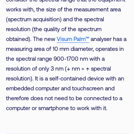
consider the spectral range that the equipment
works with, the size of the measurement area
(spectrum acquisition) and the spectral
resolution (the quality of the spectrum
obtained). The new
Visum Palm™
analyser has a
measuring area of 10 mm diameter, operates in
the spectral range 900-1700 nm with a
resolution of only 3 nm (↓ nm = ↑ spectral
resolution). It is a self-contained device with an
embedded computer and touchscreen and
therefore does not need to be connected to a
computer or smartphone to work with it.