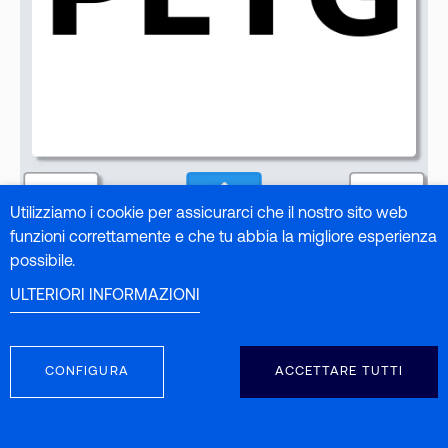
Utilizziamo i cookie per assicurarci che il nostro sito web
funzioni correttamente e che tu abbia la migliore esperienza
possibile.
ULTERIORI INFORMAZIONI
CONFIGURA
ACCETTARE TUTTI