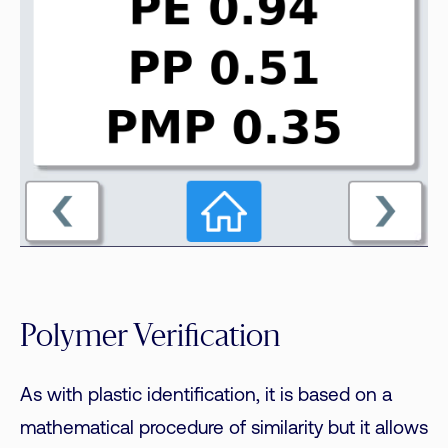
Polymer Verification
As with plastic identification, it is based on a
mathematical procedure of similarity but it allows