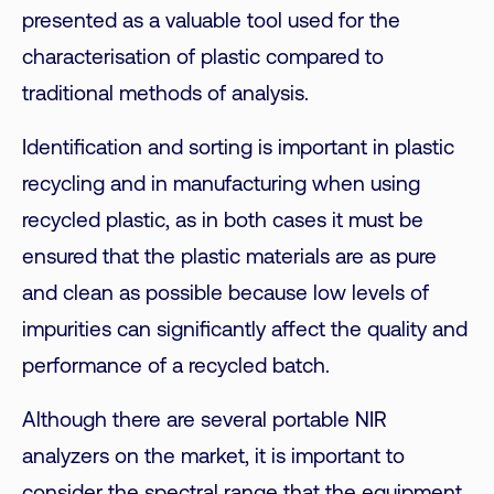
presented as a valuable tool used for the
characterisation of plastic compared to
traditional methods of analysis.
Identification and sorting is important in plastic
recycling and in manufacturing when using
recycled plastic, as in both cases it must be
ensured that the plastic materials are as pure
and clean as possible because low levels of
impurities can significantly affect the quality and
performance of a recycled batch.
Although there are several portable NIR
analyzers on the market, it is important to