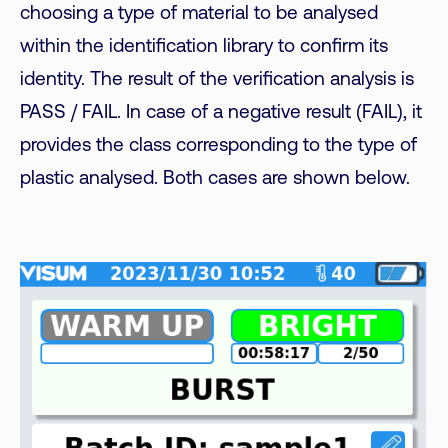
choosing a type of material to be analysed
within the identification library to confirm its
identity. The result of the verification analysis is
PASS / FAIL. In case of a negative result (FAIL), it
provides the class corresponding to the type of
plastic analysed. Both cases are shown below.