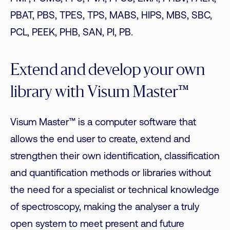
PBAT, PBS, TPES, TPS, MABS, HIPS, MBS, SBC,
PCL, PEEK, PHB, SAN, PI, PB.
Extend and develop your own
library with Visum Master™
Visum Master™ is a computer software that
allows the end user to create, extend and
strengthen their own identification, classification
and quantification methods or libraries without
the need for a specialist or technical knowledge
of spectroscopy, making the analyser a truly
open system to meet present and future