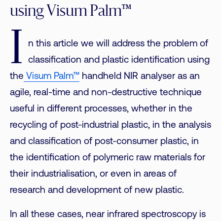
using Visum Palm™
I
n this article we will address the problem of
classification and plastic identification using
the
Visum Palm™
handheld NIR analyser as an
agile, real-time and non-destructive technique
useful in different processes, whether in the
recycling of post-industrial plastic, in the analysis
and classification of post-consumer plastic, in
the identification of polymeric raw materials for
their industrialisation, or even in areas of
research and development of new plastic.
In all these cases, near infrared spectroscopy is