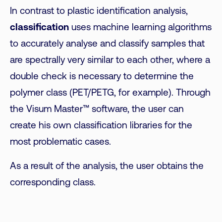
In contrast to plastic identification analysis,
classification
uses machine learning algorithms
to accurately analyse and classify samples that
are spectrally very similar to each other, where a
double check is necessary to determine the
polymer class (PET/PETG, for example). Through
the Visum Master™ software, the user can
create his own classification libraries for the
most problematic cases.
As a result of the analysis, the user obtains the
corresponding class.