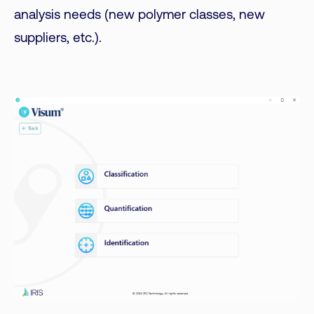
analysis needs (new polymer classes, new
suppliers, etc.).