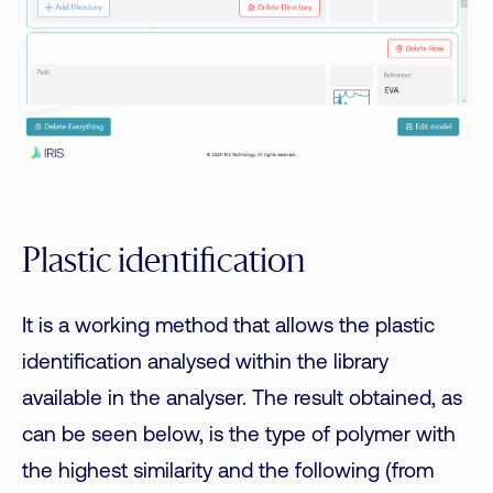
Plastic identification
It is a working method that allows the plastic
identification analysed within the library
available in the analyser. The result obtained, as
can be seen below, is the type of polymer with
the highest similarity and the following (from