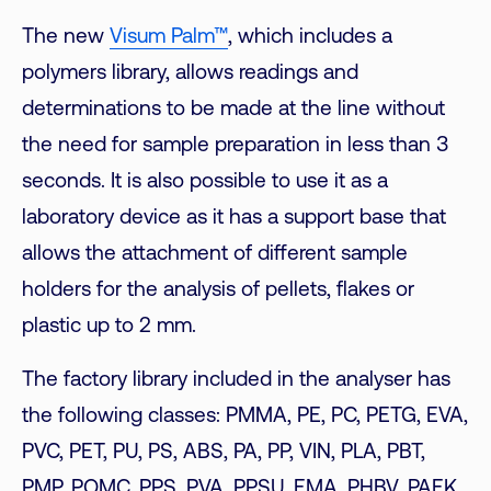
The new
Visum Palm™
, which includes a
polymers library, allows readings and
determinations to be made at the line without
the need for sample preparation in less than 3
seconds. It is also possible to use it as a
laboratory device as it has a support base that
allows the attachment of different sample
holders for the analysis of pellets, flakes or
plastic up to 2 mm.
The factory library included in the analyser has
the following classes: PMMA, PE, PC, PETG, EVA,
PVC, PET, PU, PS, ABS, PA, PP, VIN, PLA, PBT,
PMP, POMC, PPS, PVA, PPSU, EMA, PHBV, PAEK,