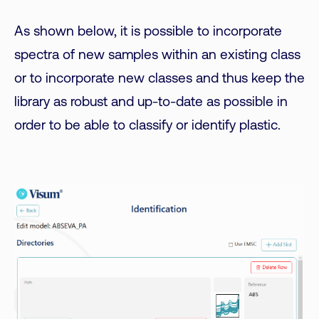
As shown below, it is possible to incorporate
spectra of new samples within an existing class
or to incorporate new classes and thus keep the
library as robust and up-to-date as possible in
order to be able to classify or identify plastic.