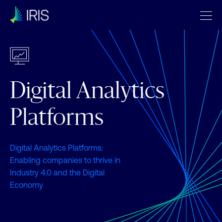
Digital Analytics
Platforms
Digital Analytics Platforms:
Enabling companies to thrive in
Industry 4.0 and the Digital
Economy