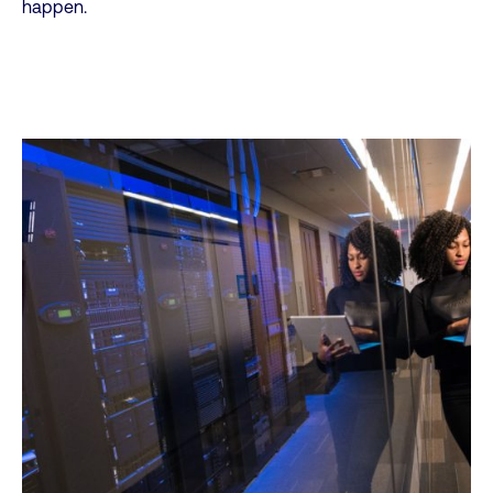
happen.