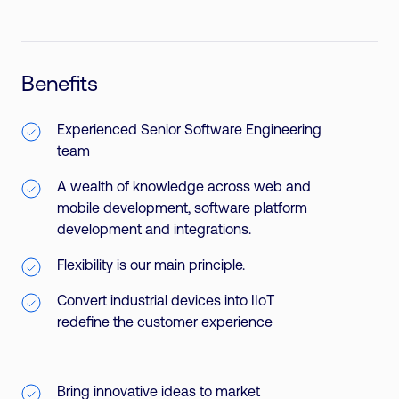
Benefits
Experienced Senior Software Engineering
team
A wealth of knowledge across web and
mobile development, software platform
development and integrations.
Flexibility is our main principle.
Convert industrial devices into IIoT
redefine the customer experience
Bring innovative ideas to market