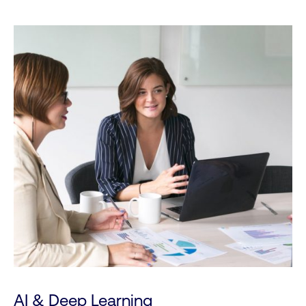
AI & Deep Learning