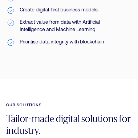
Create digital-first business models
Extract value from data with Artificial
Intelligence and Machine Learning
Prioritise data integrity with blockchain
OUR SOLUTIONS
Tailor-made digital solutions for
industry.