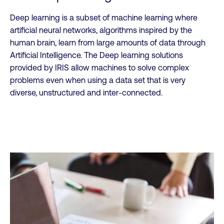
Deep learning is a subset of machine learning where
artificial neural networks, algorithms inspired by the
human brain, learn from large amounts of data through
Artificial Intelligence. The Deep learning solutions
provided by IRIS allow machines to solve complex
problems even when using a data set that is very
diverse, unstructured and inter-connected.