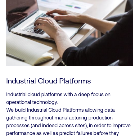
Industrial Cloud Platforms
Industrial cloud platforms with a deep focus on
operational technology.
We build Industrial Cloud Platforms allowing data
gathering throughout manufacturing production
processes (and indeed across sites), in order to improve
performance as well as predict failures before they