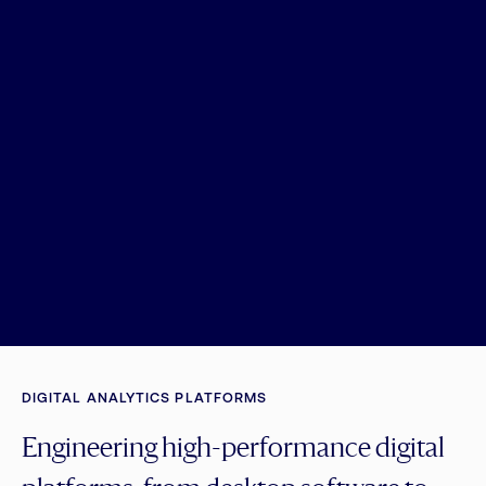
DIGITAL ANALYTICS PLATFORMS
Engineering high-performance digital