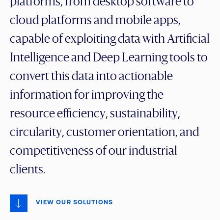
platforms, from desktop software to
cloud platforms and mobile apps,
capable of exploiting data with Artificial
Intelligence and Deep Learning tools to
convert this data into actionable
information for improving the
resource efficiency, sustainability,
circularity, customer orientation, and
competitiveness of our industrial
clients.
VIEW OUR SOLUTIONS