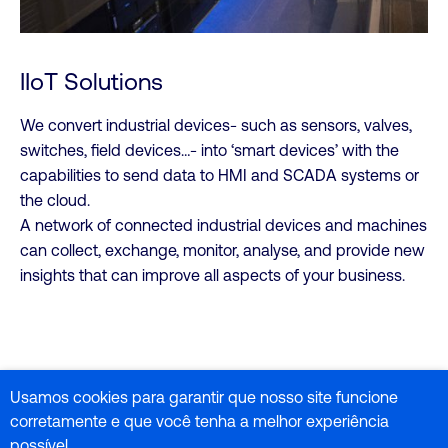
IIoT Solutions
We convert industrial devices- such as sensors, valves,
switches, field devices…- into ‘smart devices’ with the
capabilities to send data to HMI and SCADA systems or
the cloud.
A network of connected industrial devices and machines
can collect, exchange, monitor, analyse, and provide new
insights that can improve all aspects of your business.
Usamos cookies para garantir que nosso site funcione
corretamente e que você tenha a melhor experiência
possível.