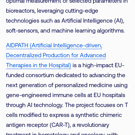
optimal measurement of selected parameters in
bioreactors, leveraging cutting-edge
technologies such as Artificial Intelligence (AI),
soft-sensors, and machine learning algorithms.
AIDPATH (Artificial Intelligence-driven,
Decentralized Production for Advanced
Therapies in the Hospital)
is a high-impact EU-
funded consortium dedicated to advancing the
next generation of personalized medicine using
gene-engineered immune cells at EU hospitals
through AI technology. The project focuses on T
cells modified to express a synthetic chimeric
antigen receptor (CAR-T), a revolutionary