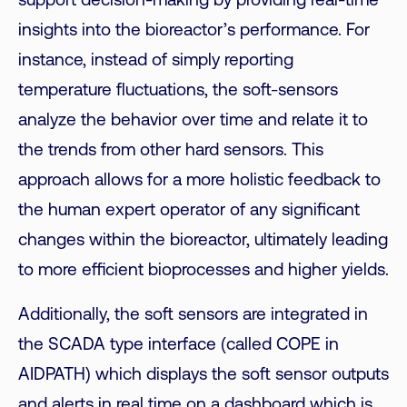
support decision-making by providing real-time
insights into the bioreactor’s performance. For
instance, instead of simply reporting
temperature fluctuations,
the soft-sensors
analyze the behavior over time and relate it to
the trends from other hard sensors. This
approach allows for a more holistic feedback to
the human expert operator of any significant
changes
within the bioreactor, ultimately leading
to more efficient bioprocesses and higher yields.
Additionally, the soft sensors are integrated in
the SCADA type interface (called COPE in
AIDPATH) which displays the soft sensor outputs
and alerts in real time on a dashboard which is