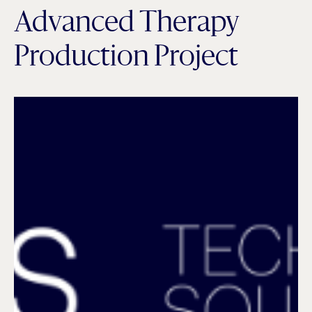
Advanced Therapy
Production Project