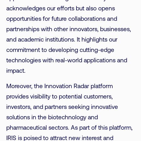
acknowledges our efforts but also opens
opportunities for future collaborations and
partnerships with other innovators, businesses,
and academic institutions. It highlights our
commitment to developing cutting-edge
technologies with real-world applications and
impact.
Moreover, the Innovation Radar platform
provides visibility to potential customers,
investors, and partners seeking innovative
solutions in the biotechnology and
pharmaceutical sectors. As part of this platform,
IRIS is poised to attract new interest and