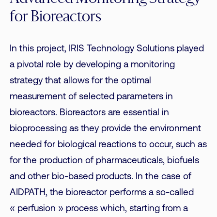
for Bioreactors
In this project, IRIS Technology Solutions played
a pivotal role by developing a monitoring
strategy that allows for the optimal
measurement of selected parameters in
bioreactors. Bioreactors are essential in
bioprocessing as they provide the environment
needed for biological reactions to occur, such as
for the production of pharmaceuticals, biofuels
and other bio-based products. In the case of
AIDPATH, the bioreactor performs a so-called
« perfusion » process which, starting from a