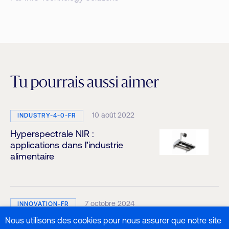
Tu pourrais aussi aimer
10 août 2022
INDUSTRY-4-0-FR
Hyperspectrale NIR :
applications dans l’industrie
alimentaire
7 octobre 2024
INNOVATION-FR
Nous utilisons des cookies pour nous assurer que notre site
Analyse de l’activité de l’eau