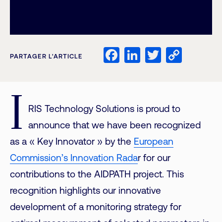
Facebook
LinkedIn
Twitter
Copy
PARTAGER L'ARTICLE
Link
I
RIS Technology Solutions is proud to
announce that we have been recognized
as a « Key Innovator » by the
European
Commission’s Innovation Rada
r for our
contributions to the AIDPATH project. This
recognition highlights our innovative
development of a monitoring strategy for