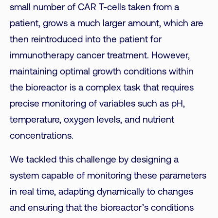
small number of CAR T-cells taken from a
patient, grows a much larger amount, which are
then reintroduced into the patient for
immunotherapy cancer treatment.
However,
maintaining optimal
growth
conditions within
the bioreactor is a complex task that requires
precise monitoring of variables such as pH,
temperature, oxygen levels, and nutrient
concentrations.
We tackled this challenge by designing a
system capable of monitoring these parameters
in real time, adapting dynamically to changes
and ensuring that the bioreactor’s conditions