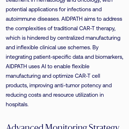
treatment in hematology and oncology, with
potential applications for infections and
autoimmune diseases. AIDPATH aims to address
the complexities of traditional CAR-T therapy,
which is hindered by centralized manufacturing
and inflexible clinical use schemes. By
integrating patient-specific data and biomarkers,
AIDPATH uses AI to enable flexible
manufacturing and optimize CAR-T cell
products, improving anti-tumor potency and
reducing costs and resource utilization in
hospitals.
Advanced Monitoring Strategy