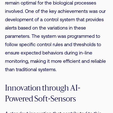
remain optimal for the biological processes
involved. One of the key achievements was our
development of a control system that
provides
alerts
based on the variations in these
parameters. The system was programmed to
follow specific control rules and
thresholds
to
ensure expected behaviors during in-line
monitoring, making it more efficient and reliable
than traditional systems.
Innovation through AI-
Powered Soft-Sensors