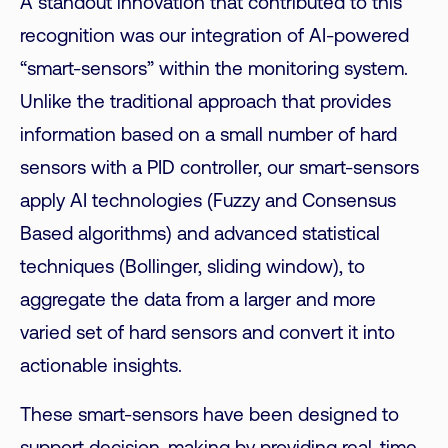
A standout innovation that contributed to this
recognition was our integration of AI-powered
“smart-sensors” within the monitoring system.
Unlike the traditional approach that provides
information based on a small number of hard
sensors with a PID controller, our smart-sensors
apply AI technologies (Fuzzy and Consensus
Based algorithms) and advanced statistical
techniques (Bollinger, sliding window), to
aggregate the data from a larger and more
varied set of hard sensors and convert it into
actionable insights.
These smart-sensors have been designed to