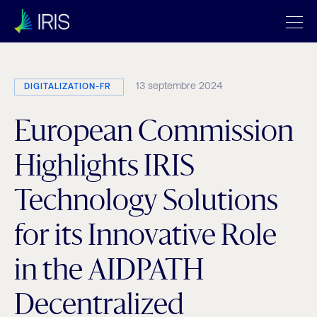
13 septembre 2024
DIGITALIZATION-FR
European Commission
Highlights IRIS
Technology Solutions
for its Innovative Role
in the AIDPATH
Decentralized