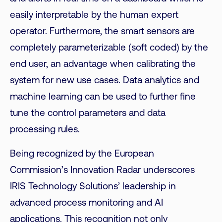
easily interpretable by the human expert
operator. Furthermore, the smart sensors are
completely parameterizable (soft coded) by the
end user, an advantage when calibrating the
system for new use cases. Data analytics and
machine learning can be used to further fine
tune the control parameters and data
processing rules.
Being recognized by the European
Commission’s Innovation Radar underscores
IRIS Technology Solutions’ leadership in
advanced process monitoring
and AI
applications. This recognition not only