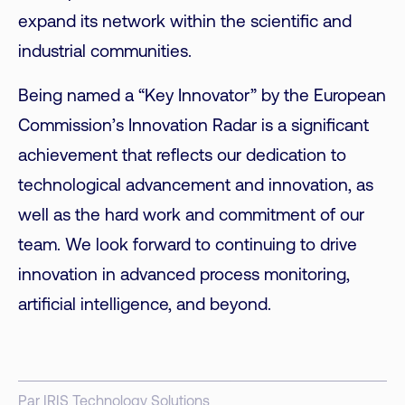
expand its network within the scientific and
industrial communities.
Being named a “Key Innovator” by the European
Commission’s Innovation Radar is a significant
achievement that reflects our dedication to
technological advancement and innovation, as
well as the hard work and commitment of our
team. We look forward to continuing to drive
innovation in
advanced process monitoring
,
artificial intelligence, and beyond.
Par IRIS Technology Solutions