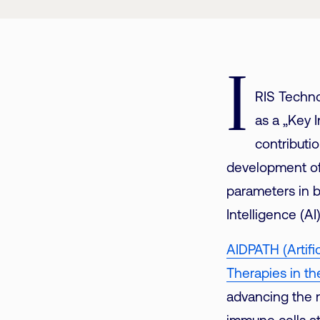
I
RIS Techno
as a „Key 
contributio
development of
parameters in b
Intelligence (A
AIDPATH (Artifi
Therapies in th
advancing the 