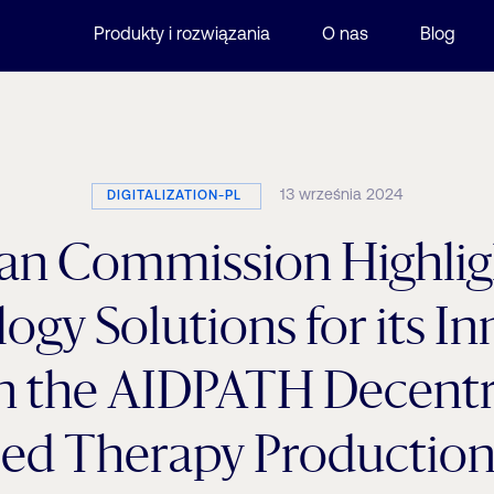
Produkty i rozwiązania
O nas
Blog
13 września 2024
DIGITALIZATION-PL
an Commission Highligh
ogy Solutions for its In
in the AIDPATH Decentr
ed Therapy Production 