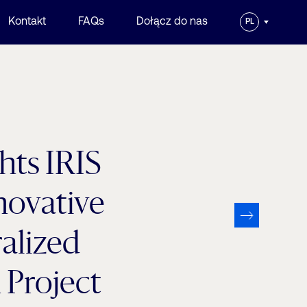
Kontakt
FAQs
Dołącz do nas
PL
ts IRIS
novative
alized
Project