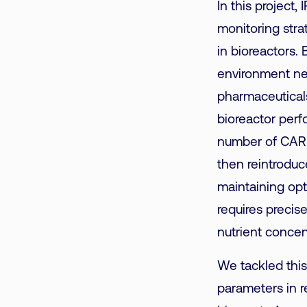
In this project,
monitoring stra
in bioreactors. 
environment nee
pharmaceuticals
bioreactor perf
number of CAR T
then reintroduc
maintaining op
requires precis
nutrient concen
We tackled this
parameters in r