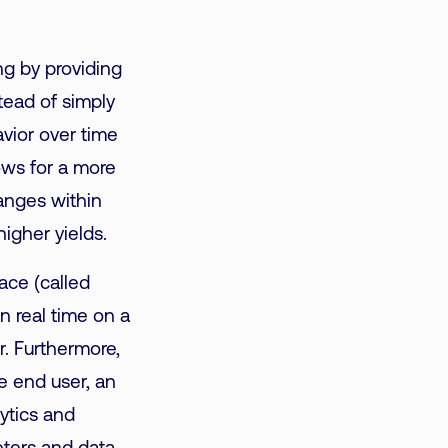
g by providing
stead of simply
vior over time
lows for a more
hanges
within
higher yields.
ace (called
n real time on a
r. Furthermore,
e end user, an
ytics and