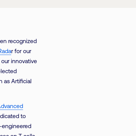
een recognized
Rada
r for our
 our innovative
elected
as Artificial
r Advanced
dicated to
e-engineered