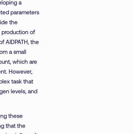
eloping a
ected parameters
vide the
e production of
 of AIDPATH, the
rom a small
ount, which are
ent.
However,
plex task that
gen levels, and
ing these
g that the