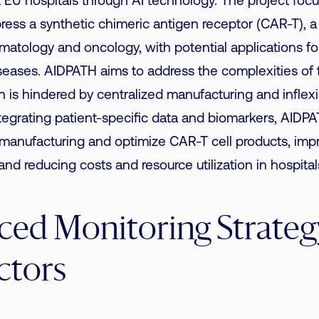
 EU hospitals through AI technology. The project focu
ress a synthetic chimeric antigen receptor (CAR-T), a 
matology and oncology, with potential applications fo
eases. AIDPATH aims to address the complexities of t
h is hindered by centralized manufacturing and inflexib
egrating patient-specific data and biomarkers, AIDPA
 manufacturing and optimize CAR-T cell products, impr
nd reducing costs and resource utilization in hospital
ed Monitoring Strategy
ctors