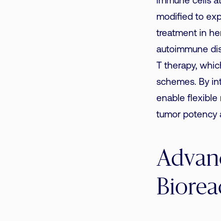
immune cells at
modified to exp
treatment in he
autoimmune dis
T therapy, whic
schemes. By int
enable flexible
tumor potency a
Advanc
Biorea