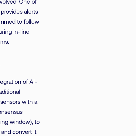
nvolved. One of
t
provides alerts
ammed to follow
ring in-line
ems.
s
egration of AI-
aditional
 sensors with a
Consensus
ding window), to
 and convert it