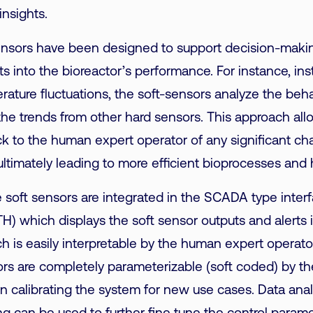
insights.
nsors have been designed to support decision-makin
ts into the bioreactor’s performance. For instance, in
rature fluctuations,
the soft-sensors analyze the beha
o the trends from other hard sensors. This approach al
ck to the human expert operator of any significant c
ultimately leading to more efficient bioprocesses and 
he soft sensors are integrated in the SCADA type interf
) which displays the soft sensor outputs and alerts i
 is easily interpretable by the human expert operato
rs are completely parameterizable (soft coded) by th
calibrating the system for new use cases. Data anal