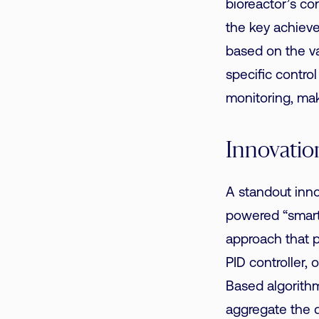
bioreactor’s co
the key achiev
based on the v
specific contro
monitoring, maki
Innovatio
A standout inno
powered “smart
approach that p
PID controller,
Based algorithm
aggregate the d