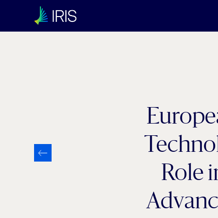
Europe
Technol
Role 
Advanc