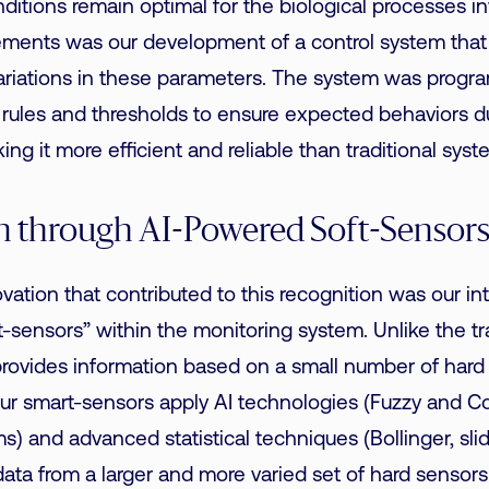
nditions remain optimal for the biological processes i
ements was our development of a control system tha
ariations in these parameters. The system was progr
l rules and
thresholds
to ensure expected behaviors du
ng it more efficient and reliable than traditional syst
n through AI-Powered Soft-Sensor
vation that contributed to this recognition was our int
-sensors” within the monitoring system.
Unlike the tr
rovides information based on a small number of hard
 our smart-sensors apply AI technologies (Fuzzy and 
s) and advanced statistical techniques (Bollinger, sli
ata from a larger and more varied set of hard sensors