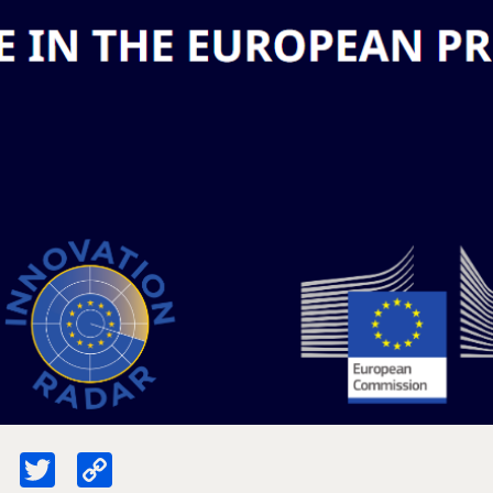
ebook
LinkedIn
Twitter
Copy