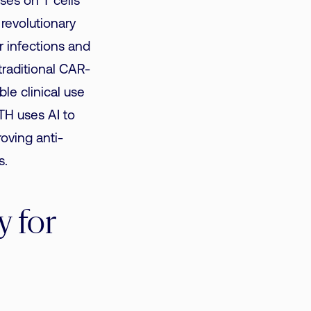
ses on T cells
revolutionary
r infections and
raditional CAR-
le clinical use
TH uses AI to
oving anti-
s.
 for