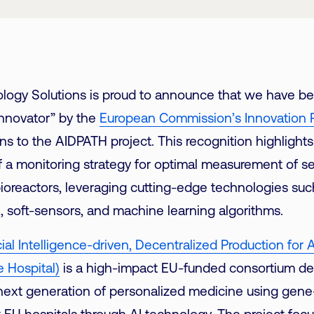
Link
logy Solutions is proud to announce that we have b
Innovator” by the
European Commission’s Innovation 
ns to the AIDPATH project. This recognition highlights
 a monitoring strategy for optimal measurement of s
ioreactors, leveraging cutting-edge technologies such 
I), soft-sensors, and machine learning algorithms.
cial Intelligence-driven, Decentralized Production fo
e Hospital)
is a high-impact EU-funded consortium de
next generation of personalized medicine using gen