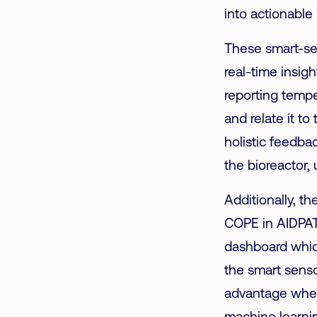
into actionable 
These smart-se
real-time insigh
reporting tempe
and relate it t
holistic feedba
the bioreactor, 
Additionally, t
COPE in AIDPATH
dashboard which
the smart senso
advantage when 