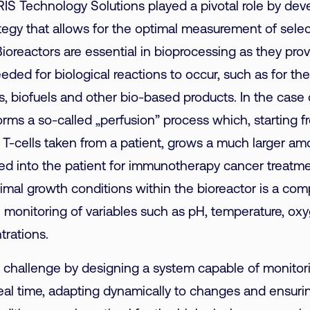
 IRIS Technology Solutions played a pivotal role by dev
tegy that allows for the optimal measurement of sel
Bioreactors are essential in bioprocessing as they pro
ded for biological reactions to occur, such as
for th
, biofuels and other bio-based products. In the case
orms a so-called „perfusion” process which, starting f
-cells taken from a patient, grows a much larger am
ed into the patient for immunotherapy cancer treatm
timal
growth
conditions within the bioreactor is a com
e monitoring of variables such as pH, temperature, oxy
trations.
 challenge by designing a system capable of monitor
eal time, adapting dynamically to changes and ensurin