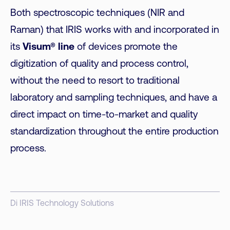
Both spectroscopic techniques (NIR and
Raman) that IRIS works with and incorporated in
its
Visum® line
of devices promote the
digitization of quality and process control,
without the need to resort to traditional
laboratory and sampling techniques, and have a
direct impact on time-to-market and quality
standardization throughout the entire production
process.
Di IRIS Technology Solutions