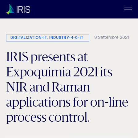
9 Settembre 2021
DIGITALIZATION-IT, INDUSTRY-4-0-IT
IRIS presents at
Expoquimia 2021 its
NIR and Raman
applications for on-line
process control.