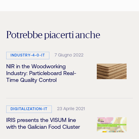
Potrebbe piacerti anche
7 Giugno 2022
INDUSTRY-4-0-IT
NIR in the Woodworking
Industry: Particleboard Real-
Time Quality Control
23 Aprile 2021
DIGITALIZATION-IT
IRIS presents the VISUM line
with the Galician Food Cluster