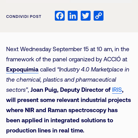
Facebook
LinkedIn
Twitter
Copy
CONDIVIDI POST
Link
Next Wednesday September 15 at 10 am, in the
framework of the panel organized by ACCIÓ at
Expoquimia
called
“Industry 4.0 Marketplace in
the chemical, plastics and pharmaceutical
sectors”
,
Joan Puig, Deputy Director of
IRIS
,
will present some relevant industrial projects
where NIR and Raman spectroscopy has
been applied in integrated solutions to
production lines in real time.