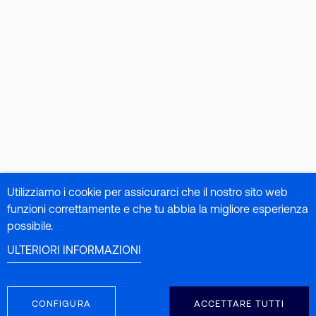
Utilizziamo i cookie per assicurarci che il nostro sito web
funzioni correttamente e che tu abbia la migliore esperienza
possibile.
ULTERIORI INFORMAZIONI
CONFIGURA
ACCETTARE TUTTI