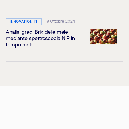
9 Ottobre 2024
INNOVATION-IT
Analisi gradi Brix delle mele
mediante spettroscopia NIR in
tempo reale