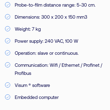
Probe-to-film distance range: 5-30 cm.
Dimensions: 300 x 200 x 150 mm3
Weight: 7 kg
Power supply: 240 VAC, 100 W
Operation: slave or continuous.
Communication: Wifi / Ethernet / Profinet /
Profibus
Visum ® software
Embedded computer