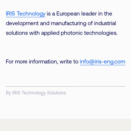
IRIS Technology
is a European leader in the
development and manufacturing of industrial
solutions with applied photonic technologies.
For more information, write to
info@iris-eng.com
By IRIS Technology Solutions