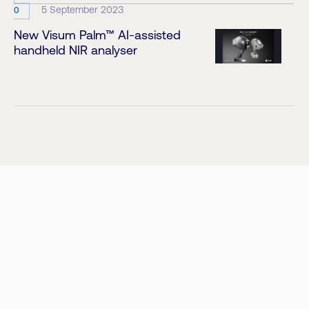
5 September 2023
0
New Visum Palm™ AI-assisted
handheld NIR analyser