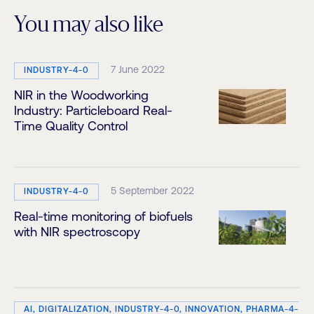
You may also like
7 June 2022
INDUSTRY-4-0
NIR in the Woodworking
Industry: Particleboard Real-
Time Quality Control
5 September 2022
INDUSTRY-4-0
Real-time monitoring of biofuels
with NIR spectroscopy
AI, DIGITALIZATION, INDUSTRY-4-0, INNOVATION, PHARMA-4-