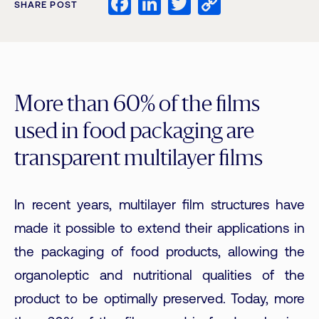
Facebook
LinkedIn
Twitter
Copy
SHARE POST
Link
More than 60% of the films
used in food packaging are
transparent multilayer films
In recent years, multilayer film structures have
made it possible to extend their applications in
the packaging of food products, allowing the
organoleptic and nutritional qualities of the
product to be optimally preserved. Today, more