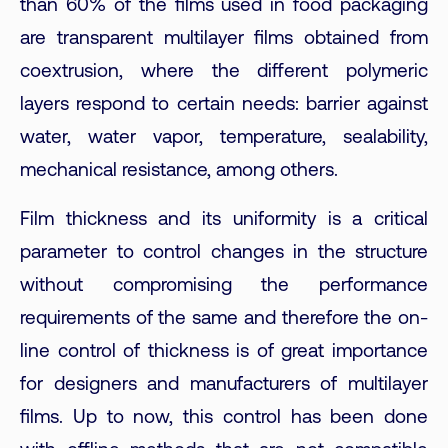
than 60% of the films used in food packaging
are transparent multilayer films obtained from
coextrusion, where the different polymeric
layers respond to certain needs: barrier against
water, water vapor, temperature, sealability,
mechanical resistance, among others.
Film thickness and its uniformity is a critical
parameter to control changes in the structure
without compromising the performance
requirements of the same and therefore the on-
line control of thickness is of great importance
for designers and manufacturers of multilayer
films. Up to now, this control has been done