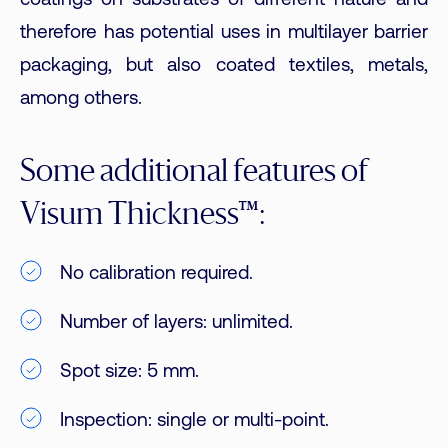
coatings on substrates of different nature and
therefore has potential uses in multilayer barrier
packaging, but also coated textiles, metals,
among others.
Some additional features of
Visum Thickness™:
No calibration required.
Number of layers: unlimited.
Spot size: 5 mm.
Inspection: single or multi-point.