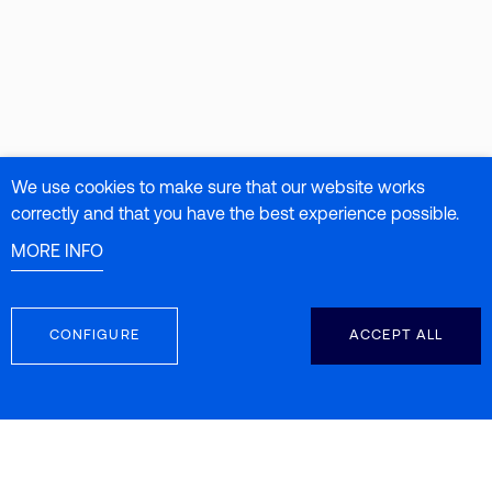
We use cookies to make sure that our website works
correctly and that you have the best experience possible.
MORE INFO
CONFIGURE
ACCEPT ALL