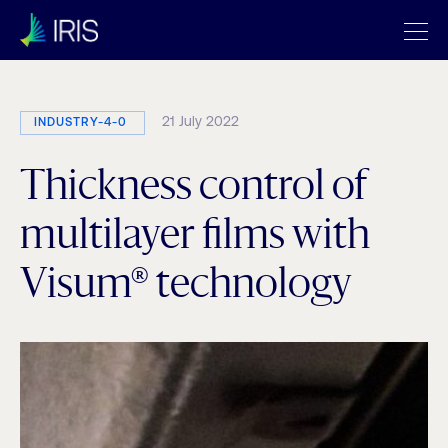
21 July 2022
INDUSTRY-4-0
Thickness control of
multilayer films with
Visum® technology