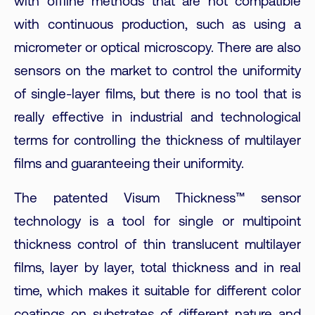
with offline methods that are not compatible
with continuous production, such as using a
micrometer or optical microscopy. There are also
sensors on the market to control the uniformity
of single-layer films, but there is no tool that is
really effective in industrial and technological
terms for controlling the thickness of multilayer
films and guaranteeing their uniformity.
The patented Visum Thickness™ sensor
technology is a tool for single or multipoint
thickness control of thin translucent multilayer
films, layer by layer, total thickness and in real
time, which makes it suitable for different color