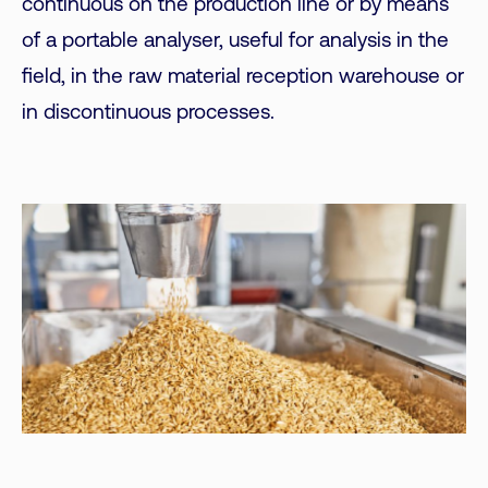
continuous on the production line or by means
of a portable analyser, useful for analysis in the
field, in the raw material reception warehouse or
in discontinuous processes.