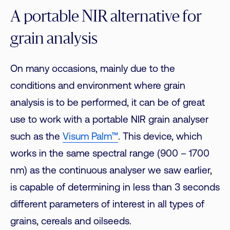
A portable NIR alternative for
grain analysis
On many occasions, mainly due to the
conditions and environment where grain
analysis is to be performed, it can be of great
use to work with a portable NIR grain analyser
such as the
Visum Palm™
. This device, which
works in the same spectral range (900 – 1700
nm) as the continuous analyser we saw earlier,
is capable of determining in less than 3 seconds
different parameters of interest in all types of
grains, cereals and oilseeds.