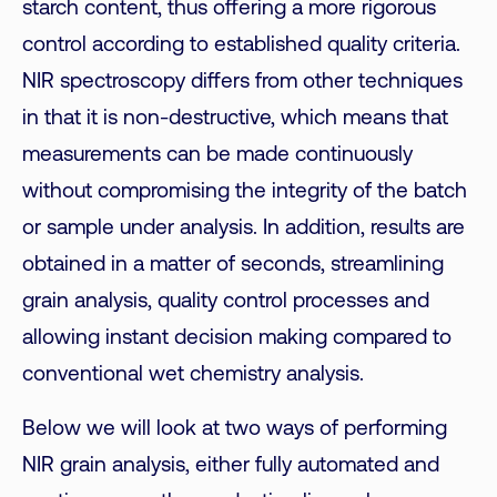
starch content, thus offering a more rigorous
control according to established quality criteria.
NIR spectroscopy differs from other techniques
in that it is non-destructive, which means that
measurements can be made continuously
without compromising the integrity of the batch
or sample under analysis. In addition, results are
obtained in a matter of seconds, streamlining
grain analysis, quality control processes and
allowing instant decision making compared to
conventional wet chemistry analysis.
Below we will look at two ways of performing
NIR grain analysis, either fully automated and