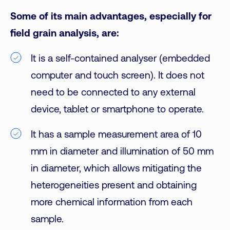
Some of its main advantages, especially for
field grain analysis, are:
It is a self-contained analyser (embedded
computer and touch screen). It does not
need to be connected to any external
device, tablet or smartphone to operate.
It has a sample measurement area of 10
mm in diameter and illumination of 50 mm
in diameter, which allows mitigating the
heterogeneities present and obtaining
more chemical information from each
sample.