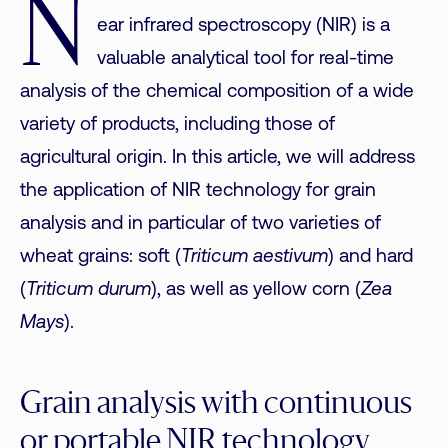
N
ear infrared spectroscopy (NIR) is a
valuable analytical tool for real-time
analysis of the chemical composition of a wide
variety of products, including those of
agricultural origin. In this article, we will address
the application of NIR technology for grain
analysis and in particular of two varieties of
wheat grains: soft (
Triticum aestivum
) and hard
(
Triticum durum
), as well as yellow corn (
Zea
Mays
).
Grain analysis with continuous
or portable NIR technology