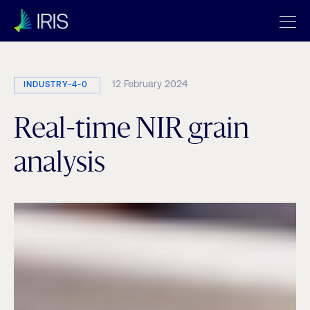
12 February 2024
INDUSTRY-4-0
Real-time NIR grain
analysis