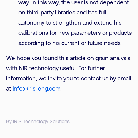
way. In this way, the user is not dependent
on third-party libraries and has full
autonomy to strengthen and extend his
calibrations for new parameters or products
according to his current or future needs.
We hope you found this article on grain analysis
with NIR technology useful. For further
information, we invite you to contact us by email
at
info@iris-eng.com
.
By IRIS Technology Solutions