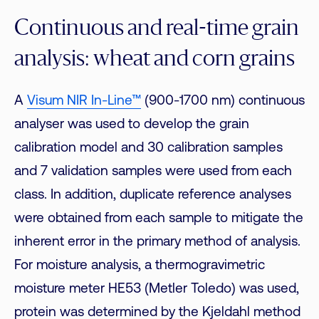
Continuous and real-time grain
analysis: wheat and corn grains
A
Visum NIR In-Line™
(900-1700 nm) continuous
analyser was used to develop the grain
calibration model and 30 calibration samples
and 7 validation samples were used from each
class. In addition, duplicate reference analyses
were obtained from each sample to mitigate the
inherent error in the primary method of analysis.
For moisture analysis, a thermogravimetric
moisture meter HE53 (Metler Toledo) was used,
protein was determined by the Kjeldahl method