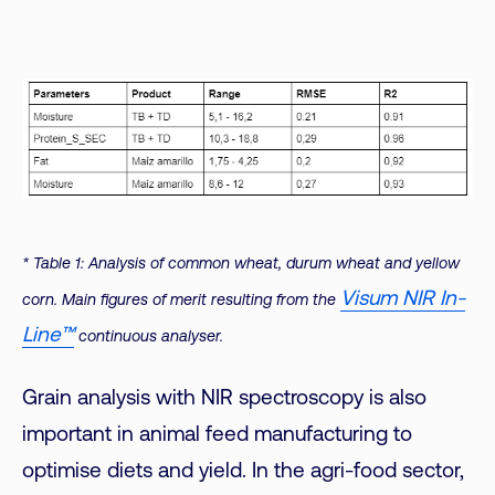
* Table 1: Analysis of common wheat, durum wheat and yellow
Visum NIR In-
corn. Main figures of merit resulting from the
Line™
continuous analyser.
Grain analysis with NIR spectroscopy is also
important in animal feed manufacturing to
optimise diets and yield. In the agri-food sector,