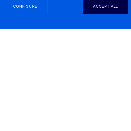
pharmaceutical industry
CONFIGURE
ACCEPT ALL
13 September 2024
DIGITALIZATION
European Commission
Highlights IRIS Technology
Solutions for its Innovative Role
in the AIDPATH Decentralized
Advanced Therapy Production
Project