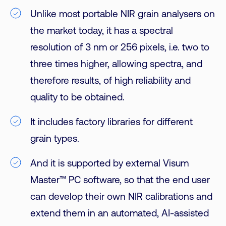
Unlike most portable NIR grain analysers on
the market today, it has a spectral
resolution of 3 nm or 256 pixels, i.e. two to
three times higher, allowing spectra, and
therefore results, of high reliability and
quality to be obtained.
It includes factory libraries for different
grain types.
And it is supported by external Visum
Master™ PC software, so that the end user
can develop their own NIR calibrations and
extend them in an automated, AI-assisted