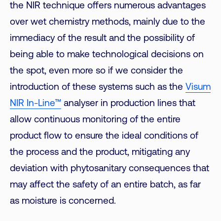
the NIR technique offers numerous advantages
over wet chemistry methods, mainly due to the
immediacy of the result and the possibility of
being able to make technological decisions on
the spot, even more so if we consider the
introduction of these systems such as the
Visum
NIR In-Line™
analyser in production lines that
allow continuous monitoring of the entire
product flow to ensure the ideal conditions of
the process and the product, mitigating any
deviation with phytosanitary consequences that
may affect the safety of an entire batch, as far
as moisture is concerned.