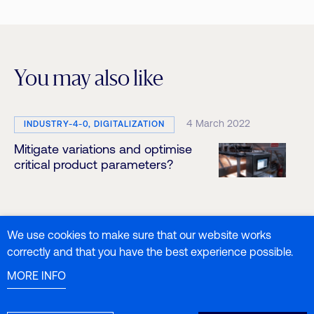
You may also like
4 March 2022
INDUSTRY-4-0, DIGITALIZATION
Mitigate variations and optimise
critical product parameters?
We use cookies to make sure that our website works
31 March 2022
INDUSTRY-4-0, PHARMA-4-0
correctly and that you have the best experience possible.
NIR technology and Raman
MORE INFO
spectroscopy: introduction and
applications in the