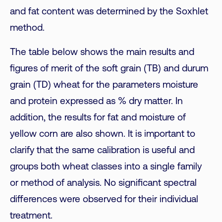
and fat content was determined by the Soxhlet
method.
The table below shows the main results and
figures of merit of the soft grain (TB) and durum
grain (TD) wheat for the parameters moisture
and protein expressed as % dry matter. In
addition, the results for fat and moisture of
yellow corn are also shown. It is important to
clarify that the same calibration is useful and
groups both wheat classes into a single family
or method of analysis. No significant spectral
differences were observed for their individual
treatment.