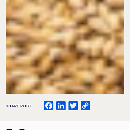
Facebook
LinkedIn
Twitter
Copy
SHARE POST
Link