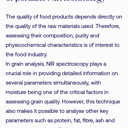
The quality of food products depends directly on
the quality of the raw materials used. Therefore,
assessing their composition, purity and
physicochemical characteristics is of interest to
the food industry.
In grain analysis, NIR spectroscopy plays a
crucial role in providing detailed information on
several parameters simultaneously, with
moisture being one of the critical factors in
assessing grain quality. However, this technique
also makes it possible to analyse other key
parameters such as protein, fat, fibre, ash and