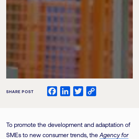
Facebook
LinkedIn
Twitter
Copy
SHARE POST
Link
To promote the development and adaptation of
SMEs to new consumer trends, the
Agency for