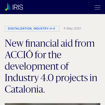
4 May 2021
DIGITALIZATION, INDUSTRY-4-0
New financial aid from
ACCIÓ for the
development of
Industry 4.0 projects in
Catalonia.