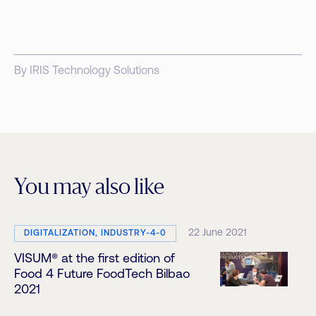
By IRIS Technology Solutions
You may also like
22 June 2021
DIGITALIZATION, INDUSTRY-4-0
VISUM® at the first edition of
Food 4 Future FoodTech Bilbao
2021