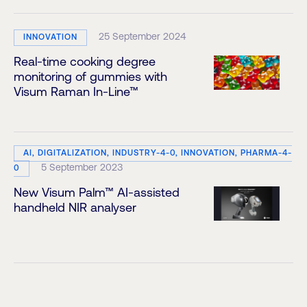
25 September 2024
INNOVATION
Real-time cooking degree
monitoring of gummies with
Visum Raman In-Line™
AI, DIGITALIZATION, INDUSTRY-4-0, INNOVATION, PHARMA-4-
5 September 2023
0
New Visum Palm™ AI-assisted
handheld NIR analyser