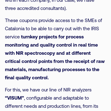
within each company, in our case, we have
three accredited consultants).
These coupons provide access to the SMEs of
Catalonia to be able to carry out with the IRIS
service
turnkey projects for process
monitoring and quality control in real time
with NIR spectroscopy and at different
critical control points from the receipt of raw
materials, manufacturing processes to the
final quality control.
For this, we have our line of NIR analyzers
“VISUM”
, configurable and adaptable to
different needs and production lines, from its