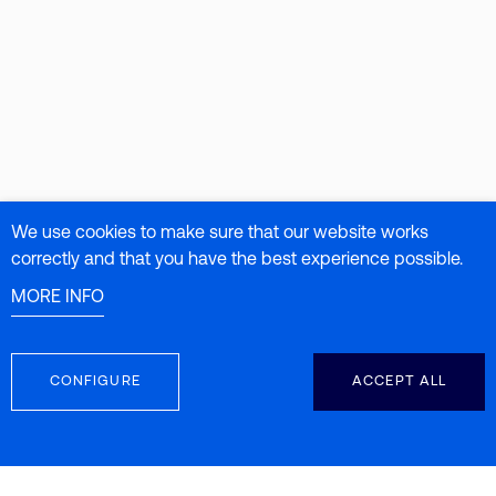
We use cookies to make sure that our website works
correctly and that you have the best experience possible.
MORE INFO
CONFIGURE
ACCEPT ALL