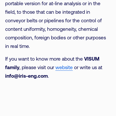
portable version for at-line analysis or in the
field, to those that can be integrated in
conveyor belts or pipelines for the control of
content uniformity, homogeneity, chemical
composition, foreign bodies or other purposes
in real time.
If you want to know more about the
VISUM
family
, please visit our
website
or write us at
info@iris-eng.com
.