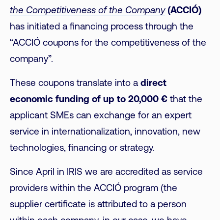
the Competitiveness of the Company
(ACCIÓ)
has initiated a financing process through the
“ACCIÓ coupons for the competitiveness of the
company”.
These coupons translate into a
direct
economic funding of up to 20,000 €
that the
applicant SMEs can exchange for an expert
service in internationalization, innovation, new
technologies, financing or strategy.
Since April in IRIS we are accredited as service
providers within the ACCIÓ program (the
supplier certificate is attributed to a person