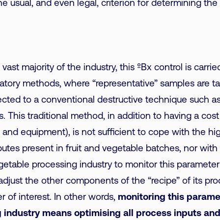
 the usual, and even legal, criterion for determining th
e vast majority of the industry, this ºBx control is carri
oratory methods, where “representative” samples are t
cted to a conventional destructive technique such as
. This traditional method, in addition to having a cost
and equipment), is not sufficient to cope with the high
ibutes present in fruit and vegetable batches, nor wit
egetable processing industry to monitor this parameter 
adjust the other components of the “recipe” of its pro
r of interest. In other words,
monitoring this paramet
 industry means optimising all process inputs an