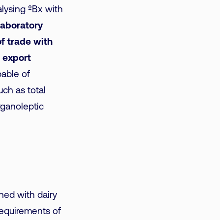
alysing ºBx with
 laboratory
f trade with
 export
pable of
ch as total
rganoleptic
hed with dairy
requirements of