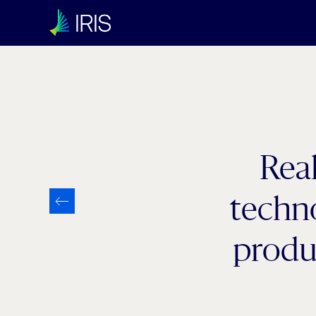
Real
techno
produ