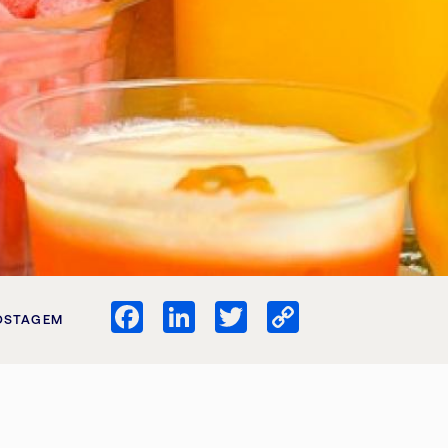
Facebook
LinkedIn
Twitter
Copy
OSTAGEM
Link