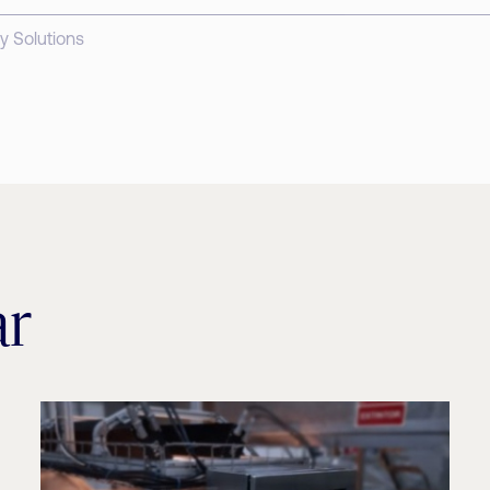
y Solutions
ar