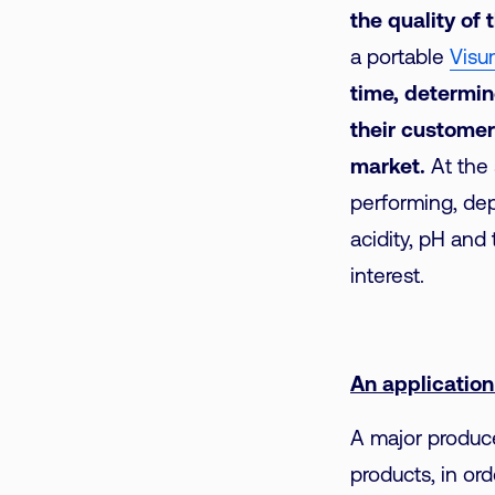
the quality of 
a portable
Visu
time, determin
their customer
market.
At the 
performing, de
acidity, pH and 
interest.
An applicatio
A major produce
products, in or