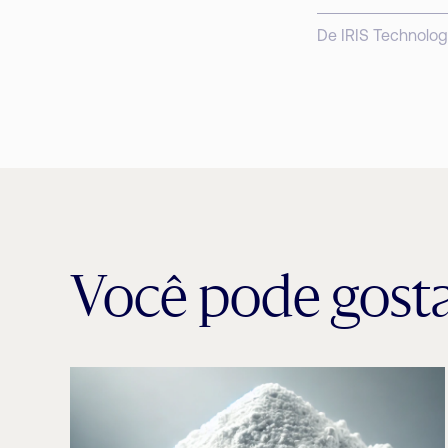
De IRIS Technolog
Você pode gost