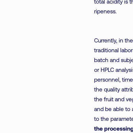
total acidity is
ripeness.
Currently, in th
traditional lab
batch and subje
or HPLC analysis
personnel, time 
the quality attr
the fruit and v
and be able to 
to the paramete
the processing