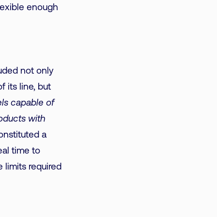
flexible enough
luded not only
 its line, but
els capable of
roducts with
nstituted a
al time to
 limits required