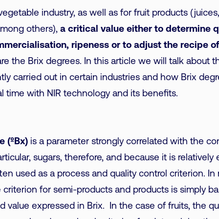
 vegetable industry, as well as for fruit products (juices
among others),
a critical value either to determine q
mercialisation, ripeness or to adjust the recipe of
are the Brix degrees. In this article we will talk about t
ntly carried out in certain industries and how Brix de
al time with NIR technology and its benefits.
e (ºBx)
is a parameter strongly correlated with the co
articular, sugars, therefore, and because it is relatively
ften used as a process and quality control criterion. I
criterion for semi-products and products is simply b
d value expressed in Brix. In the case of fruits, the qu