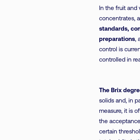
In the fruit and
concentrates, 
standards, com
preparations
, 
control is curre
controlled in re
The Brix degre
solids and, in p
measure, it is o
the acceptance 
certain threshol