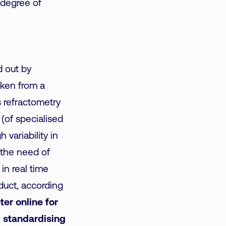
e degree of
ed out by
aken from a
 refractometry
 (of specialised
 variability in
h the need of
in real time
duct, according
er online for
d standardising