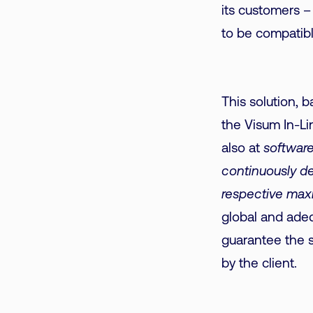
its customers –
to be compatibl
This solution, 
the Visum In-Lin
also at
software
continuously de
respective maxi
global and adeq
guarantee the st
by the client.