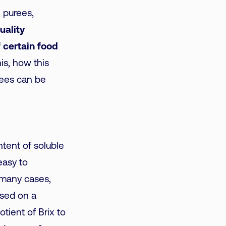
, purees,
uality
 certain food
his, how this
grees can be
ntent of soluble
 easy to
n many cases,
ased on a
otient of Brix to