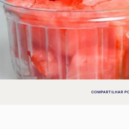
COMPARTILHAR P