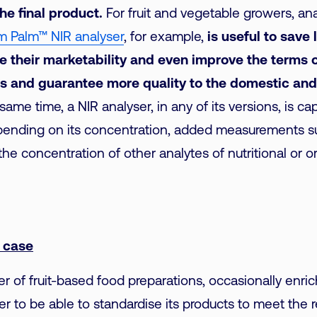
the final product.
For fruit and vegetable growers, an
m Palm™ NIR analyser
, for example,
is useful to save
e their marketability and even improve the terms o
s and guarantee more quality to the domestic and
same time, a NIR analyser, in any of its versions, is ca
pending on its concentration, added measurements su
the concentration of other analytes of nutritional or o
n case
r of fruit-based food preparations, occasionally enric
der to be able to standardise its products to meet the 