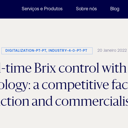
Serviços e Produtos
Sobre nós
Blog
20 Janeiro 2022
DIGITALIZATION-PT-PT, INDUSTRY-4-0-PT-PT
-time Brix control wit
logy: a competitive fac
ction and commercialis