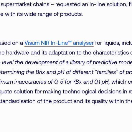
 supermarket chains – requested an in-line solution, 
e with its wide range of products.
based on a
Visum NIR In-Line™ analyser
for liquids, inc
e hardware and its adaptation to the characteristics of
 level the development of a library of predictive mod
termining the Brix and pH of different “families” of p
mum inaccuracies of 0. 5 for ºBx and 0.1 pH,
which co
uate solution for making technological decisions in re
andardisation of the product and its quality within the