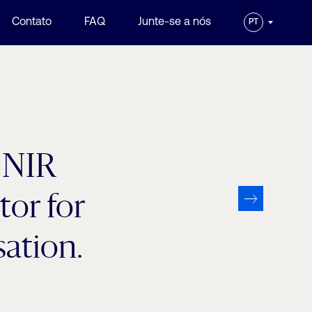
Contato
FAQ
Junte-se a nós
PT
h NIR
tor for
ation.