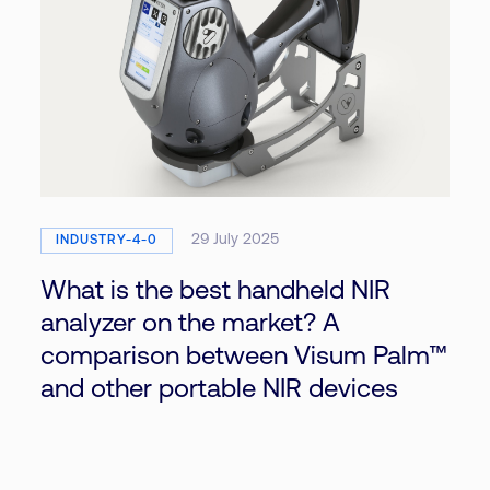
29 July 2025
INDUSTRY-4-0
What is the best handheld NIR
analyzer on the market? A
comparison between Visum Palm™
and other portable NIR devices