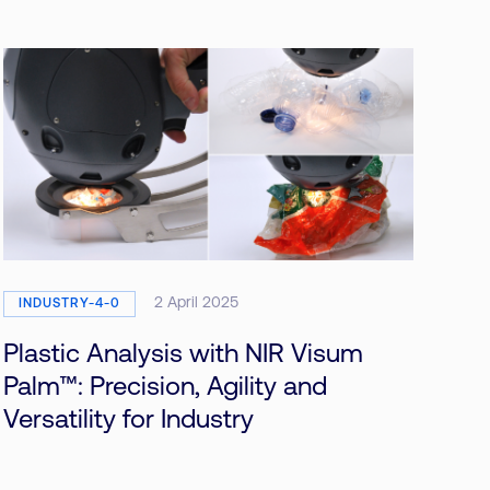
2 April 2025
INDUSTRY-4-0
Plastic Analysis with NIR Visum
Palm™: Precision, Agility and
Versatility for Industry