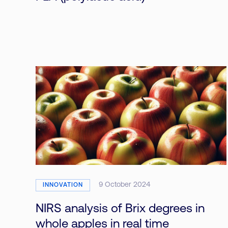
9 October 2024
INNOVATION
NIRS analysis of Brix degrees in
whole apples in real time