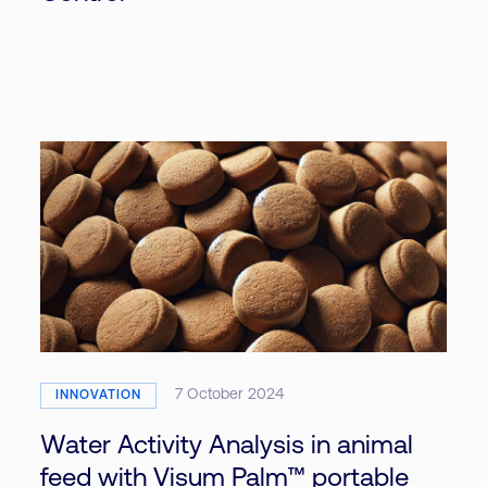
7 October 2024
INNOVATION
Water Activity Analysis in animal
feed with Visum Palm™ portable