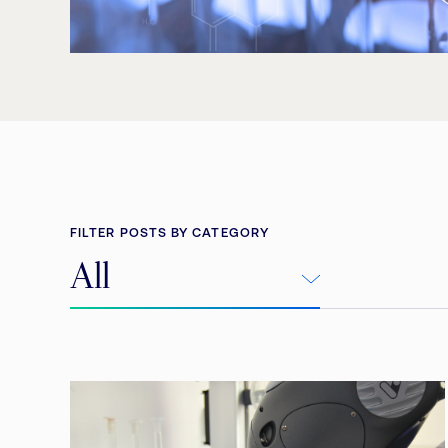
FILTER POSTS BY CATEGORY
All