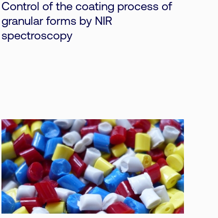
Control of the coating process of
granular forms by NIR
spectroscopy