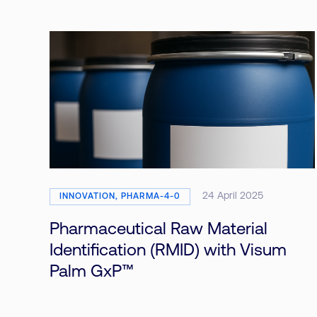
24 April 2025
INNOVATION, PHARMA-4-0
Pharmaceutical Raw Material
Identification (RMID) with Visum
Palm GxP™