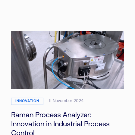
11 November 2024
INNOVATION
Raman Process Analyzer:
Innovation in Industrial Process
Control