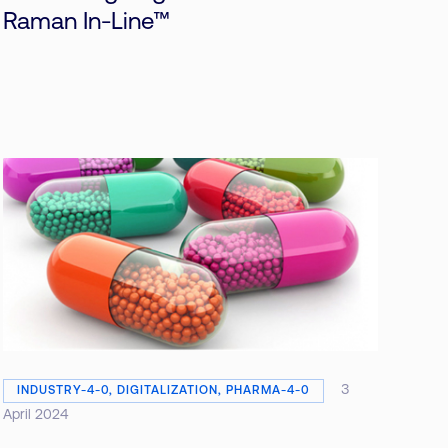
Raman In-Line™
3
INDUSTRY-4-0, DIGITALIZATION, PHARMA-4-0
April 2024