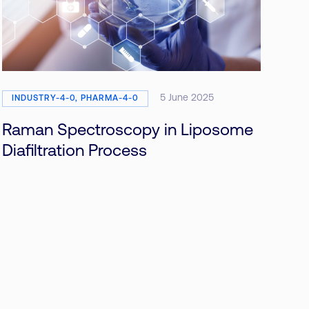
5 June 2025
INDUSTRY-4-0, PHARMA-4-0
Raman Spectroscopy in Liposome
Diafiltration Process