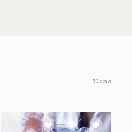
50
posts