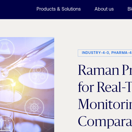
Products & Solutions
About us
B
INDUSTRY-4-0, PHARMA-4
Raman Pr
for Real
Monitorin
Compara