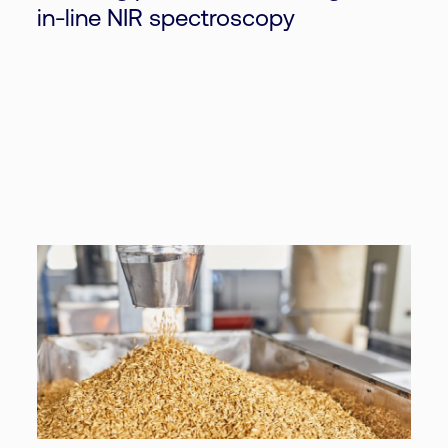
in-line NIR spectroscopy