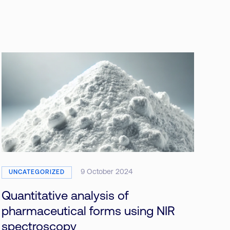
9 October 2024
UNCATEGORIZED
Quantitative analysis of
pharmaceutical forms using NIR
spectroscopy