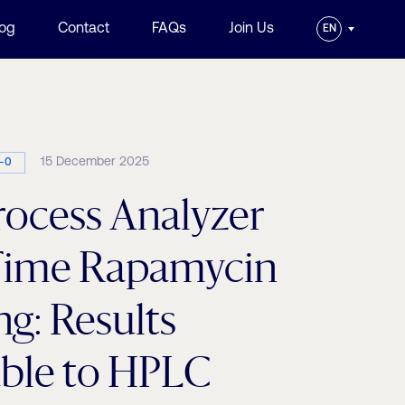
log
Contact
FAQs
Join Us
EN
15 December 2025
-0
ocess Analyzer
-Time Rapamycin
g: Results
ble to HPLC