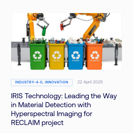
22 April 2025
INDUSTRY-4-0, INNOVATION
IRIS Technology: Leading the Way
in Material Detection with
Hyperspectral Imaging for
RECLAIM project