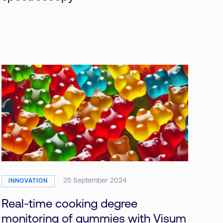
25 September 2024
INNOVATION
Real-time cooking degree
monitoring of gummies with Visum