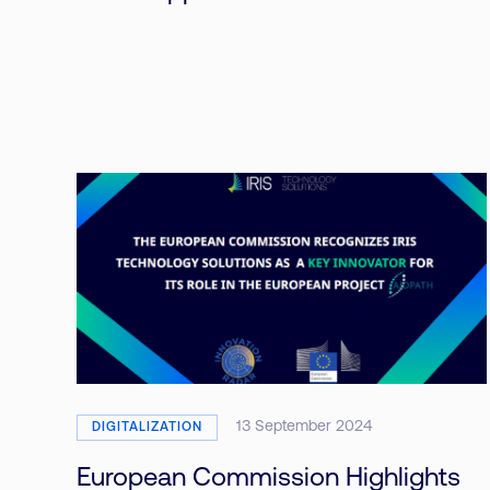
13 September 2024
DIGITALIZATION
European Commission Highlights