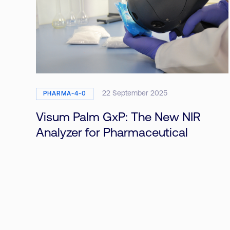
22 September 2025
PHARMA-4-0
Visum Palm GxP: The New NIR
Analyzer for Pharmaceutical