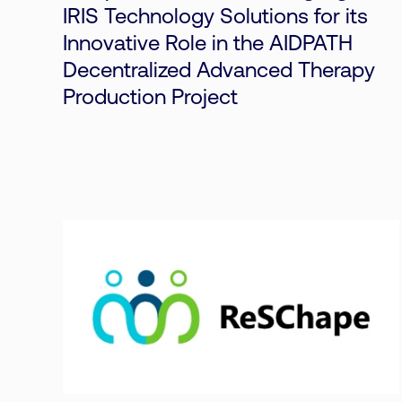
IRIS Technology Solutions for its
Innovative Role in the AIDPATH
Decentralized Advanced Therapy
Production Project