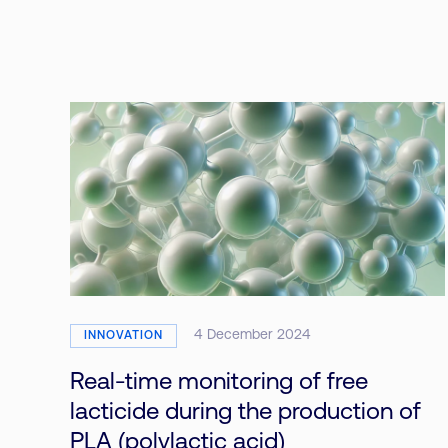
4 December 2024
INNOVATION
Real-time monitoring of free
lacticide during the production of
PLA (polylactic acid)