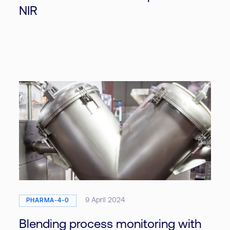
NIR
9 April 2024
PHARMA-4-0
Blending process monitoring with