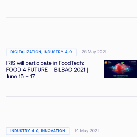
26 May 2021
DIGITALIZATION, INDUSTRY-4-0
IRIS will participate in FoodTech:
FOOD 4 FUTURE – BILBAO 2021 |
June 15 – 17
14 May 2021
INDUSTRY-4-0, INNOVATION