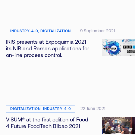
9 September 2021
INDUSTRY-4-0, DIGITALIZATION
IRIS presents at Expoquimia 2021
its NIR and Raman applications for
on-line process control.
22 June 2021
DIGITALIZATION, INDUSTRY-4-0
VISUM® at the first edition of Food
4 Future FoodTech Bilbao 2021