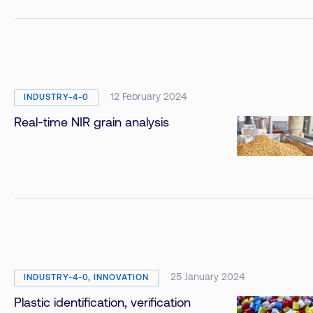
12 February 2024
INDUSTRY-4-0
Real-time NIR grain analysis
25 January 2024
INDUSTRY-4-0, INNOVATION
Plastic identification, verification