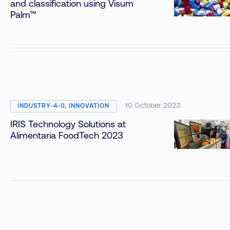
and classification using Visum
Palm™
10 October 2023
INDUSTRY-4-0, INNOVATION
IRIS Technology Solutions at
Alimentaria FoodTech 2023