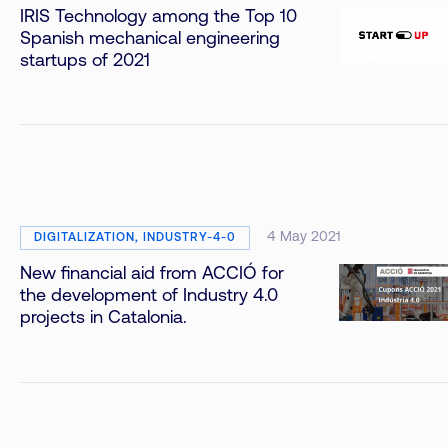
IRIS Technology among the Top 10
Spanish mechanical engineering
startups of 2021
4 May 2021
DIGITALIZATION, INDUSTRY-4-0
New financial aid from ACCIÓ for
the development of Industry 4.0
projects in Catalonia.