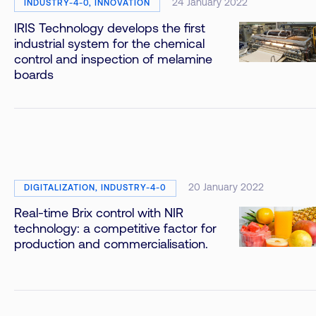
24 January 2022
INDUSTRY-4-0, INNOVATION
IRIS Technology develops the first
industrial system for the chemical
control and inspection of melamine
boards
20 January 2022
DIGITALIZATION, INDUSTRY-4-0
Real-time Brix control with NIR
technology: a competitive factor for
production and commercialisation.