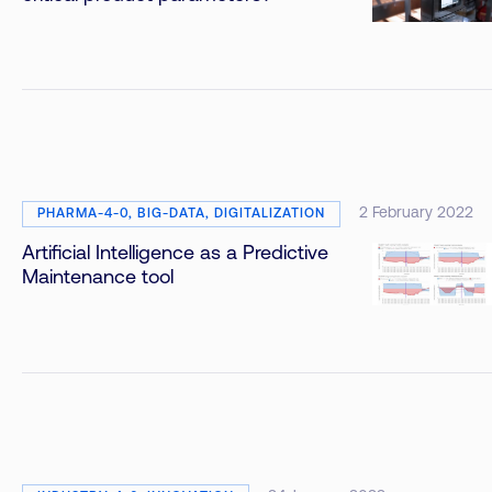
2 February 2022
PHARMA-4-0, BIG-DATA, DIGITALIZATION
Artificial Intelligence as a Predictive
Maintenance tool