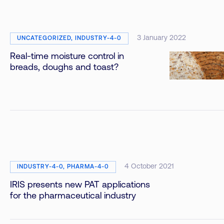
3 January 2022
UNCATEGORIZED, INDUSTRY-4-0
Real-time moisture control in
breads, doughs and toast?
4 October 2021
INDUSTRY-4-0, PHARMA-4-0
IRIS presents new PAT applications
for the pharmaceutical industry