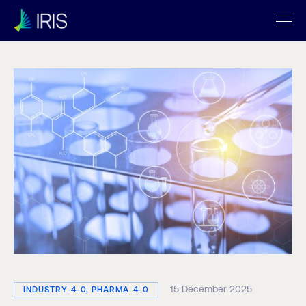
15 December 2025
INDUSTRY-4-0, PHARMA-4-0