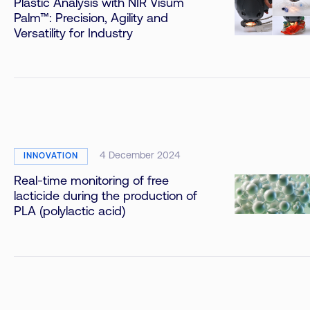
Plastic Analysis with NIR Visum
Palm™: Precision, Agility and
Versatility for Industry
4 December 2024
INNOVATION
Real-time monitoring of free
lacticide during the production of
PLA (polylactic acid)