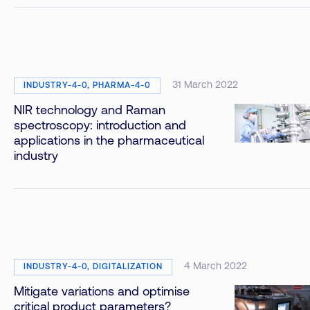
31 March 2022
INDUSTRY-4-0, PHARMA-4-0
NIR technology and Raman
spectroscopy: introduction and
applications in the pharmaceutical
industry
4 March 2022
INDUSTRY-4-0, DIGITALIZATION
Mitigate variations and optimise
critical product parameters?