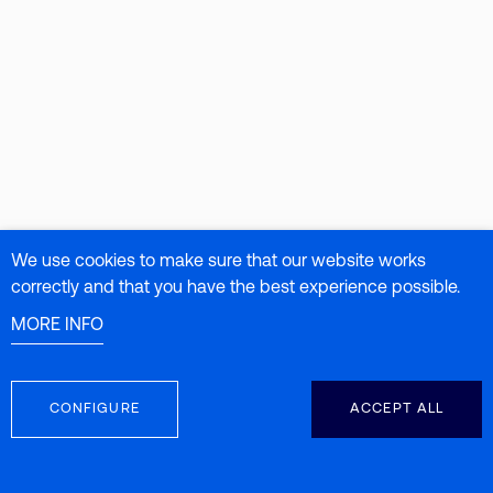
We use cookies to make sure that our website works
correctly and that you have the best experience possible.
MORE INFO
CONFIGURE
ACCEPT ALL