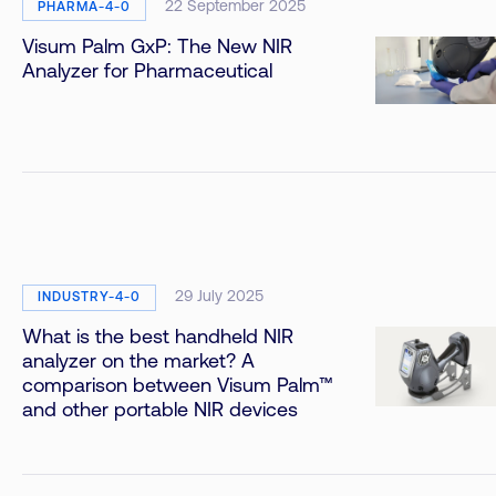
22 September 2025
PHARMA-4-0
Visum Palm GxP: The New NIR
Analyzer for Pharmaceutical
29 July 2025
INDUSTRY-4-0
What is the best handheld NIR
analyzer on the market? A
comparison between Visum Palm™
and other portable NIR devices