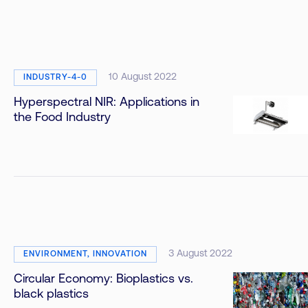
10 August 2022
INDUSTRY-4-0
Hyperspectral NIR: Applications in
the Food Industry
3 August 2022
ENVIRONMENT, INNOVATION
Circular Economy: Bioplastics vs.
black plastics