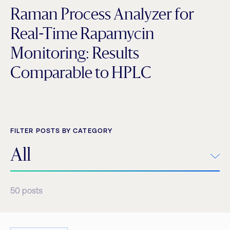
Raman Process Analyzer for
Real-Time Rapamycin
Monitoring: Results
Comparable to HPLC
FILTER POSTS BY CATEGORY
All
50
posts