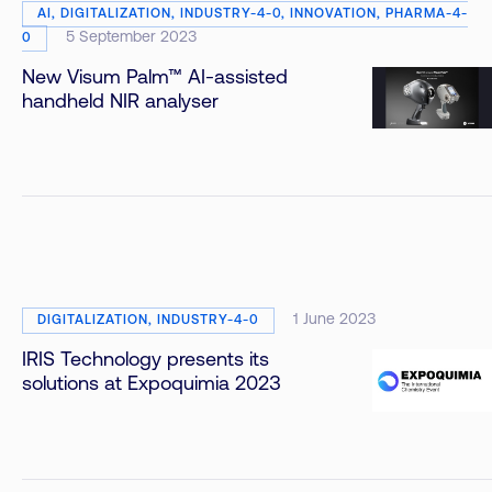
AI, DIGITALIZATION, INDUSTRY-4-0, INNOVATION, PHARMA-4-
5 September 2023
0
New Visum Palm™ AI-assisted
handheld NIR analyser
1 June 2023
DIGITALIZATION, INDUSTRY-4-0
IRIS Technology presents its
solutions at Expoquimia 2023