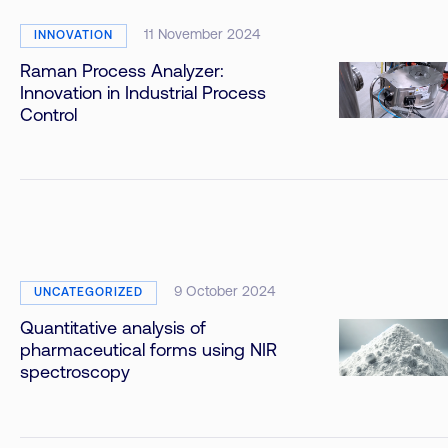
11 November 2024
INNOVATION
Raman Process Analyzer:
Innovation in Industrial Process
Control
9 October 2024
UNCATEGORIZED
Quantitative analysis of
pharmaceutical forms using NIR
spectroscopy