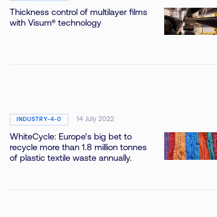
Thickness control of multilayer films
with Visum® technology
14 July 2022
INDUSTRY-4-0
WhiteCycle: Europe’s big bet to
recycle more than 1.8 million tonnes
of plastic textile waste annually.