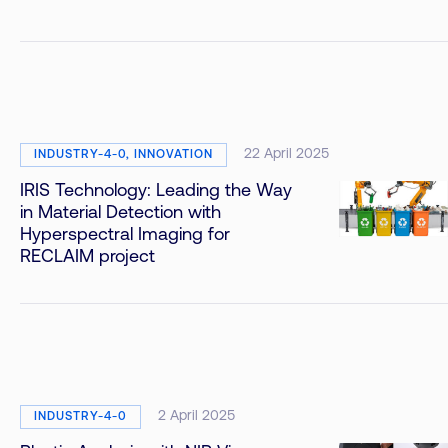
22 April 2025
INDUSTRY-4-0, INNOVATION
IRIS Technology: Leading the Way
in Material Detection with
Hyperspectral Imaging for
RECLAIM project
2 April 2025
INDUSTRY-4-0