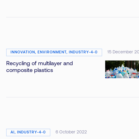
15 December 2
INNOVATION, ENVIRONMENT, INDUSTRY-4-0
Recycling of multilayer and
composite plastics
6 October 2022
AI, INDUSTRY-4-0