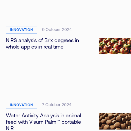
9 October 2024
INNOVATION
NIRS analysis of Brix degrees in
whole apples in real time
7 October 2024
INNOVATION
Water Activity Analysis in animal
feed with Visum Palm™ portable
NIR