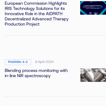
European Commission Highlights
IRIS Technology Solutions for its
Innovative Role in the AIDPATH
Decentralized Advanced Therapy
Production Project
9 April 2024
PHARMA-4-0
Blending process monitoring with
in-line NIR spectroscopy