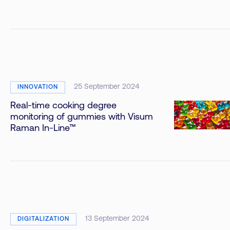
25 September 2024
INNOVATION
Real-time cooking degree
monitoring of gummies with Visum
Raman In-Line™
13 September 2024
DIGITALIZATION