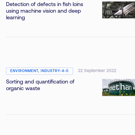
Detection of defects in fish loins
using machine vision and deep
learning
22 September 2022
ENVIRONMENT, INDUSTRY-4-0
Sorting and quantification of
organic waste