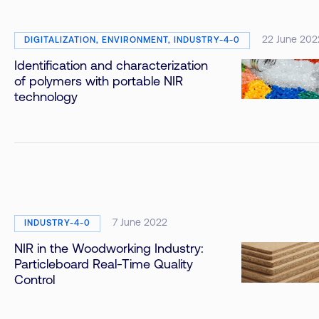
22 June 202
DIGITALIZATION, ENVIRONMENT, INDUSTRY-4-0
Identification and characterization
of polymers with portable NIR
technology
7 June 2022
INDUSTRY-4-0
NIR in the Woodworking Industry:
Particleboard Real-Time Quality
Control