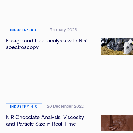
1 February 2023
INDUSTRY-4-0
Forage and feed analysis with NIR
spectroscopy
20 December 2022
INDUSTRY-4-0
NIR Chocolate Analysis: Viscosity
and Particle Size in Real-Time