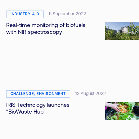
5 September 2022
INDUSTRY-4-0
Real-time monitoring of biofuels
with NIR spectroscopy
12 August 2022
CHALLENGE, ENVIRONMENT
IRIS Technology launches
“BioWaste Hub”