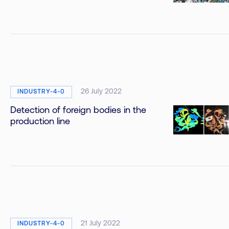
26 July 2022
INDUSTRY-4-0
Detection of foreign bodies in the
production line
21 July 2022
INDUSTRY-4-0