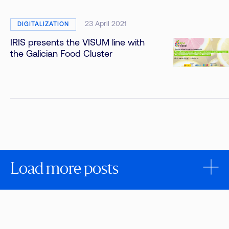
23 April 2021
DIGITALIZATION
IRIS presents the VISUM line with
the Galician Food Cluster
Load more posts