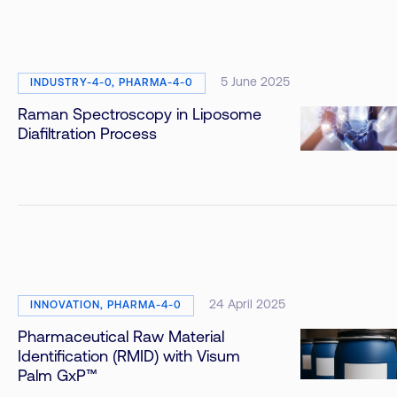
5 June 2025
INDUSTRY-4-0, PHARMA-4-0
Raman Spectroscopy in Liposome
Diafiltration Process
24 April 2025
INNOVATION, PHARMA-4-0
Pharmaceutical Raw Material
Identification (RMID) with Visum
Palm GxP™