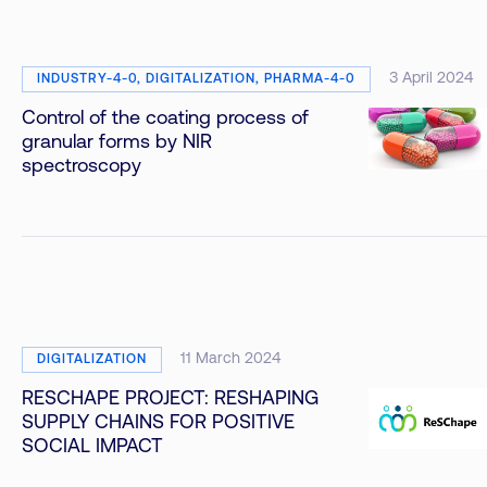
3 April 2024
INDUSTRY-4-0, DIGITALIZATION, PHARMA-4-0
Control of the coating process of
granular forms by NIR
spectroscopy
11 March 2024
DIGITALIZATION
RESCHAPE PROJECT: RESHAPING
SUPPLY CHAINS FOR POSITIVE
SOCIAL IMPACT