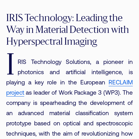
IRIS Technology: Leading the
Way in Material Detection with
Hyperspectral Imaging
I
RIS Technology Solutions, a pioneer in
photonics and artificial intelligence, is
playing a key role in the European
RECLAIM
project
as leader of Work Package 3 (WP3). The
company is spearheading the development of
an advanced material classification system
prototype based on optical and spectroscopic
techniques, with the aim of revolutionizing how