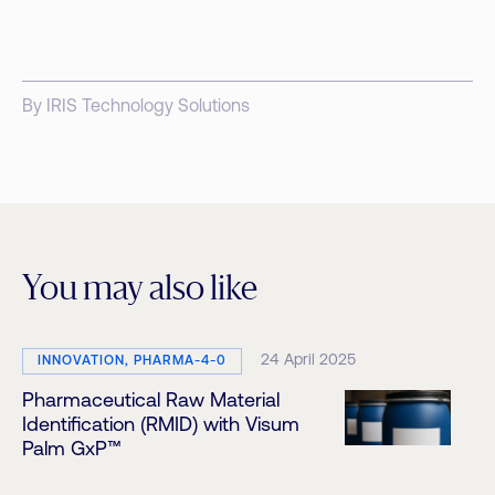
By IRIS Technology Solutions
You may also like
24 April 2025
INNOVATION, PHARMA-4-0
Pharmaceutical Raw Material
Identification (RMID) with Visum
Palm GxP™