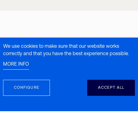
We use cookies to make sure that our website works
correctly and that you have the best experience possible.
MORE INFO
CONFIGURE
ACCEPT ALL