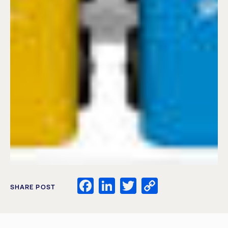
Facebook
LinkedIn
Twitter
Copy
SHARE POST
Link