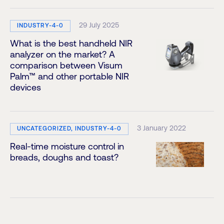
29 July 2025
INDUSTRY-4-0
What is the best handheld NIR
analyzer on the market? A
comparison between Visum
Palm™ and other portable NIR
devices
3 January 2022
UNCATEGORIZED, INDUSTRY-4-0
Real-time moisture control in
breads, doughs and toast?