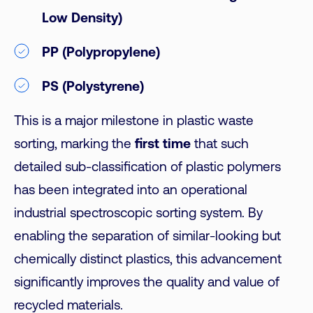
Low Density)
PP (Polypropylene)
PS (Polystyrene)
This is a major milestone in plastic waste
sorting, marking the
first time
that such
detailed sub-classification of plastic polymers
has been integrated into an operational
industrial spectroscopic sorting system. By
enabling the separation of similar-looking but
chemically distinct plastics, this advancement
significantly improves the quality and value of
recycled materials.