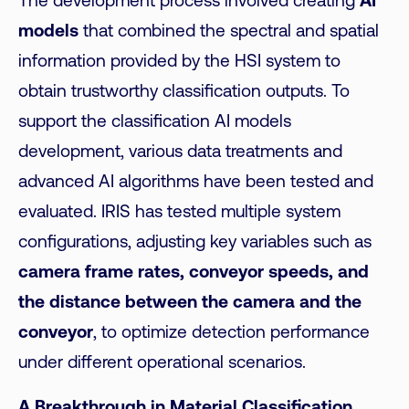
The development process involved creating
AI
models
that combined the spectral and spatial
information provided by the HSI system to
obtain trustworthy classification outputs. To
support the classification AI models
development, various data treatments and
advanced AI algorithms have been tested and
evaluated. IRIS has tested multiple system
configurations, adjusting key variables such as
camera frame rates, conveyor speeds, and
the distance between the camera and the
conveyor
, to optimize detection performance
under different operational scenarios.
A Breakthrough in Material Classification