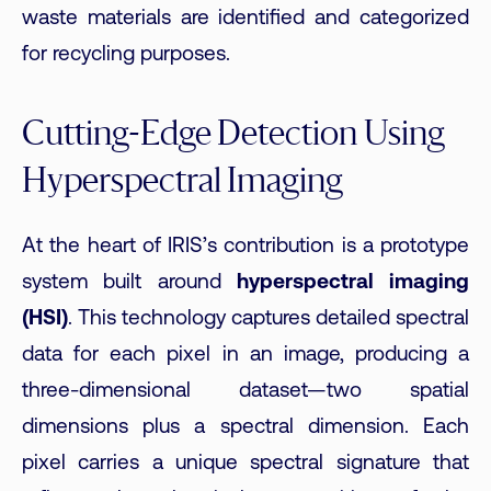
waste materials are identified and categorized
for recycling purposes.
Cutting-Edge Detection Using
Hyperspectral Imaging
At the heart of IRIS’s contribution is a prototype
system built around
hyperspectral imaging
(HSI)
. This technology captures detailed spectral
data for each pixel in an image, producing a
three-dimensional dataset—two spatial
dimensions plus a spectral dimension. Each
pixel carries a unique spectral signature that