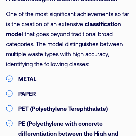
One of the most significant achievements so far
is the creation of an extensive
classification
model
that goes beyond traditional broad
categories. The model distinguishes between
multiple waste types with high accuracy,
identifying the following classes:
METAL
PAPER
PET (Polyethylene Terephthalate)
PE (Polyethylene with concrete
differentiation between the High and