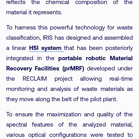
reflects the chemical composition of the
material it represents.
To harness this powerful technology for waste
classification, IRIS has designed and assembled
a linear
HSI system
that has been posteriorly
integrated in the
portable robotic Material
Recovery Facilities (prMRF)
developed under
the RECLAIM project allowing real-time
monitoring and analysis of waste materials as
they move along the belt of the pilot plant.
To ensure the maximization and quality of the
spectral features of the analyzed material,
various optical configurations were tested to