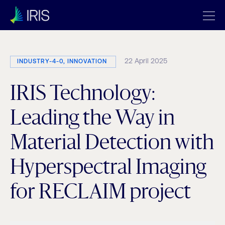
22 April 2025
INDUSTRY-4-0, INNOVATION
IRIS Technology:
Leading the Way in
Material Detection with
Hyperspectral Imaging
for RECLAIM project