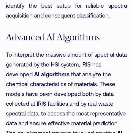
identify the best setup for reliable spectra
acquisition and consequent classification.
Advanced AI Algorithms
To interpret the massive amount of spectral data
generated by the HSI system, IRIS has
developed
AI algorithms
that analyze the
chemical characteristics of materials. These
models have been developed both by data
collected at IRIS facilities and by real waste
spectral data, to access the most representative
data and ensure effective material prediction.