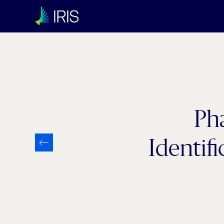
Ph
Identif