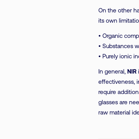
On the other h
its own limitatio
• Organic compo
• Substances w
• Purely ionic 
In general,
NIR
effectiveness, 
require additio
glasses are ne
raw material ide