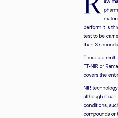
R
aw mate
pharma
materi
perform it is t
test to be carri
than 3 seconds,
There are multi
FT-NIR or Raman
covers the entir
NIR technology 
although it can 
conditions, suc
compounds or t