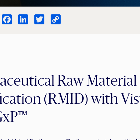
Facebook
LinkedIn
Twitter
Copy
Link
ceutical Raw Material
fication (RMID) with V
GxP™