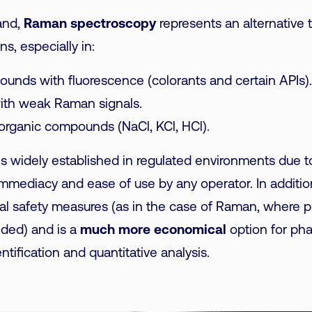
and,
Raman spectroscopy
represents an alternative 
ns, especially in:
unds with fluorescence (colorants and certain APIs).
ith weak Raman signals.
inorganic compounds (NaCl, KCl, HCl).
is widely established in regulated environments due to
immediacy and ease of use by any operator. In addition
nal safety measures (as in the case of Raman, where p
eded) and is a
much more economical
option for ph
ntification and quantitative analysis.