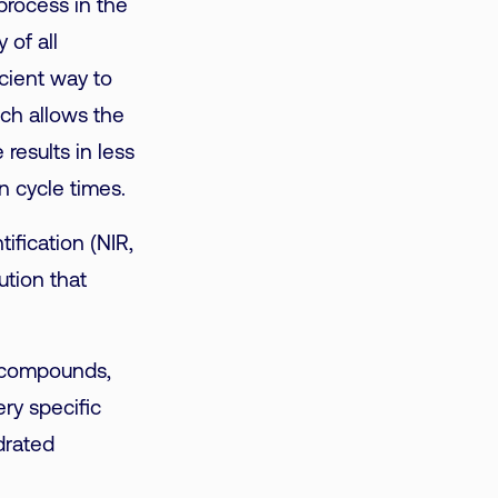
 process in the
 of all
icient way to
ich allows the
results in less
n cycle times.
ification (NIR,
ution that
ic compounds,
ery specific
drated