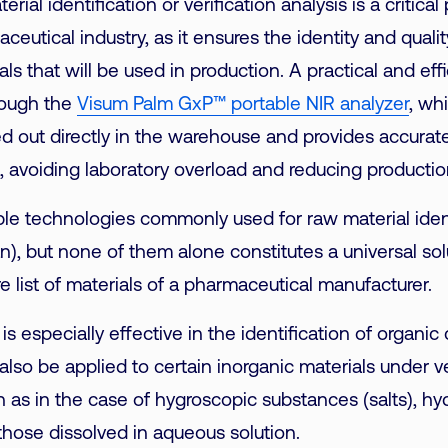
rial identification or verification analysis is a critical
ceutical industry, as it ensures the identity and quality
als that will be used in production. A practical and eff
hrough the
Visum Palm GxP™ portable NIR analyzer
, wh
ed out directly in the warehouse and provides accurate 
 avoiding laboratory overload and reducing productio
ple technologies commonly used for raw material ident
), but none of them alone constitutes a universal sol
e list of materials of a pharmaceutical manufacturer.
is especially effective in the identification of organ
also be applied to certain inorganic materials under v
h as in the case of hygroscopic substances (salts), hy
hose dissolved in aqueous solution.