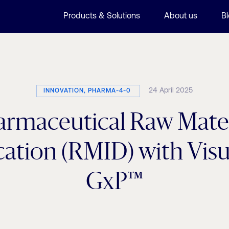
Products & Solutions
About us
B
24 April 2025
INNOVATION, PHARMA-4-0
armaceutical Raw Mater
ication (RMID) with Vi
GxP™