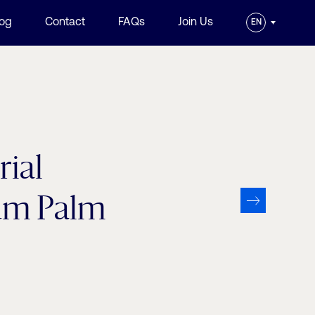
log
Contact
FAQs
Join Us
EN
ial
sum Palm