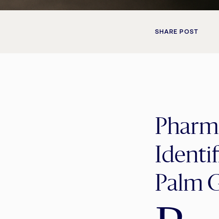
SHARE POST
Pharma
Identi
Palm 