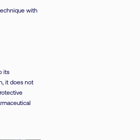
technique with
 its
, it does not
rotective
armaceutical