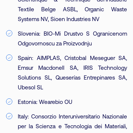
Scientifique & Technique del’Industrie
Textile Belge ASBL, Organic Waste
Systems NV, Sioen Industries NV
Slovenia: BIO-Mi Drustvo S Ogranicenom
Odgovornoscu za Proizvodnju
Spain: AIMPLAS, Cristobal Meseguer SA,
Emsur Macdonell SA, IRIS Technology
Solutions SL, Queserías Entrepinares SA,
Ubesol SL
Estonia: Wearebio OU
Italy: Consorzio Interuniversitario Nazionale
per la Scienza e Tecnologia dei Materiali,