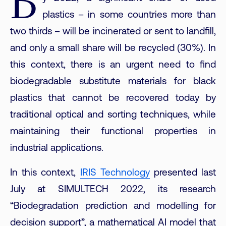
B
plastics – in some countries more than
two thirds – will be incinerated or sent to landfill,
and only a small share will be recycled (30%). In
this context, there is an urgent need to find
biodegradable substitute materials for black
plastics that cannot be recovered today by
traditional optical and sorting techniques, while
maintaining their functional properties in
industrial applications.
In this context,
IRIS Technology
presented last
July at SIMULTECH 2022, its research
“Biodegradation prediction and modelling for
decision support”, a mathematical AI model that