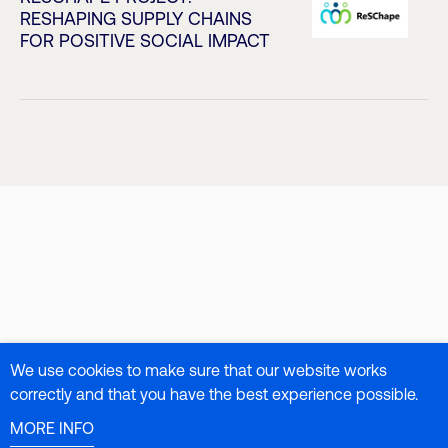
RESHAPING SUPPLY CHAINS
FOR POSITIVE SOCIAL IMPACT
We use cookies to make sure that our website works
correctly and that you have the best experience possible.
MORE INFO