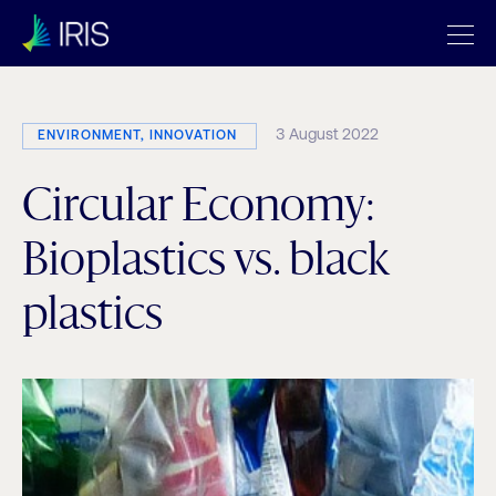
3 August 2022
ENVIRONMENT, INNOVATION
Circular Economy:
Bioplastics vs. black
plastics