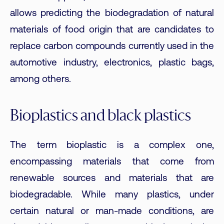
allows predicting the biodegradation of natural
materials of food origin that are candidates to
replace carbon compounds currently used in the
automotive industry, electronics, plastic bags,
among others.
Bioplastics and black plastics
The term bioplastic is a complex one,
encompassing materials that come from
renewable sources and materials that are
biodegradable. While many plastics, under
certain natural or man-made conditions, are