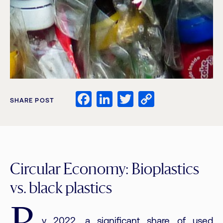
Facebook
LinkedIn
Twitter
Copy
SHARE POST
Link
Circular Economy: Bioplastics
vs. black plastics
y 2022, a significant share of used