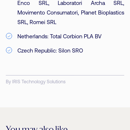
Enco SRL, Laboratori Archa SRL,
Movimento Consumatori, Planet Bioplastics
SRL, Romei SRL
Netherlands: Total Corbion PLA BV
Czech Republic: Silon SRO
By IRIS Technology Solutions