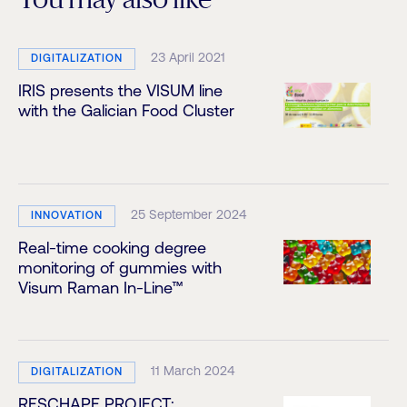
You may also like
23 April 2021
DIGITALIZATION
IRIS presents the VISUM line
with the Galician Food Cluster
25 September 2024
INNOVATION
Real-time cooking degree
monitoring of gummies with
Visum Raman In-Line™
11 March 2024
DIGITALIZATION
RESCHAPE PROJECT: