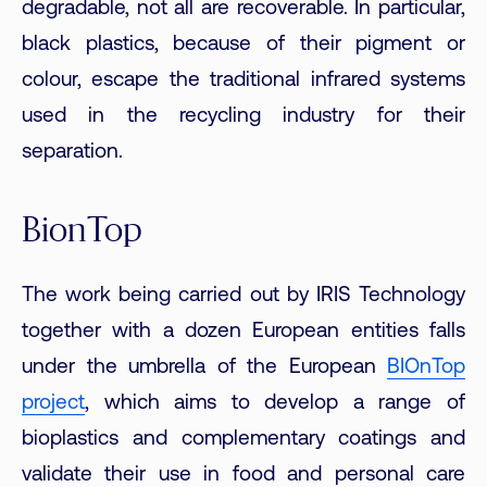
degradable, not all are recoverable. In particular,
black plastics, because of their pigment or
colour, escape the traditional infrared systems
used in the recycling industry for their
separation.
BionTop
The work being carried out by IRIS Technology
together with a dozen European entities falls
under the umbrella of the European
BIOnTop
project
, which aims to develop a range of
bioplastics and complementary coatings and
validate their use in food and personal care