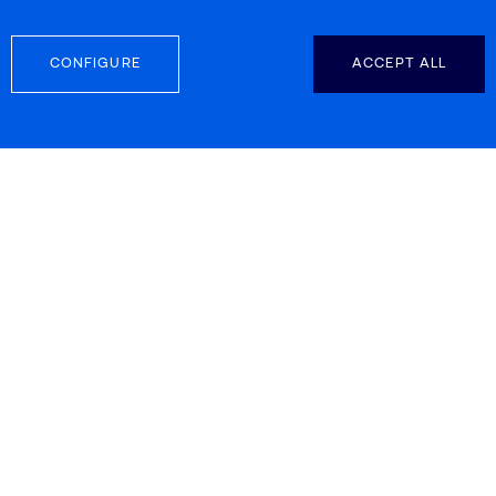
CONFIGURE
ACCEPT ALL
FOLLOW US
CONTACT INFO
Carretera d’Esplugues 39-41