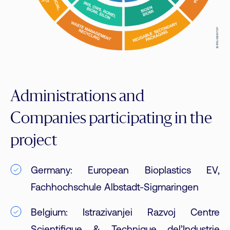
Administrations and
Companies participating in the
project
Germany: European Bioplastics EV,
Fachhochschule Albstadt-Sigmaringen
Belgium: Istrazivanjei Razvoj Centre