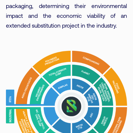
packaging, determining their environmental
impact and the economic viability of an
extended substitution project in the industry.