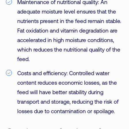
Maintenance of nutritional quality: An
adequate moisture level ensures that the
nutrients present in the feed remain stable.
Fat oxidation and vitamin degradation are
accelerated in high moisture conditions,
which reduces the nutritional quality of the
feed.
Costs and efficiency: Controlled water
content reduces economic losses, as the
feed will have better stability during
transport and storage, reducing the risk of
losses due to contamination or spoilage.