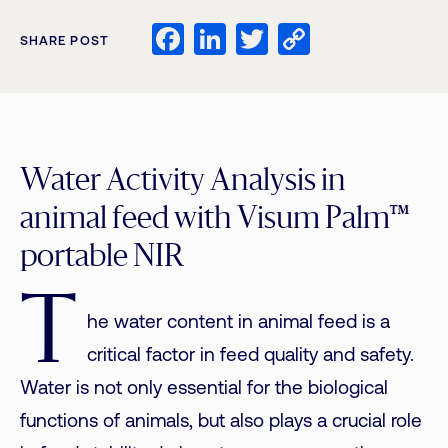
Facebook
LinkedIn
Twitter
Copy
SHARE POST
Link
Water Activity Analysis in
animal feed with Visum Palm™
portable NIR
T
he water content in animal feed is a
critical factor in feed quality and safety.
Water is not only essential for the biological
functions of animals, but also plays a crucial role