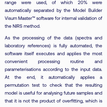
range were used, of which 20% were
automatically separated by the Model Builder
Visum Master™ software for internal validation of
the NIRS method.
As the processing of the data (spectra and
laboratory references) is fully automated, the
software itself executes and applies the most
convenient processing routine and
parameterisations according to the input data.
At the end, it automatically applies a
permutation test to check that the resulting
model is useful for analysing future samples and
that it is not the product of overfitting, which is