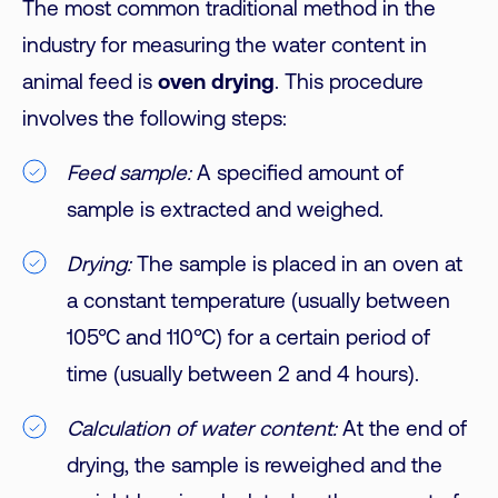
The most common traditional method in the
industry for measuring the water content in
animal feed is
oven drying
.
This procedure
involves the following steps:
Feed sample:
A specified amount of
sample is extracted and weighed.
Drying:
The sample is placed in an oven at
a constant temperature (usually between
105°C and 110°C) for a certain period of
time (usually between 2 and 4 hours).
Calculation of water content:
At the end of
drying, the sample is reweighed and the