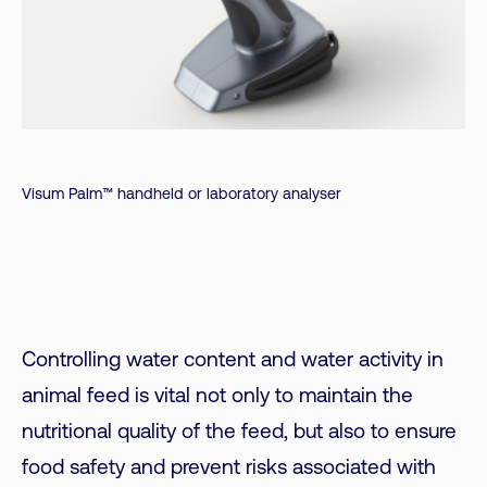
Visum Palm™ handheld or laboratory analyser
Controlling water content and water activity in
animal feed is vital not only to maintain the
nutritional quality of the feed, but also to ensure
food safety and prevent risks associated with