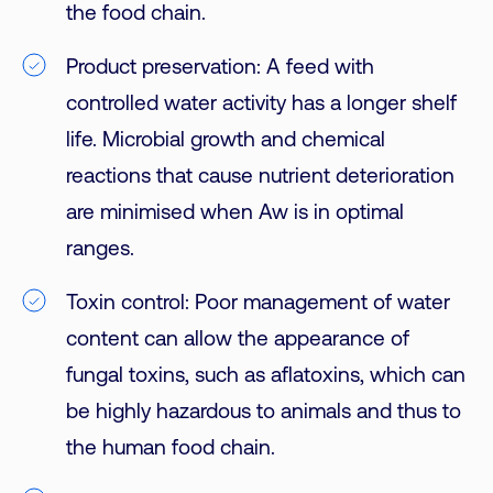
the food chain.
Product preservation: A feed with
controlled water activity has a longer shelf
life. Microbial growth and chemical
reactions that cause nutrient deterioration
are minimised when Aw is in optimal
ranges.
Toxin control: Poor management of water
content can allow the appearance of
fungal toxins, such as aflatoxins, which can
be highly hazardous to animals and thus to
the human food chain.