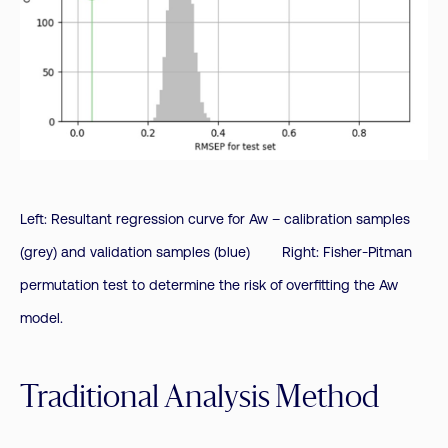
Left: Resultant regression curve for Aw – calibration samples
(grey) and validation samples (blue) Right: Fisher-Pitman
permutation test to determine the risk of overfitting the Aw
model.
Traditional Analysis Method