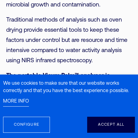
microbial growth and contamination.
Traditional methods of analysis such as oven
drying provide essential tools to keep these
factors under control but are resource and time
intensive compared to water activity analysis
using NIRS infrared spectroscopy.
The portable Visum Palm™ analyser is
We use cookies to make sure that our website works
capable of predicting Aw in feed samples in
correctly and that you have the best experience possible.
less than 3 seconds
with an accuracy of ±
MORE INFO
0.04, contributing to proper management of
water activity during the production process,
CONFIGURE
ACCEPT ALL
which is key to ensuring feed quality, animal
health and sustainability of food production. As