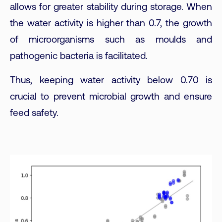
allows for greater stability during storage. When
the water activity is higher than 0.7, the growth
of microorganisms such as moulds and
pathogenic bacteria is facilitated.
Thus, keeping water activity below 0.70 is
crucial to prevent microbial growth and ensure
feed safety.