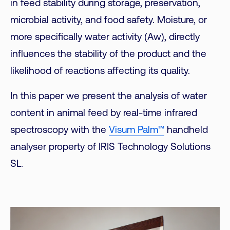
in feed stability during storage, preservation,
microbial activity, and food safety. Moisture, or
more specifically water activity (Aw), directly
influences the stability of the product and the
likelihood of reactions affecting its quality.
In this paper we present the analysis of water
content in animal feed by real-time infrared
spectroscopy with the
Visum Palm™
handheld
analyser property of IRIS Technology Solutions
SL.