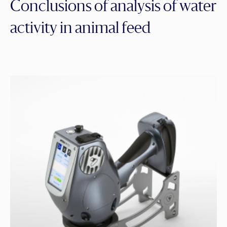
Conclusions of analysis of water
activity in animal feed