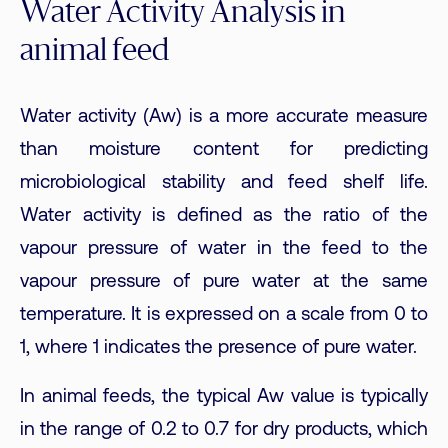
Water Activity Analysis in
animal feed
Water activity (Aw) is a more accurate measure
than moisture content for predicting
microbiological stability and feed shelf life.
Water activity is defined as the ratio of the
vapour pressure of water in the feed to the
vapour pressure of pure water at the same
temperature. It is expressed on a scale from 0 to
1, where 1 indicates the presence of pure water.
In animal feeds, the typical Aw value is typically
in the range of 0.2 to 0.7 for dry products, which