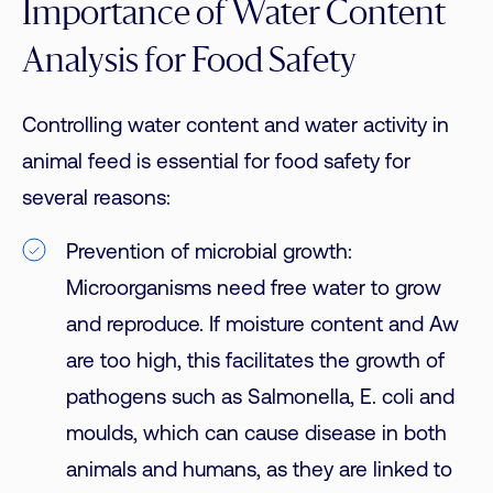
Importance of Water Content
Analysis for Food Safety
Controlling water content and water activity in
animal feed is essential for food safety for
several reasons:
Prevention of microbial growth:
Microorganisms need free water to grow
and reproduce. If moisture content and Aw
are too high, this facilitates the growth of
pathogens such as Salmonella, E. coli and
moulds, which can cause disease in both
animals and humans, as they are linked to