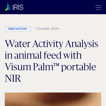
7 October 2024
INNOVATION
Water Activity Analysis
in animal feed with
Visum Palm™ portable
NIR