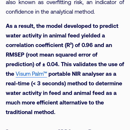
also known as overfitting risk, an indicator of
confidence in the analytical method.
As a result, the model developed to predict
water activity in animal feed yielded a
correlation coefficient (R²) of 0.96 and an
RMSEP (root mean squared error of
prediction) of ± 0.04. This validates the use of
the
Visum Palm™
portable NIR analyser as a
real-time (< 3 seconds) method to determine
water activity in feed and animal feed as a
much more efficient alternative to the
traditional method.