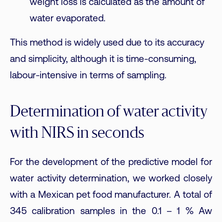
weight loss is calculated as the amount of
water evaporated.
This method is widely used due to its accuracy
and simplicity, although it is time-consuming,
labour-intensive in terms of sampling.
Determination of water activity
with NIRS in seconds
For the development of the predictive model for
water activity determination, we worked closely
with a Mexican pet food manufacturer. A total of
345 calibration samples in the 0.1 – 1 % Aw