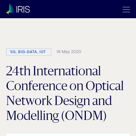
Category:
5G
18 May 2020
5G, BIG-DATA, IOT
24th International
Conference on Optical
Network Design and
Modelling (ONDM)