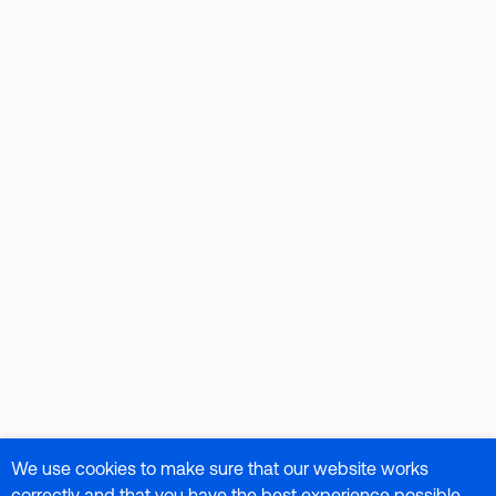
We use cookies to make sure that our website works