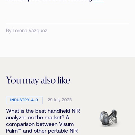
By Lorena Vázquez
You may also like
29 July 2025
INDUSTRY-4-0
What is the best handheld NIR
analyzer on the market? A
comparison between Visum
Palm™ and other portable NIR