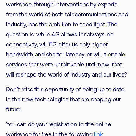
workshop, through interventions by experts
from the world of both telecommunications and
industry, has the ambition to shed light. The
question is: while 4G allows for always-on
connectivity, will 5G offer us only higher
bandwidth and shorter latency, or will it enable
services that were unthinkable until now, that
will reshape the world of industry and our lives?
Don’t miss this opportunity of being up to date
in the new technologies that are shaping our
future.
You can do your registration to the online
workshop for free in the following
link