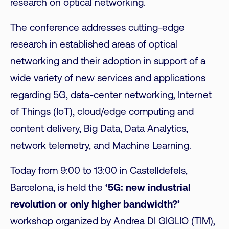
research on optical networking.
The conference addresses cutting-edge
research in established areas of optical
networking and their adoption in support of a
wide variety of new services and applications
regarding 5G, data-center networking, Internet
of Things (IoT), cloud/edge computing and
content delivery, Big Data, Data Analytics,
network telemetry, and Machine Learning.
Today from 9:00 to 13:00 in Castelldefels,
Barcelona, is held the
‘5G: new industrial
revolution or only higher bandwidth?’
workshop organized by Andrea DI GIGLIO (TIM),