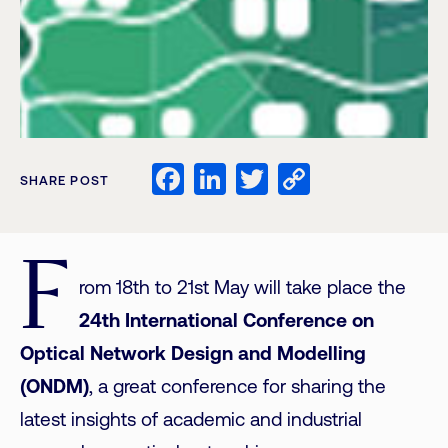
Facebook
LinkedIn
Twitter
Copy
SHARE POST
Link
F
rom 18th to 21st May will take place the
24th International Conference on
Optical Network Design and Modelling
(ONDM)
, a great conference for sharing the
latest insights of academic and industrial