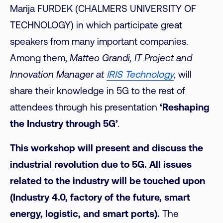
Marija FURDEK (CHALMERS UNIVERSITY OF
TECHNOLOGY) in which participate great
speakers from many important companies.
Among them,
Matteo Grandi, IT Project and
Innovation Manager at
IRIS Technology
, will
share their knowledge in 5G to the rest of
attendees through his presentation
‘Reshaping
the Industry through 5G’
.
This workshop will present and discuss the
industrial revolution due to 5G. All issues
related to the industry will be touched upon
(Industry 4.0, factory of the future, smart
energy, logistic, and smart ports).
The