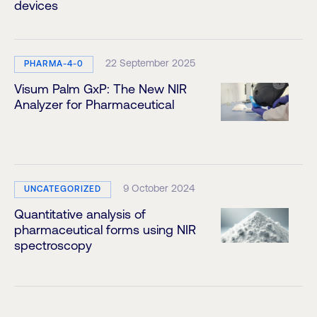
devices
22 September 2025
PHARMA-4-0
Visum Palm GxP: The New NIR
Analyzer for Pharmaceutical
9 October 2024
UNCATEGORIZED
Quantitative analysis of
pharmaceutical forms using NIR
spectroscopy