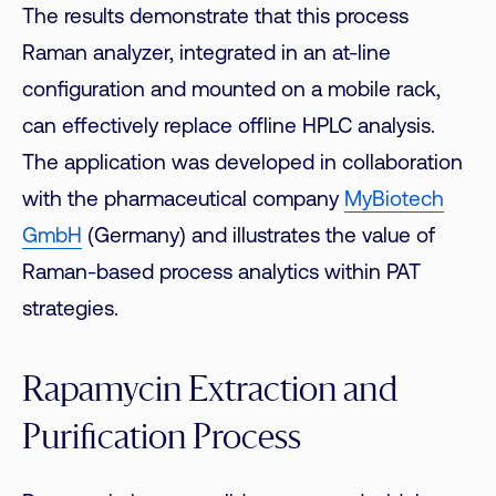
The results demonstrate that this process
Raman analyzer, integrated in an at-line
configuration and mounted on a mobile rack,
can effectively replace offline HPLC analysis.
The application was developed in collaboration
with the pharmaceutical company
MyBiotech
GmbH
(Germany) and illustrates the value of
Raman-based process analytics within PAT
strategies.
Rapamycin Extraction and
Purification Process