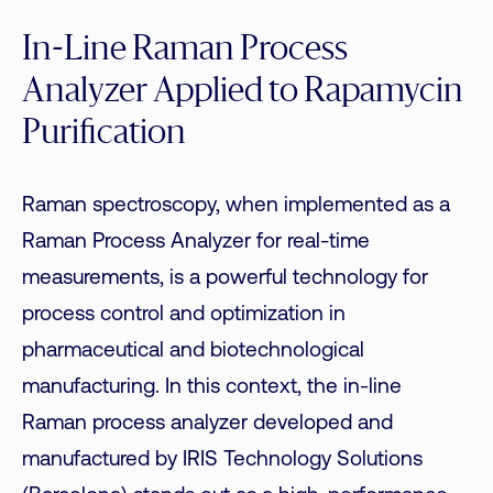
In-Line Raman Process
Analyzer Applied to Rapamycin
Purification
Raman spectroscopy, when implemented as a
Raman Process Analyzer for real-time
measurements, is a powerful technology for
process control and optimization in
pharmaceutical and biotechnological
manufacturing. In this context, the in-line
Raman process analyzer developed and
manufactured by IRIS Technology Solutions