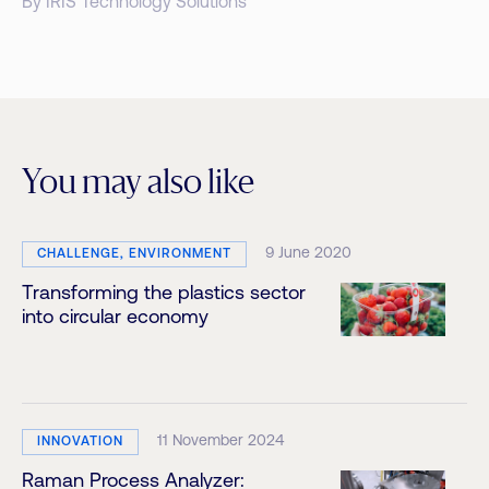
By IRIS Technology Solutions
You may also like
9 June 2020
CHALLENGE, ENVIRONMENT
Transforming the plastics sector
into circular economy
11 November 2024
INNOVATION
Raman Process Analyzer: