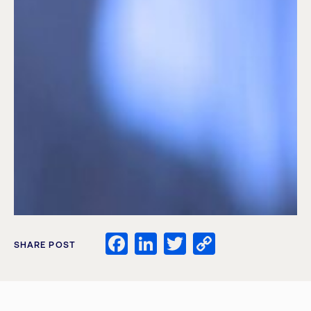
Facebook
LinkedIn
Twitter
Copy
SHARE POST
Link