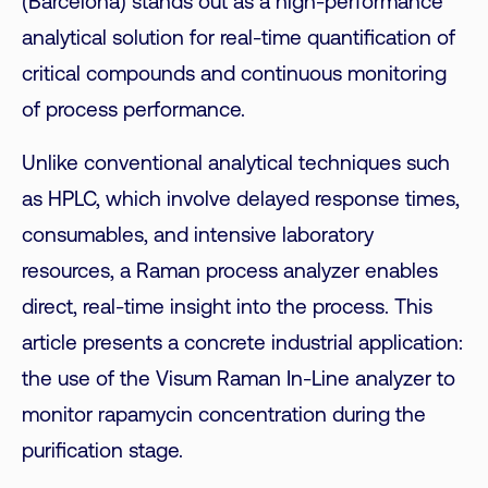
(Barcelona) stands out as a high-performance
analytical solution for real-time quantification of
critical compounds and continuous monitoring
of process performance.
Unlike conventional analytical techniques such
as HPLC, which involve delayed response times,
consumables, and intensive laboratory
resources, a Raman process analyzer enables
direct, real-time insight into the process. This
article presents a concrete industrial application:
the use of the Visum Raman In-Line analyzer to
monitor rapamycin concentration during the
purification stage.