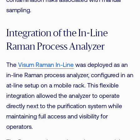
contamination risks associated with manual
sampling.
Integration of the In-Line
Raman Process Analyzer
The
Visum Raman In-Line
was deployed as an
in-line Raman process analyzer, configured in an
at-line setup on a mobile rack. This flexible
integration allowed the analyzer to operate
directly next to the purification system while
maintaining full access and visibility for
operators.