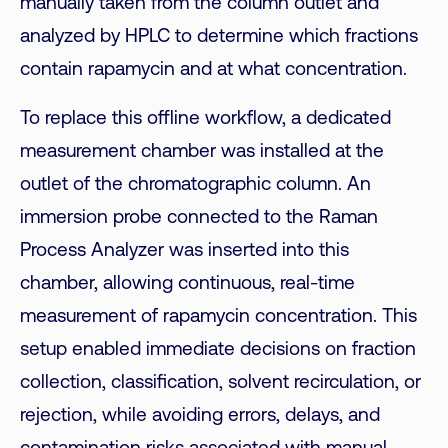
manually taken from the column outlet and
analyzed by HPLC to determine which fractions
contain rapamycin and at what concentration.
To replace this offline workflow, a dedicated
measurement chamber was installed at the
outlet of the chromatographic column. An
immersion probe connected to the Raman
Process Analyzer was inserted into this
chamber, allowing continuous, real-time
measurement of rapamycin concentration. This
setup enabled immediate decisions on fraction
collection, classification, solvent recirculation, or
rejection, while avoiding errors, delays, and