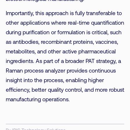
Importantly, this approach is fully transferable to
other applications where real-time quantification
during purification or formulation is critical, such
as antibodies, recombinant proteins, vaccines,
metabolites, and other active pharmaceutical
ingredients. As part of a broader PAT strategy, a
Raman process analyzer provides continuous
insight into the process, enabling higher
efficiency, better quality control, and more robust
manufacturing operations.