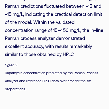
Raman predictions fluctuated between −15 and
+15 mg/L, indicating the practical detection limit
of the model. Within the validated
concentration range of 15–450 mg/L, the in-line
Raman process analyzer demonstrated
excellent accuracy, with results remarkably
similar to those obtained by HPLC.
Figure 2.
Rapamycin concentration predicted by the Raman Process
Analyzer and reference HPLC data over time for the six
preparations.