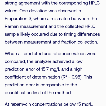
strong agreement with the corresponding HPLC
values. One deviation was observed in
Preparation 3, where a mismatch between the
Raman measurement and the collected HPLC
sample likely occurred due to timing differences
between measurement and fraction collection.
When all predicted and reference values were
compared, the analyzer achieved a low
prediction error of 15.7 mg/L and a high
coefficient of determination (R² = 0.98). This
prediction error is comparable to the
quantification limit of the method.
At rapamycin concentrations below 15 mg/L,