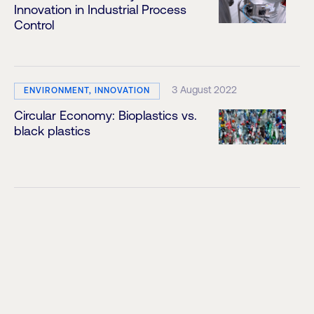
Innovation in Industrial Process
Control
3 August 2022
ENVIRONMENT, INNOVATION
Circular Economy: Bioplastics vs.
black plastics