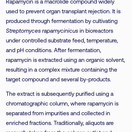
Rapamycin is a macrolide compound widely
used to prevent organ transplant rejection. It is
produced through fermentation by cultivating
Streptomyces rapamycinicus
in bioreactors
under controlled substrate feed, temperature,
and pH conditions. After fermentation,
rapamycin is extracted using an organic solvent,
resulting in a complex mixture containing the
target compound and several by-products.
The extract is subsequently purified using a
chromatographic column, where rapamycin is
separated from impurities and collected in
enriched fractions. Traditionally, aliquots are