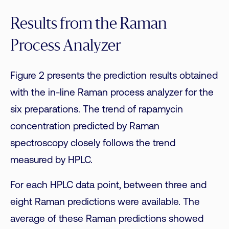
Results from the Raman
Process Analyzer
Figure 2 presents the prediction results obtained
with the in-line Raman process analyzer for the
six preparations. The trend of rapamycin
concentration predicted by Raman
spectroscopy closely follows the trend
measured by HPLC.
For each HPLC data point, between three and
eight Raman predictions were available. The
average of these Raman predictions showed