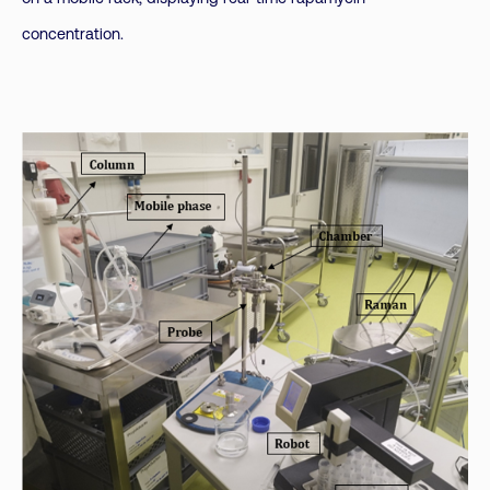
concentration.