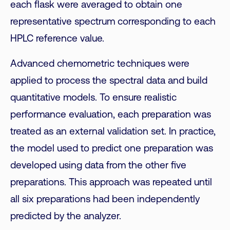
each flask were averaged to obtain one
representative spectrum corresponding to each
HPLC reference value.
Advanced chemometric techniques were
applied to process the spectral data and build
quantitative models. To ensure realistic
performance evaluation, each preparation was
treated as an external validation set. In practice,
the model used to predict one preparation was
developed using data from the other five
preparations. This approach was repeated until
all six preparations had been independently
predicted by the analyzer.