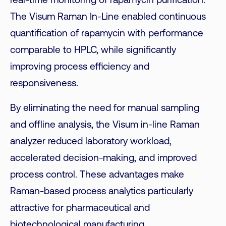
real-time monitoring of rapamycin purification.
The Visum Raman In-Line enabled continuous
quantification of rapamycin with performance
comparable to HPLC, while significantly
improving process efficiency and
responsiveness.
By eliminating the need for manual sampling
and offline analysis, the Visum in-line Raman
analyzer reduced laboratory workload,
accelerated decision-making, and improved
process control. These advantages make
Raman-based process analytics particularly
attractive for pharmaceutical and
biotechnological manufacturing.