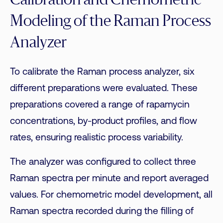
Calibration and Chemometric
Modeling of the Raman Process
Analyzer
To calibrate the Raman process analyzer, six
different preparations were evaluated. These
preparations covered a range of rapamycin
concentrations, by-product profiles, and flow
rates, ensuring realistic process variability.
The analyzer was configured to collect three
Raman spectra per minute and report averaged
values. For chemometric model development, all
Raman spectra recorded during the filling of