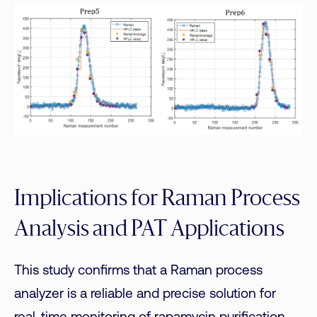
Implications for Raman Process
Analysis and PAT Applications
This study confirms that a Raman process
analyzer is a reliable and precise solution for