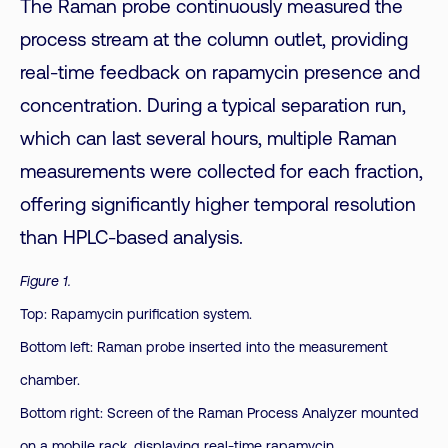
The Raman probe continuously measured the
process stream at the column outlet, providing
real-time feedback on rapamycin presence and
concentration. During a typical separation run,
which can last several hours, multiple Raman
measurements were collected for each fraction,
offering significantly higher temporal resolution
than HPLC-based analysis.
Figure 1.
Top: Rapamycin purification system.
Bottom left: Raman probe inserted into the measurement
chamber.
Bottom right: Screen of the Raman Process Analyzer mounted
on a mobile rack, displaying real-time rapamycin