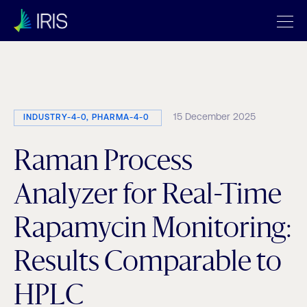
Category:
Digitalization
15 December 2025
INDUSTRY-4-0, PHARMA-4-0
Raman Process
Analyzer for Real-Time
Rapamycin Monitoring:
Results Comparable to
HPLC