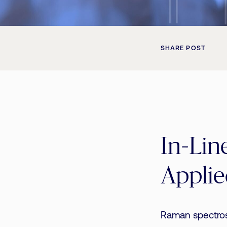
SHARE POST
In-Lin
Applie
Raman spectros