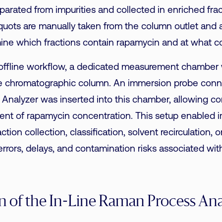
parated from impurities and collected in enriched frac
aliquots are manually taken from the column outlet and
ine which fractions contain rapamycin and at what c
 offline workflow, a dedicated measurement chamber w
the chromatographic column. An immersion probe conn
nalyzer was inserted into this chamber, allowing con
nt of rapamycin concentration. This setup enabled 
ction collection, classification, solvent recirculation, o
errors, delays, and contamination risks associated wi
on of the In-Line Raman Process An