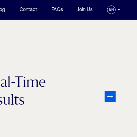
log
Contact
FAQs
Join Us
EN
eal-Time
ults