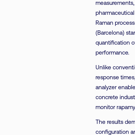
measurements, i
pharmaceutical 
Raman process 
(Barcelona) sta
quantification 
performance.
Unlike conventi
response times
analyzer enables
concrete indust
monitor rapamyc
The results dem
configuration a