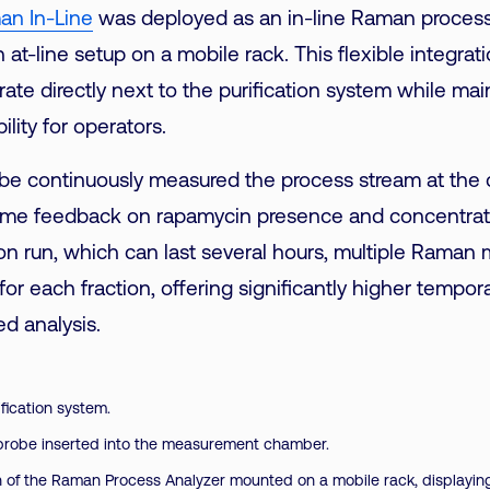
an In-Line
was deployed as an in-line Raman process
 at-line setup on a mobile rack. This flexible integrat
ate directly next to the purification system while main
ility for operators.
e continuously measured the process stream at the c
-time feedback on rapamycin presence and concentrati
ion run, which can last several hours, multiple Rama
or each fraction, offering significantly higher tempora
d analysis.
fication system.
probe inserted into the measurement chamber.
n of the Raman Process Analyzer mounted on a mobile rack, displaying