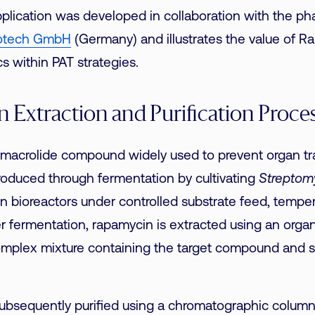
pplication was developed in collaboration with the ph
otech GmbH
(Germany) and illustrates the value of 
cs within PAT strategies.
 Extraction and Purification Proce
 macrolide compound widely used to prevent organ tr
 produced through fermentation by cultivating
Streptom
n bioreactors under controlled substrate feed, tempe
er fermentation, rapamycin is extracted using an organ
complex mixture containing the target compound and s
subsequently purified using a chromatographic colum