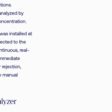
tions.
 analyzed by
oncentration.
as installed at
ected to the
tinuous, real-
immediate
r rejection,
th manual
alyzer