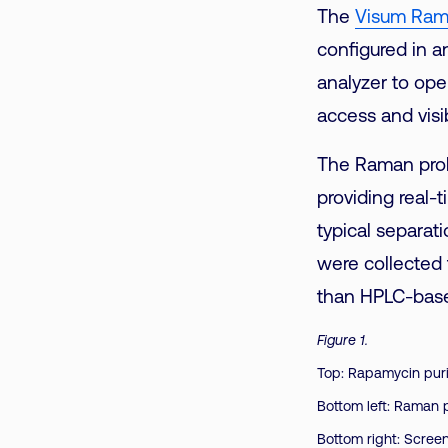
The
Visum Ram
configured in an
analyzer to oper
access and visib
The Raman prob
providing real
typical separat
were collected f
than HPLC-base
Figure 1.
Top: Rapamycin puri
Bottom left: Raman 
Bottom right: Scree