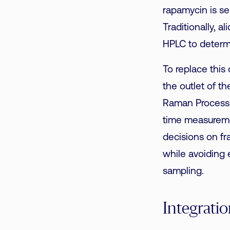
rapamycin is se
Traditionally, 
HPLC to determ
To replace this
the outlet of 
Raman Process A
time measureme
decisions on fra
while avoiding 
sampling.
Integrati