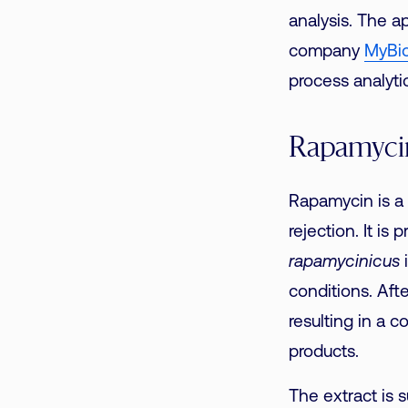
analysis. The a
company
MyBi
process analyti
Rapamycin
Rapamycin is a
rejection. It is
rapamycinicus
i
conditions. Aft
resulting in a 
products.
The extract is 