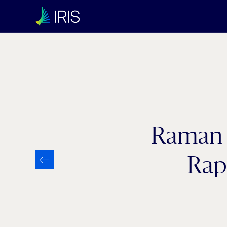
Category:
Industry 4.0
Raman P
Rap