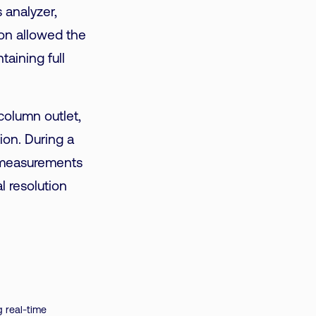
 analyzer,
ion allowed the
taining full
olumn outlet,
on. During a
n measurements
l resolution
 real-time