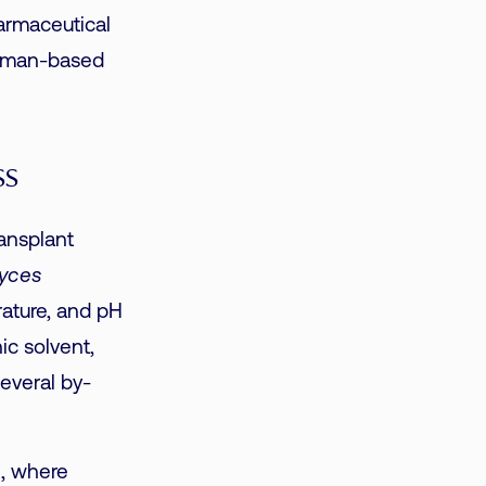
armaceutical
Raman-based
ss
ansplant
yces
rature, and pH
ic solvent,
everal by-
n, where