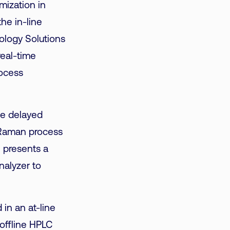
mization in
he in-line
ology Solutions
real-time
rocess
ve delayed
 Raman process
e presents a
nalyzer to
in an at-line
offline HPLC