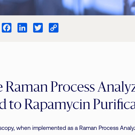
Facebook
LinkedIn
Twitter
Copy
Link
e Raman Process Analy
d to Rapamycin Purific
copy, when implemented as a Raman Process Analyze