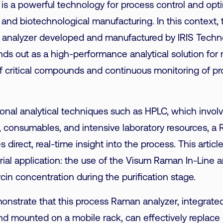
s a powerful technology for process control and opti
and biotechnological manufacturing. In this context, t
analyzer developed and manufactured by IRIS Techn
nds out as a high-performance analytical solution for 
of critical compounds and continuous monitoring of p
onal analytical techniques such as HPLC, which invol
, consumables, and intensive laboratory resources, a
 direct, real-time insight into the process. This articl
rial application: the use of the Visum Raman In-Line a
in concentration during the purification stage.
onstrate that this process Raman analyzer, integrated 
nd mounted on a mobile rack, can effectively replace 