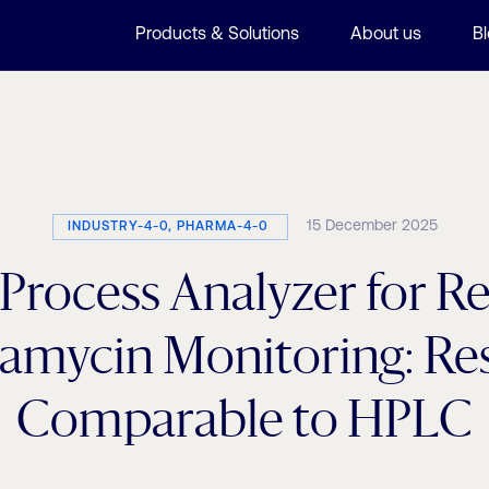
Products & Solutions
About us
B
15 December 2025
INDUSTRY-4-0, PHARMA-4-0
rocess Analyzer for R
amycin Monitoring: Res
Comparable to HPLC