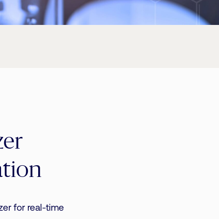
zer
ation
r for real-time