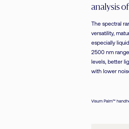
analysis o
The spectral r
versatility, mat
especially liqu
2500 nm range,
levels, better l
with lower nois
Visum Palm™ handhe