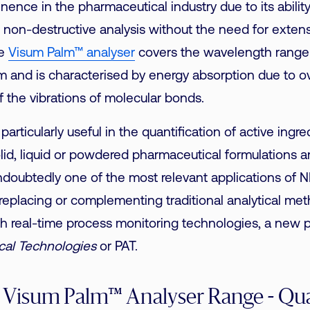
nence in the pharmaceutical industry due to its abilit
, non-destructive analysis without the need for exten
he
Visum Palm™ analyser
covers the wavelength rang
 and is characterised by energy absorption due to o
 the vibrations of molecular bonds.
 particularly useful in the quantification of active ingr
olid, liquid or powdered pharmaceutical formulations 
ndoubtedly one of the most relevant applications of 
, replacing or complementing traditional analytical met
th real-time process monitoring technologies, a new 
ical Technologies
or PAT.
 Visum Palm™ Analyser Range - Qua