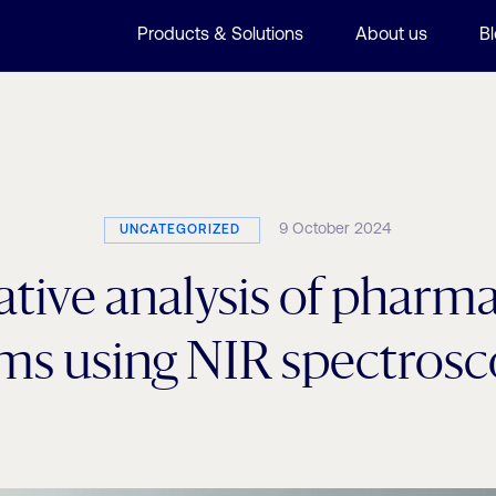
Products & Solutions
About us
B
9 October 2024
UNCATEGORIZED
tive analysis of pharm
ms using NIR spectros