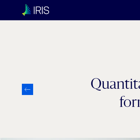
Category:
Uncategorized
Quantita
for