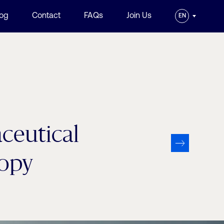
log
Contact
FAQs
Join Us
EN
aceutical
copy