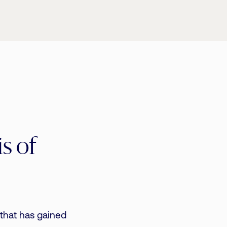
s of
 that has gained