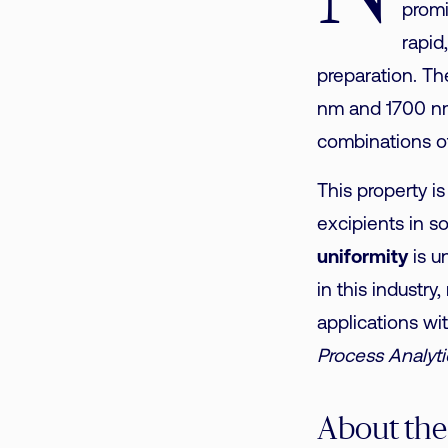
promi
rapid
preparation. T
nm and 1700 nm
combinations of
This property is
excipients in s
uniformity
is u
in this industry
applications wi
Process Analyt
About the