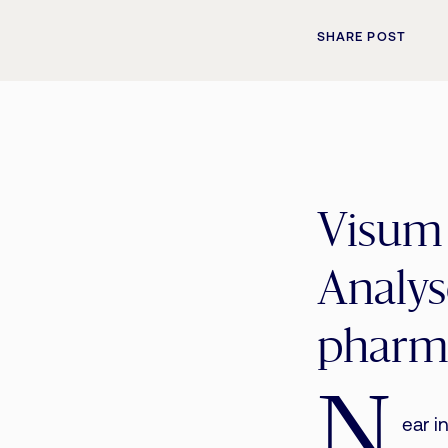
SHARE POST
Visum
Analyse
pharma
N
ear i