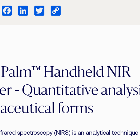
Facebook
LinkedIn
Twitter
Copy
Link
 Palm™ Handheld NIR
r - Quantitative analysi
ceutical forms
nfrared spectroscopy (NIRS) is an analytical technique