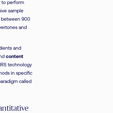
y to perform
sive sample
e between 900
vertones and
edients and
and
content
NIRS technology
hods in specific
paradigm called
ntitative