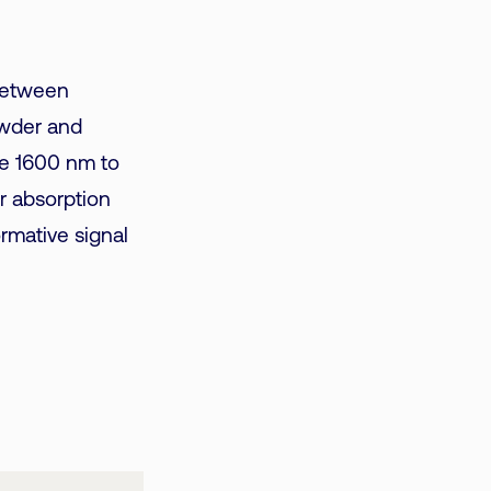
 between
powder and
he 1600 nm to
r absorption
ormative signal