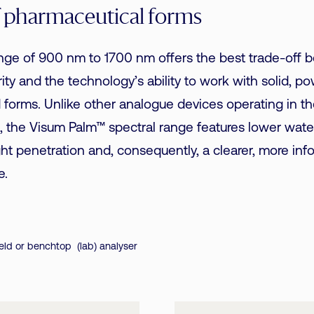
f pharmaceutical forms
ange of 900 nm to 1700 nm offers the best trade-off
urity and the technology’s ability to work with solid, 
id forms. Unlike other analogue devices operating in t
 the Visum Palm™ spectral range features lower wate
ight penetration and, consequently, a clearer, more inf
e.
ld or benchtop (lab) analyser