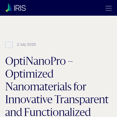
Archives:
Projects
2 July 2025
OptiNanoPro –
Optimized
Nanomaterials for
Innovative Transparent
and Functionalized