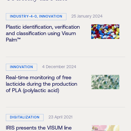
25 January 2024
INDUSTRY-4-0, INNOVATION
Plastic identification, verification
and classification using Visum
Palm™
4 December 2024
INNOVATION
Real-time monitoring of free
lacticide during the production
of PLA (polylactic acid)
23 April 2021
DIGITALIZATION
IRIS presents the VISUM line