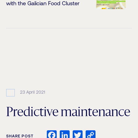
with the Galician Food Cluster
23 April 2021
Predictive maintenance
Facebook
LinkedIn
Twitter
Copy
SHARE POST