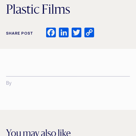
Plastic Films
Facebook
LinkedIn
Twitter
Copy
SHARE POST
Link
By
You may also like