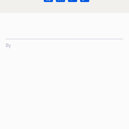
Link
By