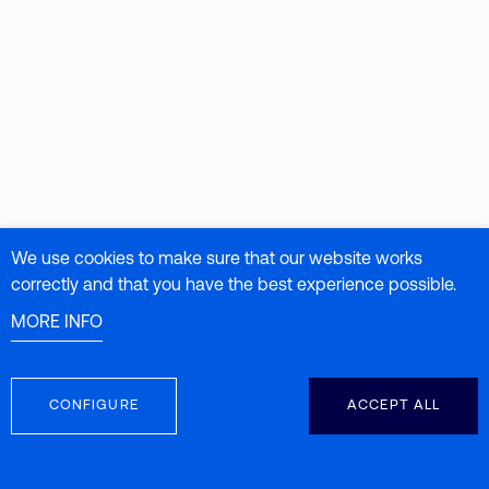
We use cookies to make sure that our website works
correctly and that you have the best experience possible.
MORE INFO
CONFIGURE
ACCEPT ALL